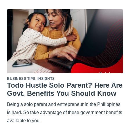
BUSINESS TIPS
,
INSIGHTS
Todo Hustle Solo Parent? Here Are
Govt. Benefits You Should Know
Being a solo parent and entrepreneur in the Philippines
is hard. So take advantage of these government benefits
available to you.