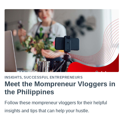
INSIGHTS
,
SUCCESSFUL ENTREPRENEURS
Meet the Mompreneur Vloggers in
the Philippines
Follow these mompreneur vloggers for their helpful
insights and tips that can help your hustle.