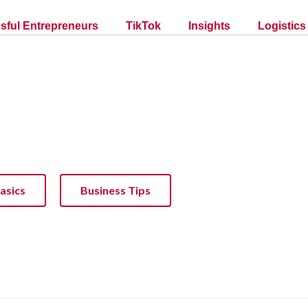
sful Entrepreneurs
TikTok
Insights
Logistics
asics
Business Tips