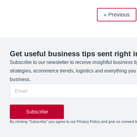
« Previous
Get useful business tips sent right 
Subscribe to our newsletter to receive insightful business t
strategies, ecommerce trends, logistics and everything yo
business.
Subscribe
By clicking “Subscribe” you agree to our Privacy Policy and give us consent to