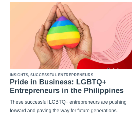
INSIGHTS
,
SUCCESSFUL ENTREPRENEURS
Pride in Business: LGBTQ+
Entrepreneurs in the Philippines
These successful LGBTQ+ entrepreneurs are pushing
forward and paving the way for future generations.