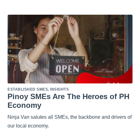
ESTABLISHED SMES
,
INSIGHTS
Pinoy SMEs Are The Heroes of PH
Economy
Ninja Van salutes all SMEs, the backbone and drivers of
our local economy.