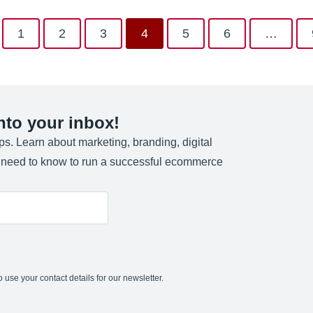
1
2
3
4
5
6
…
into your inbox!
ips. Learn about marketing, branding, digital
u need to know to run a successful ecommerce
 use your contact details for our newsletter.