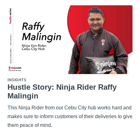
INSIGHTS
Hustle Story: Ninja Rider Raffy
Malingin
This Ninja Rider from our Cebu City hub works hard and
makes sure to inform customers of their deliveries to give
them peace of mind.