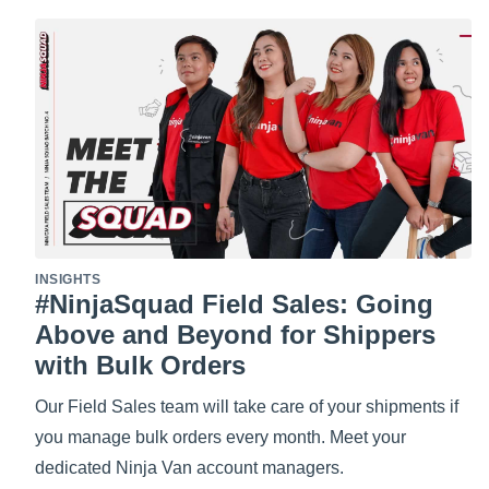
INSIGHTS
#NinjaSquad Field Sales: Going
Above and Beyond for Shippers
with Bulk Orders
Our Field Sales team will take care of your shipments if
you manage bulk orders every month. Meet your
dedicated Ninja Van account managers.