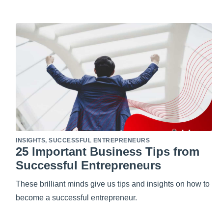
INSIGHTS
,
SUCCESSFUL ENTREPRENEURS
25 Important Business Tips from
Successful Entrepreneurs
These brilliant minds give us tips and insights on how to
become a successful entrepreneur.