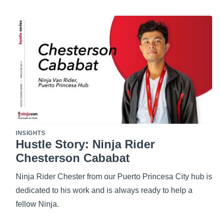
INSIGHTS
Hustle Story: Ninja Rider
Chesterson Cababat
Ninja Rider Chester from our Puerto Princesa City hub is
dedicated to his work and is always ready to help a
fellow Ninja.