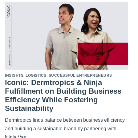
INSIGHTS
,
LOGISTICS
,
SUCCESSFUL ENTREPRENEURS
Iconic: Dermtropics & Ninja
Fulfillment on Building Business
Efficiency While Fostering
Sustainability
Dermtropics finds balance between business efficiency
and building a sustainable brand by partnering with
Ninja Van.