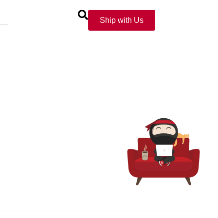
Ship with Us