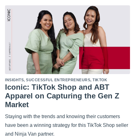
INSIGHTS
,
SUCCESSFUL ENTREPRENEURS
,
TIKTOK
Iconic: TikTok Shop and ABT
Apparel on Capturing the Gen Z
Market
Staying with the trends and knowing their customers
have been a winning strategy for this TikTok Shop seller
and Ninja Van partner.