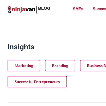
BLOG
SMEs
Succes
Insights
Marketing
Branding
Business B
Successful Entrepreneurs