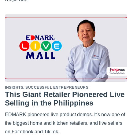
INSIGHTS
,
SUCCESSFUL ENTREPRENEURS
This Giant Retailer Pioneered Live
Selling in the Philippines
EDMARK pioneered live product demos. It's now one of
the biggest home and kitchen retailers, and live sellers
on Facebook and TikTok.