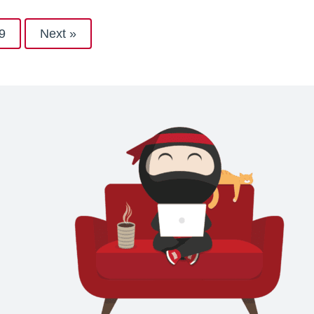
9
Next »