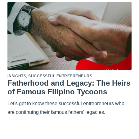
INSIGHTS
,
SUCCESSFUL ENTREPRENEURS
Fatherhood and Legacy: The Heirs
of Famous Filipino Tycoons
Let's get to know these successful entrepreneurs who
are continuing their famous fathers' legacies.