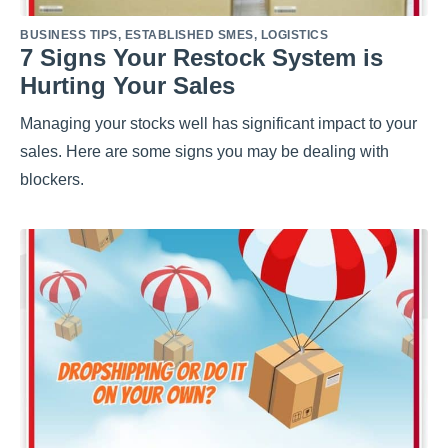
BUSINESS TIPS
,
ESTABLISHED SMES
,
LOGISTICS
7 Signs Your Restock System is
Hurting Your Sales
Managing your stocks well has significant impact to your
sales. Here are some signs you may be dealing with
blockers.