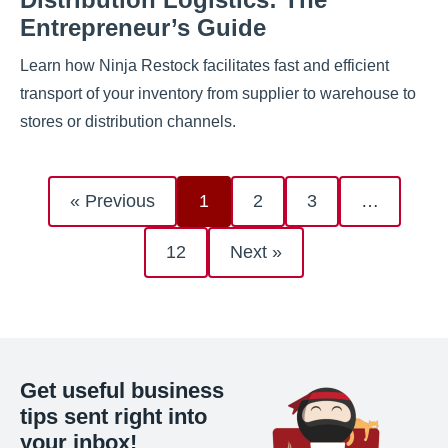
Entrepreneur’s Guide
Learn how Ninja Restock facilitates fast and efficient
transport of your inventory from supplier to warehouse to
stores or distribution channels.
« Previous
1
2
3
…
12
Next »
Get useful business
tips sent right into
your inbox!