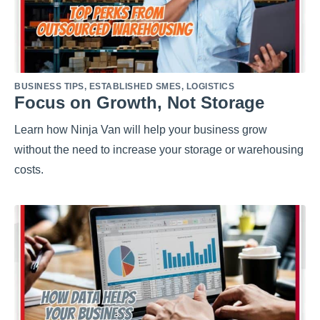
BUSINESS TIPS
,
ESTABLISHED SMES
,
LOGISTICS
Focus on Growth, Not Storage
Learn how Ninja Van will help your business grow
without the need to increase your storage or warehousing
costs.