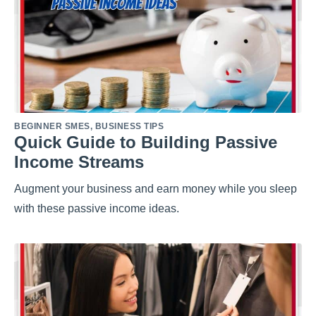
BEGINNER SMES
,
BUSINESS TIPS
Quick Guide to Building Passive
Income Streams
Augment your business and earn money while you sleep
with these passive income ideas.