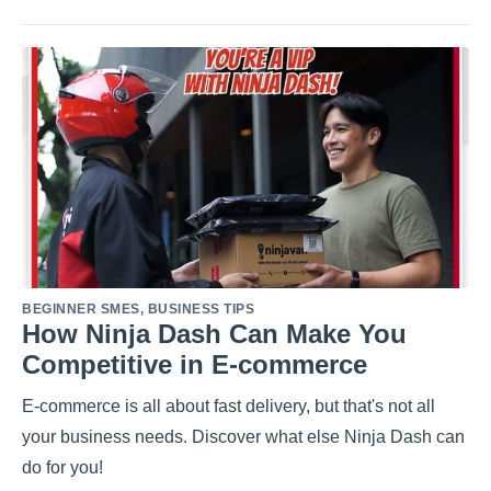
BEGINNER SMES
,
BUSINESS TIPS
How Ninja Dash Can Make You
Competitive in E-commerce
E-commerce is all about fast delivery, but that's not all
your business needs. Discover what else Ninja Dash can
do for you!