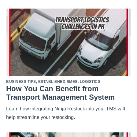
BUSINESS TIPS
,
ESTABLISHED SMES
,
LOGISTICS
How You Can Benefit from
Transport Management System
Learn how integrating Ninja Restock into your TMS will
help streamline your restocking.