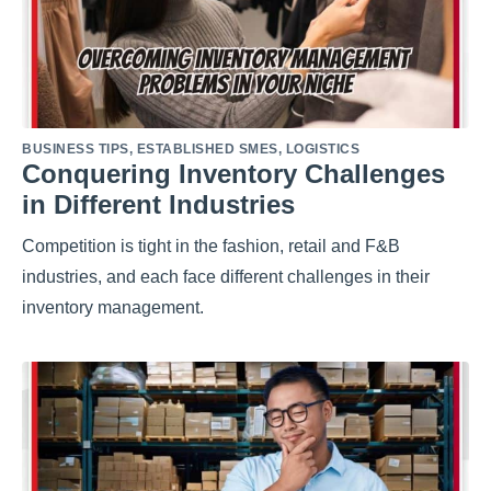
BUSINESS TIPS
,
ESTABLISHED SMES
,
LOGISTICS
Conquering Inventory Challenges
in Different Industries
Competition is tight in the fashion, retail and F&B
industries, and each face different challenges in their
inventory management.