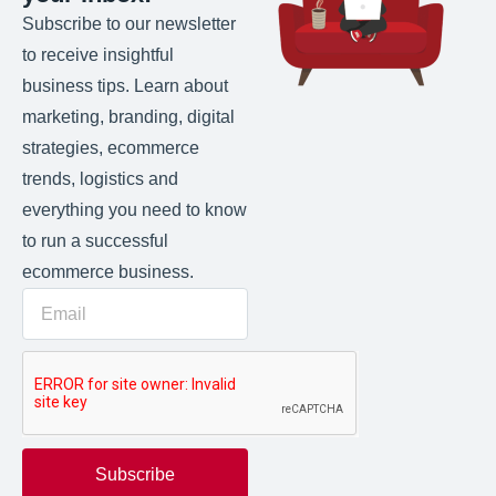
Subscribe to our newsletter
to receive insightful
business tips. Learn about
marketing, branding, digital
strategies, ecommerce
trends, logistics and
everything you need to know
to run a successful
ecommerce business.
Subscribe