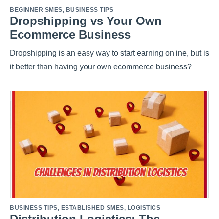
BEGINNER SMES
,
BUSINESS TIPS
Dropshipping vs Your Own
Ecommerce Business
Dropshipping is an easy way to start earning online, but is
it better than having your own ecommerce business?
BUSINESS TIPS
,
ESTABLISHED SMES
,
LOGISTICS
Distribution Logistics: The