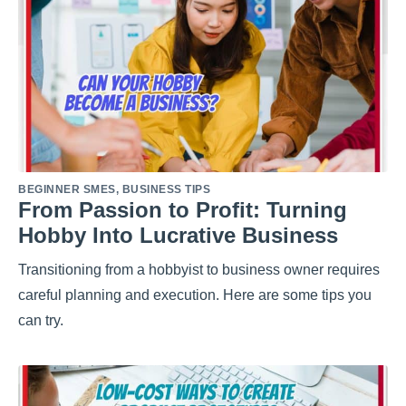
BEGINNER SMES
,
BUSINESS TIPS
From Passion to Profit: Turning
Hobby Into Lucrative Business
Transitioning from a hobbyist to business owner requires
careful planning and execution. Here are some tips you
can try.