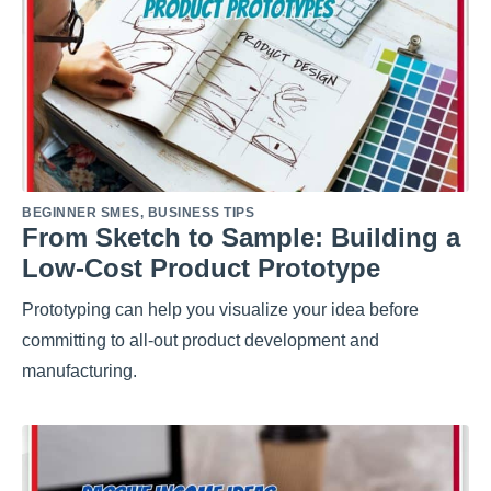
BEGINNER SMES
,
BUSINESS TIPS
From Sketch to Sample: Building a
Low-Cost Product Prototype
Prototyping can help you visualize your idea before
committing to all-out product development and
manufacturing.