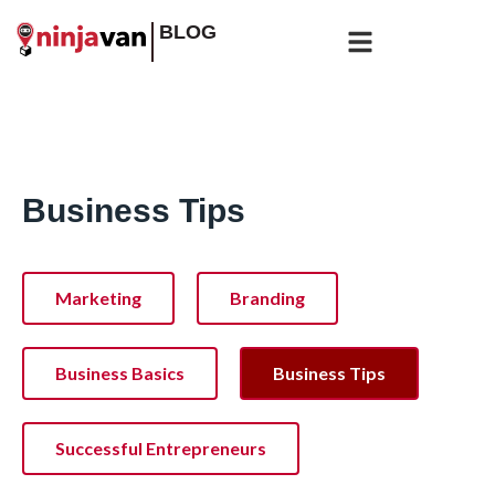
BLOG
Business Tips
Marketing
Branding
Business Basics
Business Tips
Successful Entrepreneurs