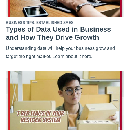
BUSINESS TIPS
,
ESTABLISHED SMES
Types of Data Used in Business
and How They Drive Growth
Understanding data will help your business grow and
target the right market. Learn about it here.