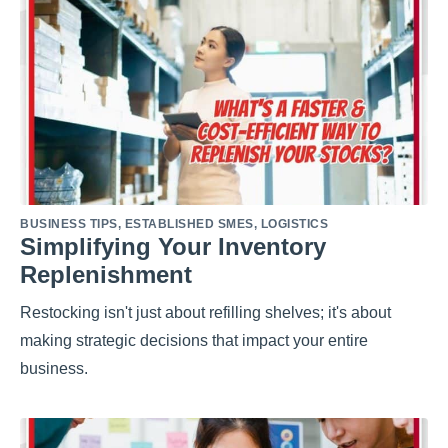
BUSINESS TIPS
,
ESTABLISHED SMES
,
LOGISTICS
Simplifying Your Inventory
Replenishment
Restocking isn't just about refilling shelves; it's about
making strategic decisions that impact your entire
business.