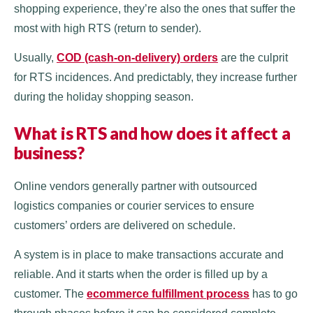
shopping experience, they’re also the ones that suffer the
most with high RTS (return to sender).
Usually,
COD (cash-on-delivery) orders
are the culprit
for RTS incidences. And predictably, they increase further
during the holiday shopping season.
What is RTS and how does it affect a
business?
Online vendors generally partner with outsourced
logistics companies or courier services to ensure
customers’ orders are delivered on schedule.
A system is in place to make transactions accurate and
reliable. And it starts when the order is filled up by a
customer. The
ecommerce fulfillment process
has to go