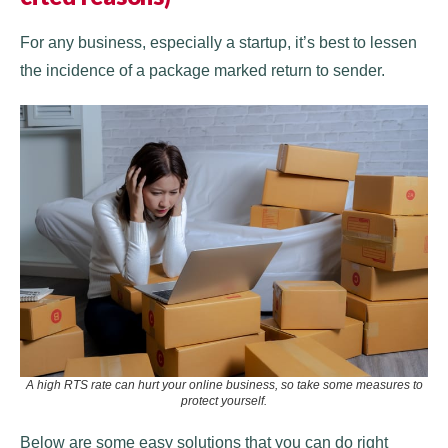
For any business, especially a startup, it’s best to lessen
the incidence of a package marked return to sender.
A high RTS rate can hurt your online business, so take some measures to
protect yourself.
Below are some easy solutions that you can do right