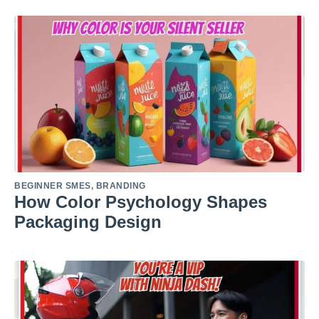
BEGINNER SMES
,
BRANDING
How Color Psychology Shapes
Packaging Design