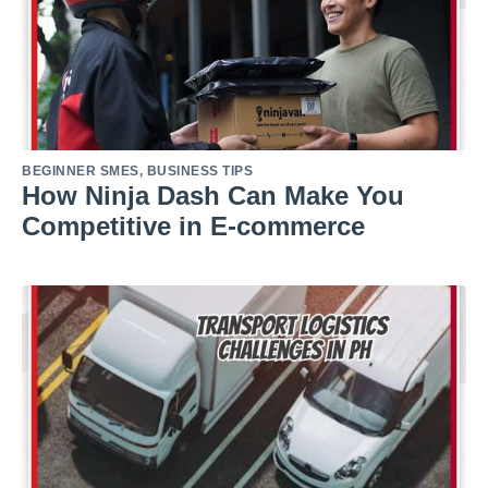
BEGINNER SMES
,
BUSINESS TIPS
How Ninja Dash Can Make You
Competitive in E-commerce