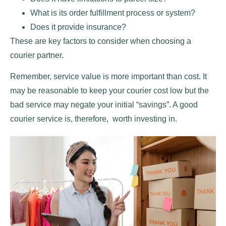
What is its order fulfillment process or system?
Does it provide insurance?
These are key factors to consider when choosing a
courier partner.
Remember, service value is more important than cost. It
may be reasonable to keep your courier cost low but the
bad service may negate your initial “savings”. A good
courier service is, therefore, worth investing in.