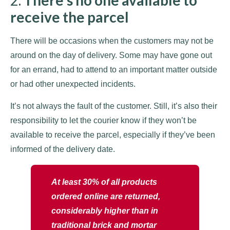
2.
There’s no one available to
receive the parcel
There will be occasions when the customers may not be
around on the day of delivery. Some may have gone out
for an errand, had to attend to an important matter outside
or had other unexpected incidents.
It’s not always the fault of the customer. Still, it’s also their
responsibility to let the courier know if they won’t be
available to receive the parcel, especially if they’ve been
informed of the delivery date.
At least 30% of all products
ordered online are returned,
considerably higher than in
traditional brick and mortar