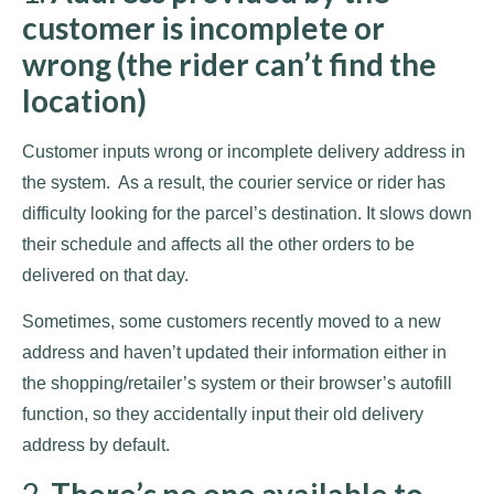
customer is incomplete or
wrong (the rider can’t find the
location)
Customer inputs wrong or incomplete delivery address in
the system. As a result, the courier service or rider has
difficulty looking for the parcel’s destination. It slows down
their schedule and affects all the other orders to be
delivered on that day.
Sometimes, some customers recently moved to a new
address and haven’t updated their information either in
the shopping/retailer’s system or their browser’s autofill
function, so they accidentally input their old delivery
address by default.