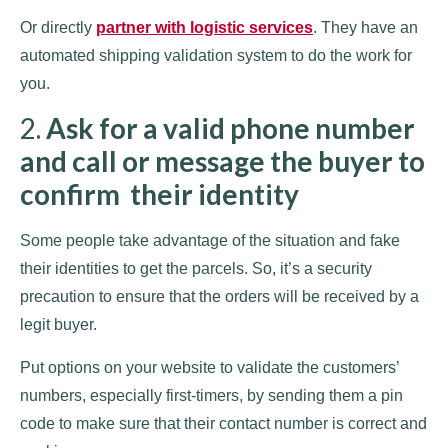
Or directly
partner with logistic services
. They have an
automated shipping validation system to do the work for
you.
2.
Ask for a valid phone number
and call or message the buyer to
confirm their identity
Some people take advantage of the situation and fake
their identities to get the parcels. So, it’s a security
precaution to ensure that the orders will be received by a
legit buyer.
Put options on your website to validate the customers’
numbers, especially first-timers, by sending them a pin
code to make sure that their contact number is correct and