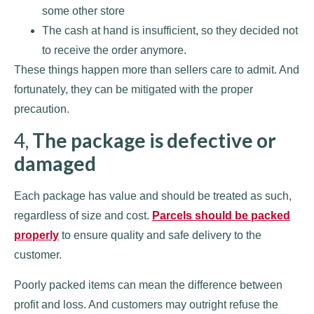
some other store
The cash at hand is insufficient, so they decided not
to receive the order anymore.
These things happen more than sellers care to admit. And
fortunately, they can be mitigated with the proper
precaution.
4,
The package is defective or
damaged
Each package has value and should be treated as such,
regardless of size and cost.
Parcels should be packed
properly
to ensure quality and safe delivery to the
customer.
Poorly packed items can mean the difference between
profit and loss. And customers may outright refuse the