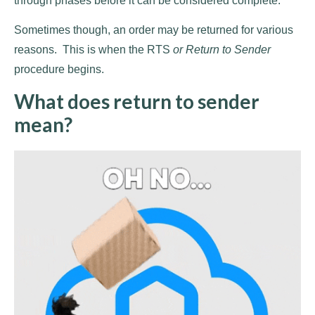
through phases before it can be considered complete.
Sometimes though, an order may be returned for various
reasons. This is when the RTS
or Return to Sender
procedure begins.
What does return to sender
mean?