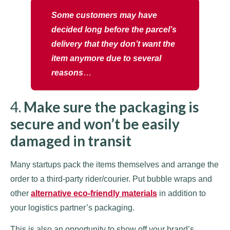
Some customers may have
decided long before the parcel’s
delivery that they don’t want the
item anymore due to several
reasons
…
4.
Make sure the packaging is
secure and won’t be easily
damaged in transit
Many startups pack the items themselves and arrange the
order to a third-party rider/courier. Put bubble wraps and
other
alternative eco-friendly materials
in addition to
your logistics partner’s packaging.
This is also an opportunity to show off your brand’s