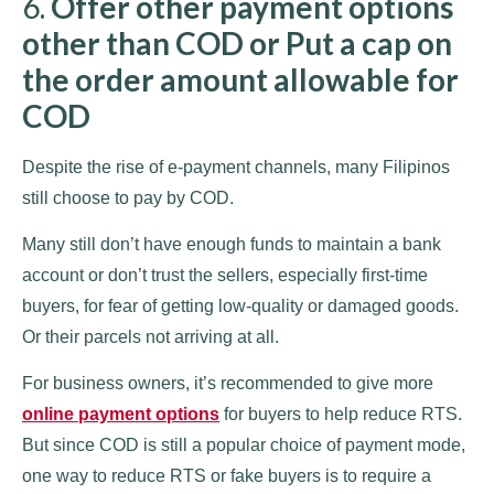
6.
Offer other payment options
other than COD or Put a cap on
the order amount allowable for
COD
Despite the rise of e-payment channels, many Filipinos
still choose to pay by COD.
Many still don’t have enough funds to maintain a bank
account or don’t trust the sellers, especially first-time
buyers, for fear of getting low-quality or damaged goods.
Or their parcels not arriving at all.
For business owners, it’s recommended to give more
online payment options
for buyers to help reduce RTS.
But since COD is still a popular choice of payment mode,
one way to reduce RTS or fake buyers is to require a