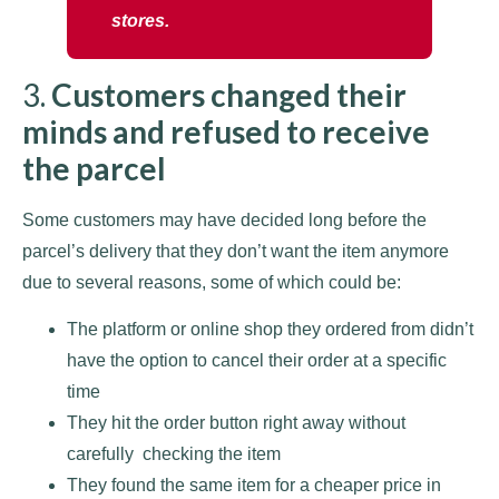
stores.
3.
Customers changed their
minds and refused to receive
the parcel
Some customers may have decided long before the
parcel’s delivery that they don’t want the item anymore
due to several reasons, some of which could be:
The platform or online shop they ordered from didn’t
have the option to cancel their order at a specific
time
They hit the order button right away without
carefully checking the item
They found the same item for a cheaper price in