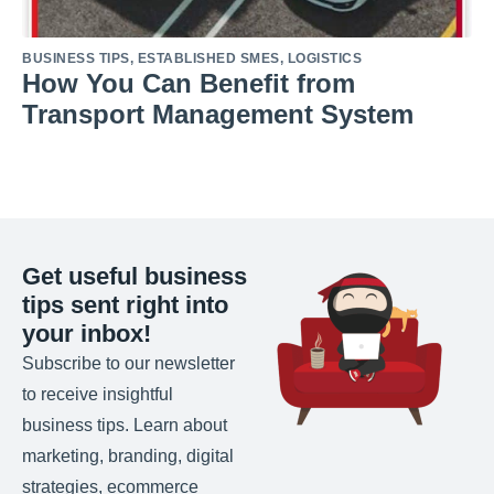
BUSINESS TIPS
,
ESTABLISHED SMES
,
LOGISTICS
How You Can Benefit from
Transport Management System
Get useful business
tips sent right into
your inbox!
Subscribe to our newsletter
to receive insightful
business tips. Learn about
marketing, branding, digital
strategies, ecommerce