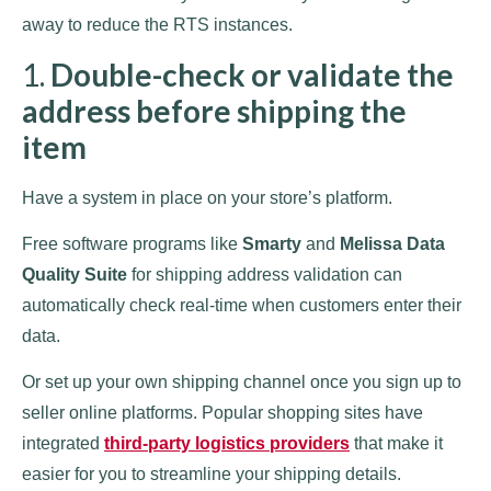
away to reduce the RTS instances.
1.
Double-check or validate the
address before shipping the
item
Have a system in place on your store’s platform.
Free software programs like
Smarty
and
Melissa Data
Quality Suite
for shipping address validation can
automatically check real-time when customers enter their
data.
Or set up your own shipping channel once you sign up to
seller online platforms. Popular shopping sites have
integrated
third-party logistics providers
that make it
easier for you to streamline your shipping details.