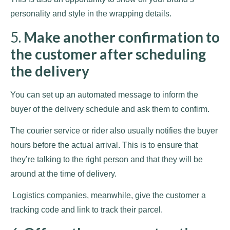
personality and style in the wrapping details.
5.
Make another confirmation to
the customer after scheduling
the delivery
You can set up an automated message to inform the
buyer of the delivery schedule and ask them to confirm.
The courier service or rider also usually notifies the buyer
hours before the actual arrival. This is to ensure that
they’re talking to the right person and that they will be
around at the time of delivery.
Logistics companies, meanwhile, give the customer a
tracking code and link to track their parcel.