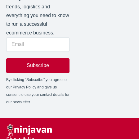
trends, logistics and
everything you need to know
to run a successful
ecommerce business.
Subscribe
By clicking “Subscribe” you agree to
our Privacy Policy and give us
consent to use your contact details for
our newsletter.