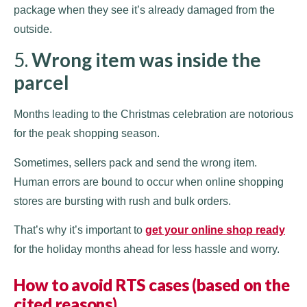
package when they see it’s already damaged from the
outside.
5.
Wrong item was inside the
parcel
Months leading to the Christmas celebration are notorious
for the peak shopping season.
Sometimes, sellers pack and send the wrong item.
Human errors are bound to occur when online shopping
stores are bursting with rush and bulk orders.
That’s why it’s important to
get your online shop ready
for the holiday months ahead for less hassle and worry.
How to avoid RTS cases (based on the
cited reasons)