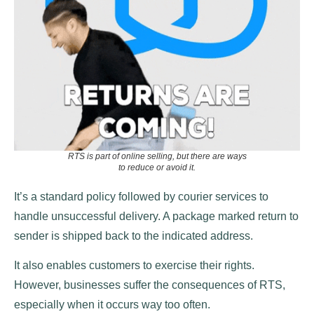
RTS is part of online selling, but there are ways
to reduce or avoid it.
It’s a standard policy followed by courier services to
handle unsuccessful delivery. A package marked return to
sender is shipped back to the indicated address.
It also enables customers to exercise their rights.
However, businesses suffer the consequences of RTS,
especially when it occurs way too often.