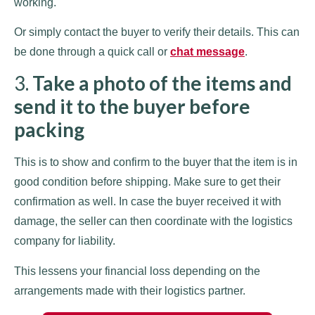
working.
Or simply contact the buyer to verify their details. This can
be done through a quick call or
chat message
.
3.
Take a photo of the items and
send it to the buyer before
packing
This is to show and confirm to the buyer that the item is in
good condition before shipping. Make sure to get their
confirmation as well. In case the buyer received it with
damage, the seller can then coordinate with the logistics
company for liability.
This lessens your financial loss depending on the
arrangements made with their logistics partner.