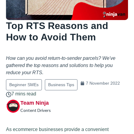
Top RTS Reasons and
How to Avoid Them
How can you avoid return-to-sender parcels? We've
gathered the top reasons and solutions to help you
reduce your RTS.
7 November 2022
Beginner SMEs
Business Tips
7 mins read
Team Ninja
Content Drivers
As ecommerce businesses provide a convenient