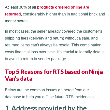
At least 30% of all
products ordered online are
returned
, considerably higher than in traditional brick and
mortar stores.
In most cases, the seller already covered the customer’s
shipping fees (delivery and return) without a sale, and
returned items can’t always be resold. This combination
costs financial loss over time. It’s crucial to identify details
to avoid a return to sender package.
Top 5 Reasons for RTS based on Ninja
Van’s data
Below are the common issues gathered from our
database to help you diffuse future RTS incidences.
1.
Address provided by the