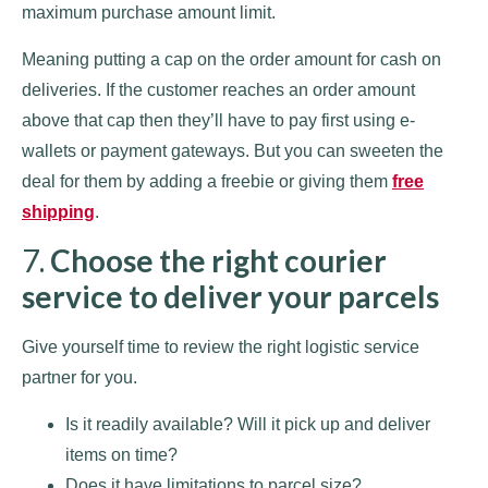
maximum purchase amount limit.
Meaning putting a cap on the order amount for cash on
deliveries. If the customer reaches an order amount
above that cap then they’ll have to pay first using e-
wallets or payment gateways. But you can sweeten the
deal for them by adding a freebie or giving them
free
shipping
.
7.
Choose the right courier
service to deliver your parcels
Give yourself time to review the right logistic service
partner for you.
Is it readily available? Will it pick up and deliver
items on time?
Does it have limitations to parcel size?