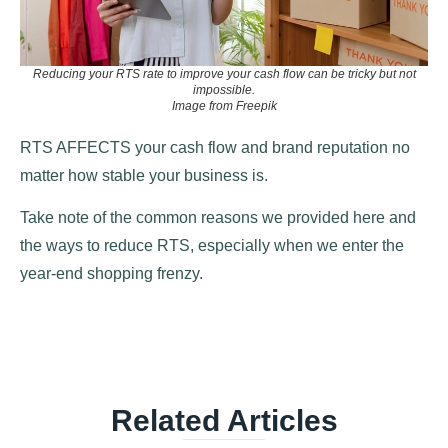
Reducing your RTS rate to improve your cash flow can be tricky but not
impossible.
Image from Freepik
RTS AFFECTS your cash flow and brand reputation no
matter how stable your business is.
Take note of the common reasons we provided here and
the ways to reduce RTS, especially when we enter the
year-end shopping frenzy.
Related Articles