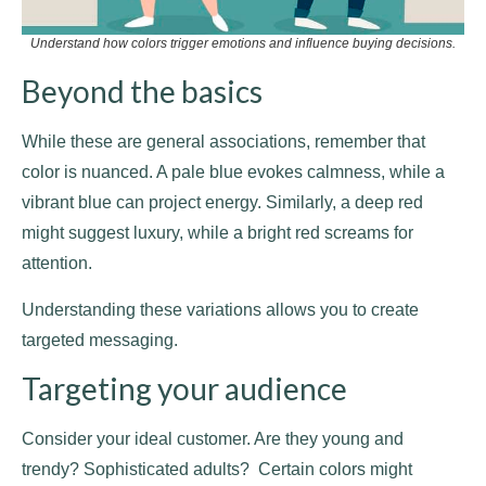
Understand how colors trigger emotions and influence buying decisions.
Beyond the basics
While these are general associations, remember that
color is nuanced. A pale blue evokes calmness, while a
vibrant blue can project energy. Similarly, a deep red
might suggest luxury, while a bright red screams for
attention.
Understanding these variations allows you to create
targeted messaging.
Targeting your audience
Consider your ideal customer. Are they young and
trendy? Sophisticated adults? Certain colors might