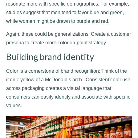
resonate more with specific demographics. For example,
studies suggest that men tend to favor blue and green,
while women might be drawn to purple and red.
Again, these could be generalizations. Create a customer
persona to create more color on-point strategy.
Building brand identity
Color is a cornerstone of brand recognition: Think of the
iconic yellow of a McDonald’s arch. Consistent color use
across packaging creates a visual language that
consumers can easily identify and associate with specific
values.