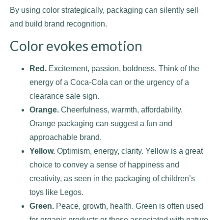
By using color strategically, packaging can silently sell
and build brand recognition.
Color evokes emotion
Red.
Excitement, passion, boldness. Think of the
energy of a Coca-Cola can or the urgency of a
clearance sale sign.
Orange.
Cheerfulness, warmth, affordability.
Orange packaging can suggest a fun and
approachable brand.
Yellow.
Optimism, energy, clarity. Yellow is a great
choice to convey a sense of happiness and
creativity, as seen in the packaging of children’s
toys like Legos.
Green.
Peace, growth, health. Green is often used
for organic products or those associated with nature