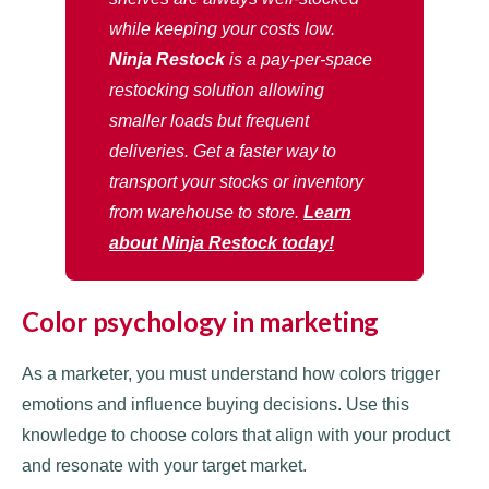
while keeping your costs low.
Ninja Restock
is a pay-per-space
restocking solution allowing
smaller loads but frequent
deliveries. Get a faster way to
transport your stocks or inventory
from warehouse to store.
Learn
about Ninja Restock today!
Color psychology in marketing
As a marketer, you must understand how colors trigger
emotions and influence buying decisions. Use this
knowledge to choose colors that align with your product
and resonate with your target market.