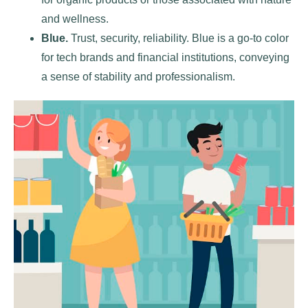
and wellness.
Blue.
Trust, security, reliability. Blue is a go-to color
for tech brands and financial institutions, conveying
a sense of stability and professionalism.