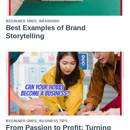
BEGINNER SMES
,
BRANDING
Best Examples of Brand
Storytelling
BEGINNER SMES
,
BUSINESS TIPS
From Passion to Profit: Turning