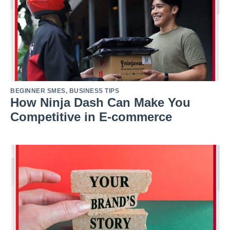
BEGINNER SMES
,
BUSINESS TIPS
How Ninja Dash Can Make You
Competitive in E-commerce