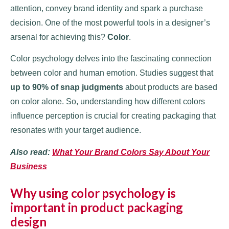
attention, convey brand identity and spark a purchase
decision. One of the most powerful tools in a designer’s
arsenal for achieving this?
Color
.
Color psychology delves into the fascinating connection
between color and human emotion. Studies suggest that
up to 90% of snap judgments
about products are based
on color alone. So, understanding how different colors
influence perception is crucial for creating packaging that
resonates with your target audience.
Also read:
What Your Brand Colors Say About Your
Business
Why using color psychology is
important in product packaging
design