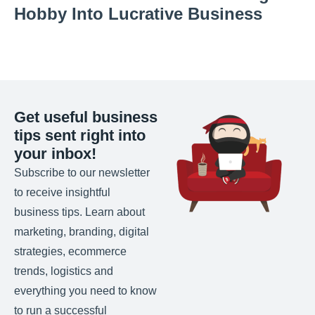
Hobby Into Lucrative Business
Get useful business
tips sent right into
your inbox!
Subscribe to our newsletter
to receive insightful
business tips. Learn about
marketing, branding, digital
strategies, ecommerce
trends, logistics and
everything you need to know
to run a successful