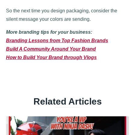
So the next time you design packaging, consider the
silent message your colors are sending.
More branding tips for your business:
Branding Lessons from Top Fashion Brands
Build A Community Around Your Brand
How to Build Your Brand through Vlogs
Related Articles