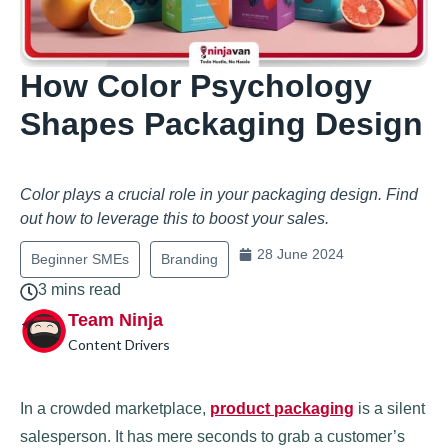
How Color Psychology
Shapes Packaging Design
Color plays a crucial role in your packaging design. Find
out how to leverage this to boost your sales.
28 June 2024
Beginner SMEs
Branding
3 mins read
Team Ninja
Content Drivers
In a crowded marketplace,
product packaging
is a silent
salesperson. It has mere seconds to grab a customer’s