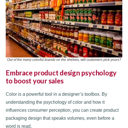
Out of the many colorful brands on the shelves, will customers pick yours?
Embrace product design psychology
to boost your sales
Color is a powerful tool in a designer’s toolbox. By
understanding the psychology of color and how it
influences consumer perception, you can create product
packaging design that speaks volumes, even before a
word is read.