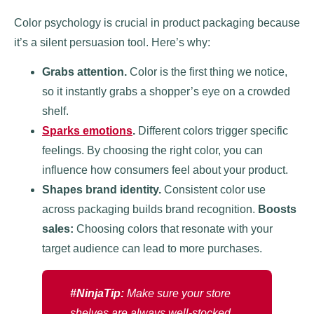
Color psychology is crucial in product packaging because
it’s a silent persuasion tool. Here’s why:
Grabs attention.
Color is the first thing we notice,
so it instantly grabs a shopper’s eye on a crowded
shelf.
Sparks emotions
.
Different colors trigger specific
feelings. By choosing the right color, you can
influence how consumers feel about your product.
Shapes brand identity.
Consistent color use
across packaging builds brand recognition.
Boosts
sales:
Choosing colors that resonate with your
target audience can lead to more purchases.
#NinjaTip:
Make sure your store
shelves are always well-stocked