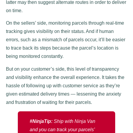
latter may then suggest alternate routes in order to deliver
on time.
On the sellers’ side, monitoring parcels through real-time
tracking gives visibility on their status. And if human
errors, such as a mismatch of parcels occur, it’ll be easier
to trace back its steps because the parcel’s location is
being monitored constantly.
But on your customer’s side, this level of transparency
and visibility enhance the overall experience. It takes the
hassle of following up with customer service as they’re
given estimated delivery times — lessening the anxiety
and frustration of waiting for their parcels.
#NinjaTip:
Ship with Ninja Van
and you can track your parcels’