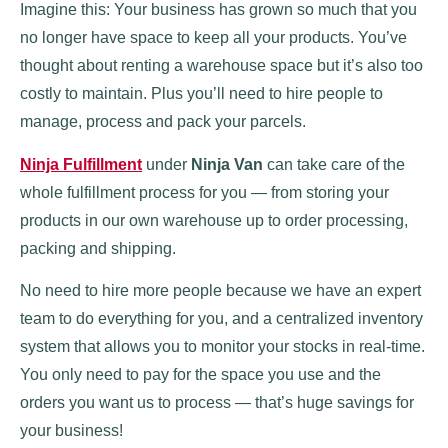
Imagine this: Your business has grown so much that you
no longer have space to keep all your products. You’ve
thought about renting a warehouse space but it’s also too
costly to maintain. Plus you’ll need to hire people to
manage, process and pack your parcels.
Ninja Fulfillment
under
Ninja Van
can take care of the
whole fulfillment process for you — from storing your
products in our own warehouse up to order processing,
packing and shipping.
No need to hire more people because we have an expert
team to do everything for you, and a centralized inventory
system that allows you to monitor your stocks in real-time.
You only need to pay for the space you use and the
orders you want us to process — that’s huge savings for
your business!