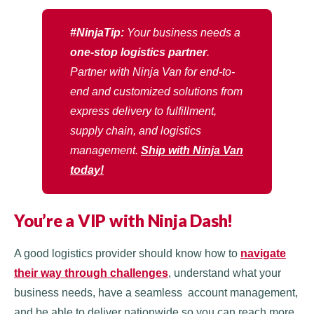
#NinjaTip:
Your business needs a
one-stop logistics partner
.
Partner with Ninja Van for end-to-
end and customized solutions from
express delivery to fulfillment,
supply chain, and logistics
management.
Ship with Ninja Van
today!
You’re a VIP with Ninja Dash!
A good logistics provider should know how to
navigate
their way through challenges
, understand what your
business needs, have a seamless account management,
and be able to deliver nationwide so you can reach more