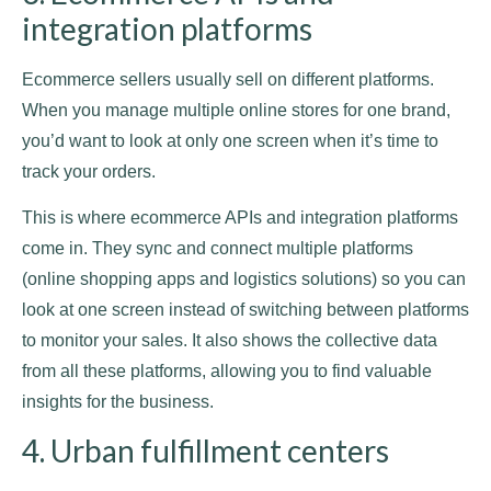
integration platforms
Ecommerce sellers usually sell on different platforms.
When you manage multiple online stores for one brand,
you’d want to look at only one screen when it’s time to
track your orders.
This is where ecommerce APIs and integration platforms
come in. They sync and connect multiple platforms
(online shopping apps and logistics solutions) so you can
look at one screen instead of switching between platforms
to monitor your sales. It also shows the collective data
from all these platforms, allowing you to find valuable
insights for the business.
4. Urban fulfillment centers