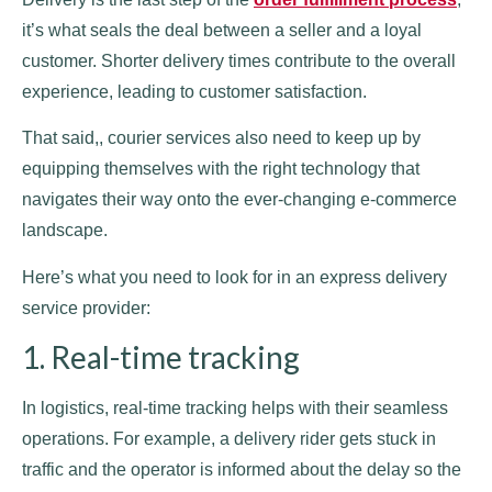
it’s what seals the deal between a seller and a loyal
customer. Shorter delivery times contribute to the overall
experience, leading to customer satisfaction.
That said,, courier services also need to keep up by
equipping themselves with the right technology that
navigates their way onto the ever-changing e-commerce
landscape.
Here’s what you need to look for in an express delivery
service provider:
1. Real-time tracking
In logistics, real-time tracking helps with their seamless
operations. For example, a delivery rider gets stuck in
traffic and the operator is informed about the delay so the