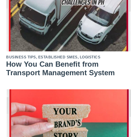
BUSINESS TIPS
,
ESTABLISHED SMES
,
LOGISTICS
How You Can Benefit from
Transport Management System