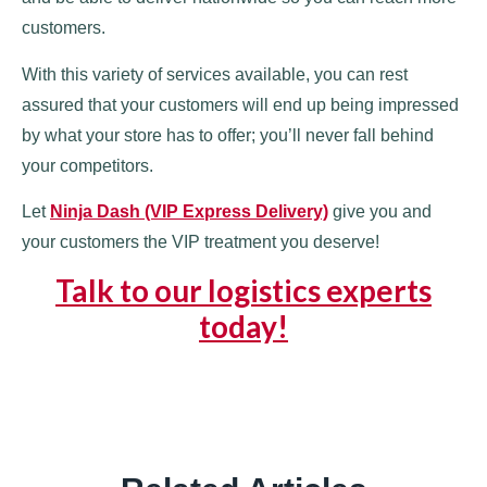
customers.
With this variety of services available, you can rest
assured that your customers will end up being impressed
by what your store has to offer; you’ll never fall behind
your competitors.
Let
Ninja Dash (VIP Express Delivery)
give you and
your customers the VIP treatment you deserve!
Talk to our logistics experts
today!