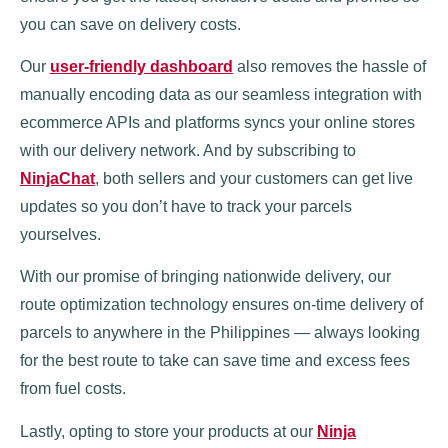
you can save on delivery costs.
Our
user-friendly dashboard
also removes the hassle of
manually encoding data as our seamless integration with
ecommerce APIs and platforms syncs your online stores
with our delivery network. And by subscribing to
NinjaChat
, both sellers and your customers can get live
updates so you don’t have to track your parcels
yourselves.
With our promise of bringing nationwide delivery, our
route optimization technology ensures on-time delivery of
parcels to anywhere in the Philippines — always looking
for the best route to take can save time and excess fees
from fuel costs.
Lastly, opting to store your products at our
Ninja