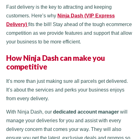
Fast delivery is the key to attracting and keeping
customers. Here’s why
Ninja Dash (VIP Express
Delivery)
fits the bill! Stay ahead of the tough ecommerce
competition as we provide features and support that allow
your business to be more efficient.
How Ninja Dash can make you
competitive
It’s more than just making sure all parcels get delivered.
It’s about the services and perks your business enjoys
from every delivery.
With Ninja Dash, our
dedicated account manager
will
manage your deliveries for you and assist with every
delivery concern that comes your way. They will also
ensure you get the latest, exclusive deals and promos so