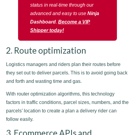
status in real-time through our
advanced and easy to use
Ninja
Dashboard
.
Become a VIP
Shipper today!
2. Route optimization
Logistics managers and riders plan their routes before
they set out to deliver parcels. This is to avoid going back
and forth and wasting time and gas.
With router optimization algorithms, this technology
factors in traffic conditions, parcel sizes, numbers, and the
parcels’ location to create a plan a delivery rider can
follow easily.
3. Ecommerce APIs and