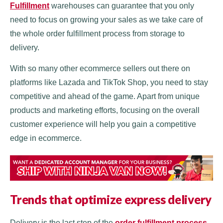
Fulfillment
warehouses can guarantee that you only
need to focus on growing your sales as we take care of
the whole order fulfillment process from storage to
delivery.
With so many other ecommerce sellers out there on
platforms like Lazada and TikTok Shop, you need to stay
competitive and ahead of the game. Apart from unique
products and marketing efforts, focusing on the overall
customer experience will help you gain a competitive
edge in ecommerce.
Trends that optimize express delivery
Delivery is the last step of the
order fulfillment process
,