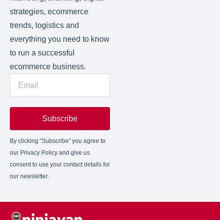
strategies, ecommerce
trends, logistics and
everything you need to know
to run a successful
ecommerce business.
Subscribe
By clicking “Subscribe” you agree to
our Privacy Policy and give us
consent to use your contact details for
our newsletter.