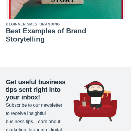
BEGINNER SMES
,
BRANDING
Best Examples of Brand
Storytelling
Get useful business
tips sent right into
your inbox!
Subscribe to our newsletter
to receive insightful
business tips. Learn about
marketing, branding, digital