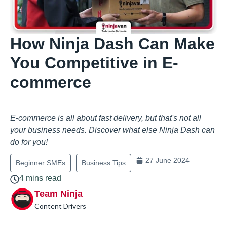
How Ninja Dash Can Make
You Competitive in E-
commerce
E-commerce is all about fast delivery, but that's not all
your business needs. Discover what else Ninja Dash can
do for you!
27 June 2024
Beginner SMEs
Business Tips
4 mins read
Team Ninja
Content Drivers