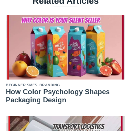
Related Articles
BEGINNER SMES
,
BRANDING
How Color Psychology Shapes
Packaging Design