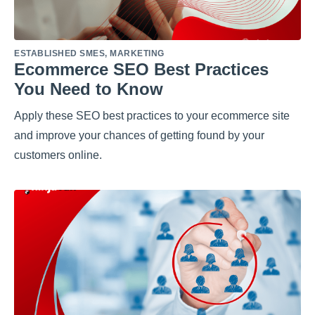
ESTABLISHED SMES
,
MARKETING
Ecommerce SEO Best Practices
You Need to Know
Apply these SEO best practices to your ecommerce site
and improve your chances of getting found by your
customers online.