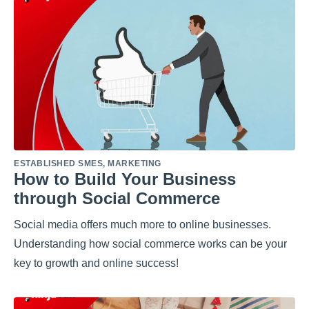
ESTABLISHED SMES
,
MARKETING
How to Build Your Business
through Social Commerce
Social media offers much more to online businesses.
Understanding how social commerce works can be your
key to growth and online success!