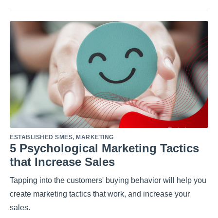
ESTABLISHED SMES
,
MARKETING
5 Psychological Marketing Tactics
that Increase Sales
Tapping into the customers' buying behavior will help you
create marketing tactics that work, and increase your
sales.