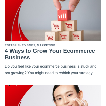
ESTABLISHED SMES
,
MARKETING
4 Ways to Grow Your Ecommerce
Business
Do you feel like your ecommerce business is stuck and
not growing? You might need to rethink your strategy.