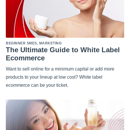
BEGINNER SMES
,
MARKETING
The Ultimate Guide to White Label
Ecommerce
Want to sell online for a minimum capital or add more
products to your lineup at low cost? White label
ecommerce can be your ticket.