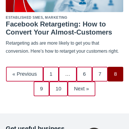
ESTABLISHED SMES
,
MARKETING
Facebook Retargeting: How to
Convert Your Almost-Customers
Retargeting ads are more likely to get you that
conversion. Here's how to retarget your customers right.
« Previous
1
…
6
7
8
9
10
Next »
Get useful business