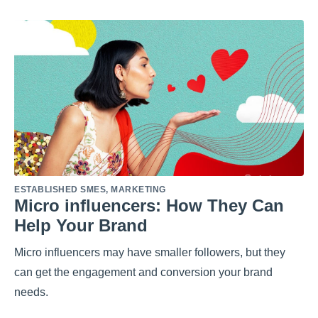
ESTABLISHED SMES
,
MARKETING
Micro influencers: How They Can
Help Your Brand
Micro influencers may have smaller followers, but they
can get the engagement and conversion your brand
needs.