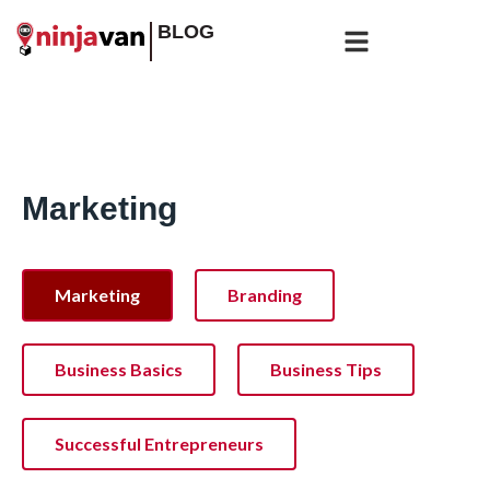
BLOG
Marketing
Marketing
Branding
Business Basics
Business Tips
Successful Entrepreneurs