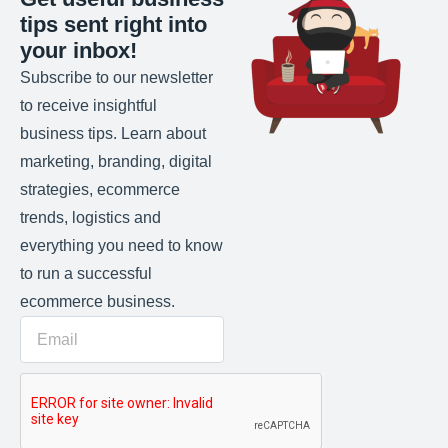
tips sent right into
your inbox!
Subscribe to our newsletter
to receive insightful
business tips. Learn about
marketing, branding, digital
strategies, ecommerce
trends, logistics and
everything you need to know
to run a successful
ecommerce business.