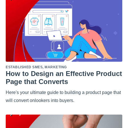
ESTABLISHED SMES
,
MARKETING
How to Design an Effective Product
Page that Converts
Here's your ultimate guide to building a product page that
will convert onlookers into buyers.