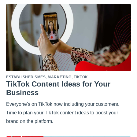
ESTABLISHED SMES
,
MARKETING
,
TIKTOK
TikTok Content Ideas for Your
Business
Everyone's on TikTok now including your customers.
Time to plan your TikTok content ideas to boost your
brand on the platform.