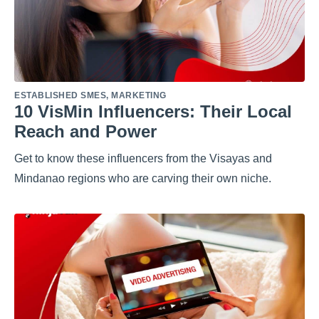
ESTABLISHED SMES
,
MARKETING
10 VisMin Influencers: Their Local
Reach and Power
Get to know these influencers from the Visayas and
Mindanao regions who are carving their own niche.