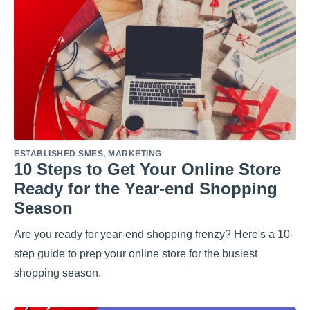
ESTABLISHED SMES
,
MARKETING
10 Steps to Get Your Online Store
Ready for the Year-end Shopping
Season
Are you ready for year-end shopping frenzy? Here's a 10-
step guide to prep your online store for the busiest
shopping season.