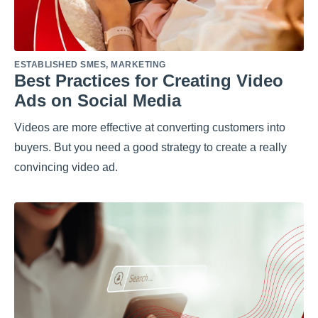
ESTABLISHED SMES
,
MARKETING
Best Practices for Creating Video
Ads on Social Media
Videos are more effective at converting customers into
buyers. But you need a good strategy to create a really
convincing video ad.