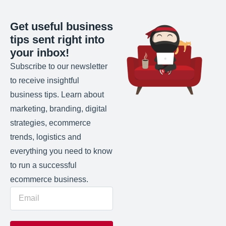
Get useful business
tips sent right into
your inbox!
Subscribe to our newsletter
to receive insightful
business tips. Learn about
marketing, branding, digital
strategies, ecommerce
trends, logistics and
everything you need to know
to run a successful
ecommerce business.