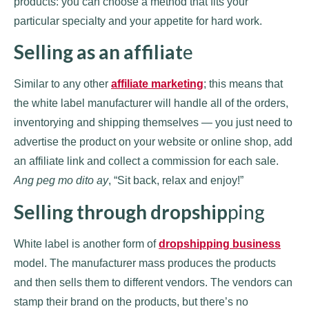
products: you can choose a method that fits your
particular specialty and your appetite for hard work.
Selling as an affiliat
e
Similar to any other
affiliate marketing
; this means that
the white label manufacturer will handle all of the orders,
inventorying and shipping themselves — you just need to
advertise the product on your website or online shop, add
an affiliate link and collect a commission for each sale.
Ang peg mo dito ay
, “Sit back, relax and enjoy!”
Selling through dropship
ping
White label is another form of
dropshipping business
model. The manufacturer mass produces the products
and then sells them to different vendors. The vendors can
stamp their brand on the products, but there’s no