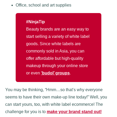
Office, school and art supplies
#NinjaTip
Beauty brands are an easy way to
start selling a variety of white label
goods. Since white labels are
commonly sold in Asia, you can
offer affordable but high-quality
makeup through your online store
or even
‘budol’ groups
.
You may be thinking, “Hmm…so that’s why everyone
seems to have their own make-up line today!” Well, you
can start yours, too, with white label ecommerce! The
challenge for you is to
make your brand stand out!