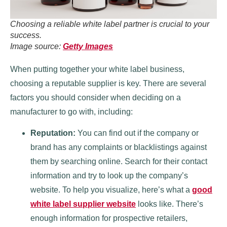
Choosing a reliable white label partner is crucial to your
success.
Image source:
Getty Images
When putting together your white label business,
choosing a reputable supplier is key. There are several
factors you should consider when deciding on a
manufacturer to go with, including:
Reputation:
You can find out if the company or
brand has any complaints or blacklistings against
them by searching online. Search for their contact
information and try to look up the company’s
website. To help you visualize, here’s what a
good
white label supplier website
looks like. There’s
enough information for prospective retailers,