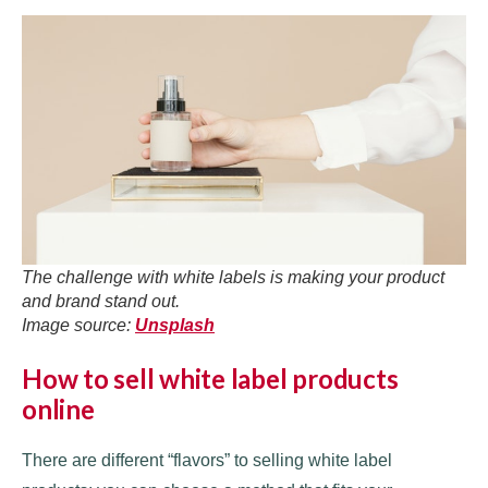
The challenge with white labels is making your product
and brand stand out.
Image source:
Unsplash
How to sell white label products
online
There are different “flavors” to selling white label