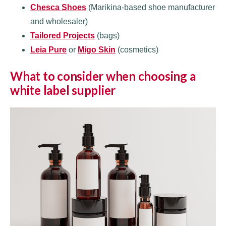
Chesca Shoes
(Marikina-based shoe manufacturer
and wholesaler)
Tailored Projects
(bags)
Leia Pure
or
Migo Skin
(cosmetics)
What to consider when choosing a
white label supplier