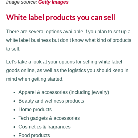
Image source:
Getty Images
White label products you can sell
There are several options available if you plan to set up a
white label business but don’t know what kind of products
to sell.
Let’s take a look at your options for selling white label
goods online, as well as the logistics you should keep in
mind when getting started.
Apparel & accessories (including jewelry)
Beauty and wellness products
Home products
Tech gadgets & accessories
Cosmetics & fragrances
Food products