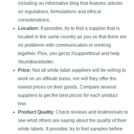
including an informative blog that features articles
on regulations, formulations and ethical
considerations.
Location:
If possible, try to find a supplier that is
located in the same country as you so that there are
no problems with communication or working
together. Plus, you get to
#supportlocal
and help
#buildbackbetter
.
Price:
Not all white label suppliers will be willing to
work on an affiliate basis, nor will they offer the
lowest prices on their goods. Compare several
suppliers to get the best prices for each product
line.
Product Quality
: Check reviews and testimonials to
see what others are saying about the quality of their
white labels. If possible, try to find samples before