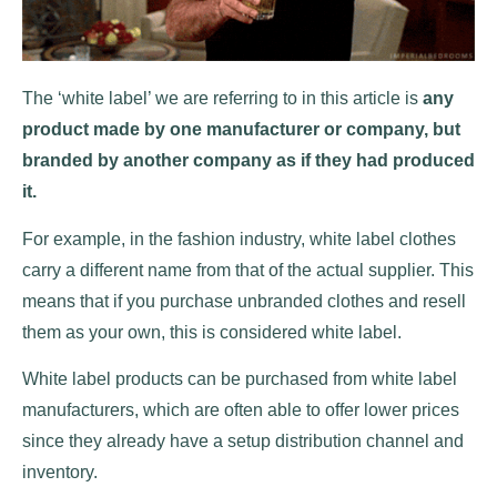
The ‘white label’ we are referring to in this article is
any
product made by one manufacturer or company, but
branded by another company as if they had produced
it.
For example, in the fashion industry, white label clothes
carry a different name from that of the actual supplier. This
means that if you purchase unbranded clothes and resell
them as your own, this is considered white label.
White label products can be purchased from white label
manufacturers, which are often able to offer lower prices
since they already have a setup distribution channel and
inventory.