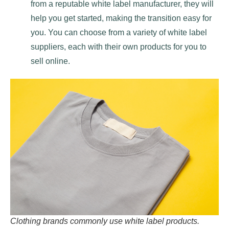
from a reputable white label manufacturer, they will
help you get started, making the transition easy for
you. You can choose from a variety of white label
suppliers, each with their own products for you to
sell online.
Clothing brands commonly use white label products.