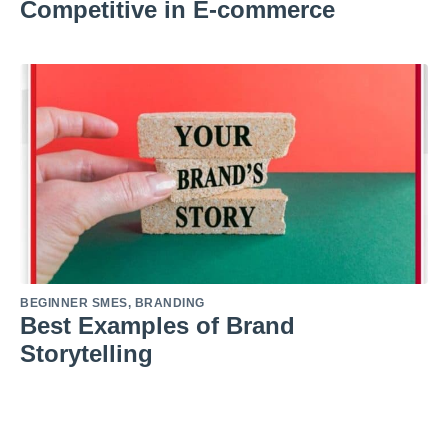
Competitive in E-commerce
BEGINNER SMES
,
BRANDING
Best Examples of Brand
Storytelling