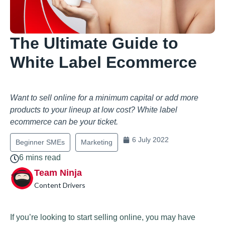
The Ultimate Guide to
White Label Ecommerce
Want to sell online for a minimum capital or add more
products to your lineup at low cost? White label
ecommerce can be your ticket.
6 July 2022
Beginner SMEs
Marketing
6 mins read
Team Ninja
Content Drivers
If you’re looking to start selling online, you may have