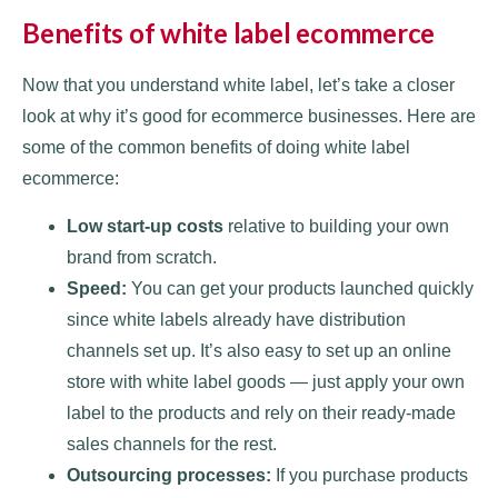
Benefits of white label ecommerce
Now that you understand white label, let’s take a closer
look at why it’s good for ecommerce businesses. Here are
some of the common benefits of doing white label
ecommerce:
Low start-up costs
relative to building your own
brand from scratch.
Speed:
You can get your products launched quickly
since white labels already have distribution
channels set up. It’s also easy to set up an online
store with white label goods — just apply your own
label to the products and rely on their ready-made
sales channels for the rest.
Outsourcing processes:
If you purchase products