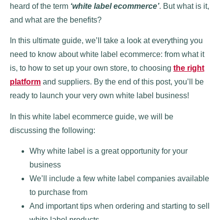
heard of the term
‘white label ecommerce’
. But what is it,
and what are the benefits?
In this ultimate guide, we’ll take a look at everything you
need to know about white label ecommerce: from what it
is, to how to set up your own store, to choosing
the right
platform
and suppliers. By the end of this post, you’ll be
ready to launch your very own white label business!
In this white label ecommerce guide, we will be
discussing the following:
Why white label is a great opportunity for your
business
We’ll include a few white label companies available
to purchase from
And important tips when ordering and starting to sell
white label products