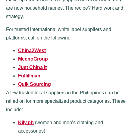
are now household names. The recipe? Hard work and
strategy.
For trusted international white label suppliers and
platforms, call on the following:
China2West
MeenoGroup
Just China It
Fulfillman
Quik Sourcing
A few trusted local suppliers in the Philippines can be
relied on for more specialized product categories. These
include:
Kily.ph
(women and men’s clothing and
accessories)