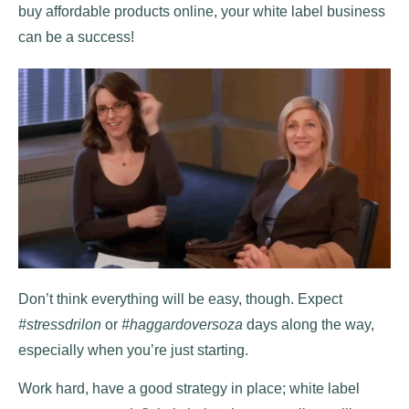
buy affordable products online, your white label business
can be a success!
Don’t think everything will be easy, though. Expect
#stressdrilon
or
#haggardoversoza
days along the way,
especially when you’re just starting.
Work hard, have a good strategy in place; white label