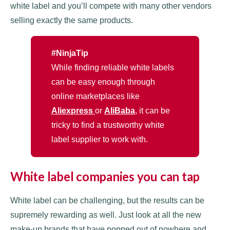
white label and you’ll compete with many other vendors
selling exactly the same products.
#NinjaTip
While finding reliable white labels
can be easy enough through
online marketplaces like
Aliexpress
or
AliBaba
, it can be
tricky to find a trustworthy white
label supplier to work with.
White label companies you can tap
White label can be challenging, but the results can be
supremely rewarding as well. Just look at all the new
make-up brands that have popped out of nowhere and