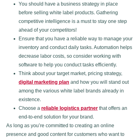
You should have a business strategy in place
before selling white label products. Gathering
competitive intelligence is a must to stay one step
ahead of your competitors!
Ensure that you have a reliable way to manage your
inventory and conduct daily tasks. Automation helps
decrease labor costs, so consider working with
software to help you conduct tasks efficiently.
Think about your target market, pricing strategy,
digital marketing plan
and how you will stand out
among the various white label brands already in
existence.
Choose a
reliable logistics partner
that offers an
end-to-end solution for your brand.
As long as you’re committed to creating an online
presence and good content for customers who want to