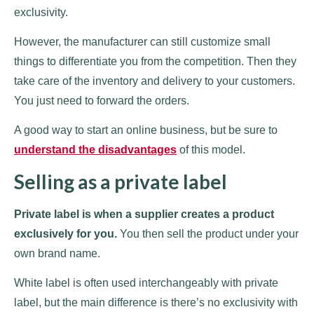
exclusivity.
However, the manufacturer can still customize small
things to differentiate you from the competition. Then they
take care of the inventory and delivery to your customers.
You just need to forward the orders.
A good way to start an online business, but be sure to
understand the disadvantages
of this model.
Selling as a private label
Private label is when a supplier creates a product
exclusively for you.
You then sell the product under your
own brand name.
White label is often used interchangeably with private
label, but the main difference is there’s no exclusivity with