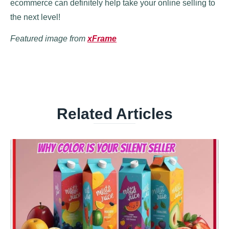
ecommerce can definitely help take your online selling to
the next level!
Featured image from
xFrame
Related Articles