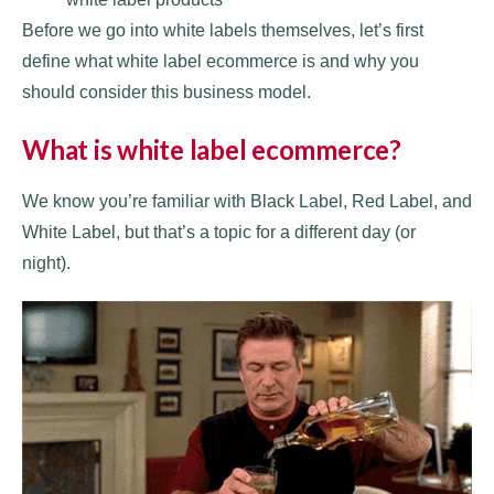
Before we go into white labels themselves, let’s first
define what white label ecommerce is and why you
should consider this business model.
What is white label ecommerce?
We know you’re familiar with Black Label, Red Label, and
White Label, but that’s a topic for a different day (or
night).