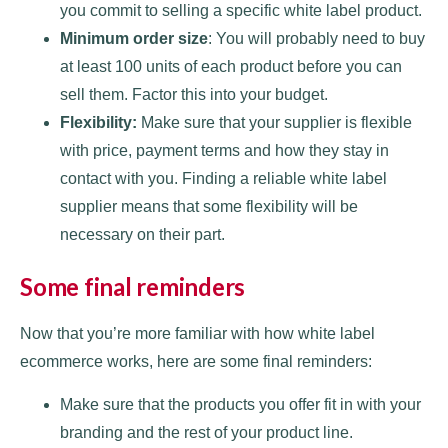
you commit to selling a specific white label product.
Minimum order size
: You will probably need to buy
at least 100 units of each product before you can
sell them. Factor this into your budget.
Flexibility:
Make sure that your supplier is flexible
with price, payment terms and how they stay in
contact with you. Finding a reliable white label
supplier means that some flexibility will be
necessary on their part.
Some final reminders
Now that you’re more familiar with how white label
ecommerce works, here are some final reminders:
Make sure that the products you offer fit in with your
branding and the rest of your product line.