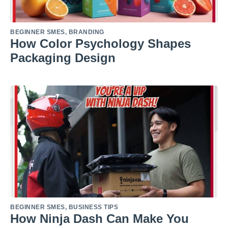
BEGINNER SMES
,
BRANDING
How Color Psychology Shapes
Packaging Design
BEGINNER SMES
,
BUSINESS TIPS
How Ninja Dash Can Make You