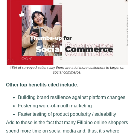
48% of surveyed sellers say there are a lot more customers to target on
social commerce.
Other top benefits cited include:
Building brand resilience against platform changes
Fostering word-of-mouth marketing
Faster testing of product popularity / saleability
Add to these is the fact that many Filipino online shoppers
spend more time on social media and, thus, it’s where