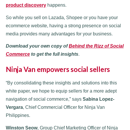
product discovery
happens.
So while you sell on Lazada, Shopee or you have your
ecommerce website, having a strong presence on social
media provides many advantages for your business.
Download your own copy of
Behind the Rizz of Social
Commerce
to get the full insights
.
Ninja Van empowers social sellers
“By consolidating these insights and solutions into this
white paper, we hope to equip sellers for a more adept
navigation of social commerce,” says
Sabina Lopez-
Vergara
, Chief Commercial Officer for Ninja Van
Philippines.
Winston Seow
, Group Chief Marketing Officer of Ninja