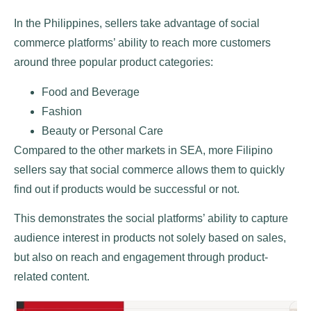
In the Philippines, sellers take advantage of social
commerce platforms’ ability to reach more customers
around three popular product categories:
Food and Beverage
Fashion
Beauty or Personal Care
Compared to the other markets in SEA, more Filipino
sellers say that social commerce allows them to quickly
find out if products would be successful or not.
This demonstrates the social platforms’ ability to capture
audience interest in products not solely based on sales,
but also on reach and engagement through product-
related content.