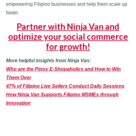
empowering Filipino businesses and help them scale up
faster.
Partner with Ninja Van and
optimize your social commerce
for growth!
More helpful insights from Ninja Van:
Who are the Pinoy E-Shopaholics and How to Win
Them Over
47% of Filipino Live Sellers Conduct Daily Sessions
How Ninja Van Supports Filipino MSMEs through
Innovation