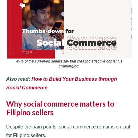
49% of the surveyed sellers say that creating effective content is
challenging
.
Also read:
How to Build Your Business through
Social Commerce
Why social commerce matters to
Filipino sellers
Despite the pain points, social commerce remains crucial
for Filipino sellers.