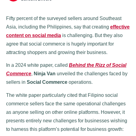
Fifty percent of the surveyed sellers around Southeast
Asia, including the Philippines, say that creating
effective
content on social media
is challenging. But they also
agree that social commerce is hugely important for
attracting shoppers and growing their business.
In a 2024 white paper, called
Behind the Rizz of Social
Commerce
,
Ninja Van
unveiled the challenges faced by
sellers in
Social Commerce
operations.
The white paper particularly cited that Filipino social
commerce sellers face the same operational challenges
as anyone selling on other online platforms. However, it
presents entirely new challenges for businesses wishing
to harness this platform’s potential for business growth: