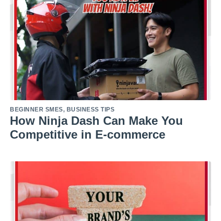
BEGINNER SMES
,
BUSINESS TIPS
How Ninja Dash Can Make You
Competitive in E-commerce