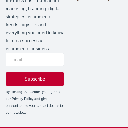
business tips. Learn about
marketing, branding, digital
strategies, ecommerce
trends, logistics and
everything you need to know
to run a successful
ecommerce business.
Subscribe
By clicking “Subscribe” you agree to
our Privacy Policy and give us
consent to use your contact details for
our newsletter.