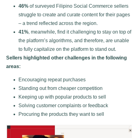
46%
of surveyed Filipino Social Commerce sellers
struggle to create and curate content for their pages
– a trend reflected across the region.
41%
, meanwhile, find it challenging to stay on top of
the platform’s algorithms, and therefore, are unable
to fully capitalize on the platform to stand out.
Sellers highlighted other challenges in the following
areas:
Encouraging repeat purchases
Standing out from cheaper competition
Keeping up with popular products to sell
Solving customer complaints or feedback
Procuring the products they want to sell