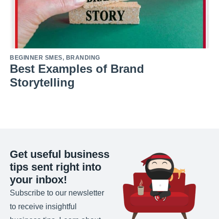
BEGINNER SMES
,
BRANDING
Best Examples of Brand
Storytelling
Get useful business
tips sent right into
your inbox!
Subscribe to our newsletter
to receive insightful