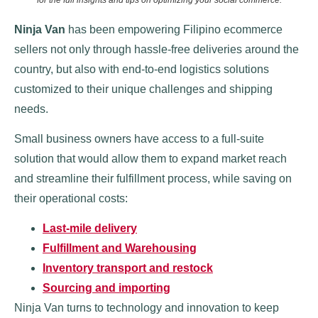
Ninja Van
has been empowering Filipino ecommerce
sellers not only through hassle-free deliveries around the
country, but also with end-to-end logistics solutions
customized to their unique challenges and shipping
needs.
Small business owners have access to a full-suite
solution that would allow them to expand market reach
and streamline their fulfillment process, while saving on
their operational costs:
Last-mile delivery
Fulfillment and Warehousing
Inventory transport and restock
Sourcing and importing
Ninja Van turns to technology and innovation to keep