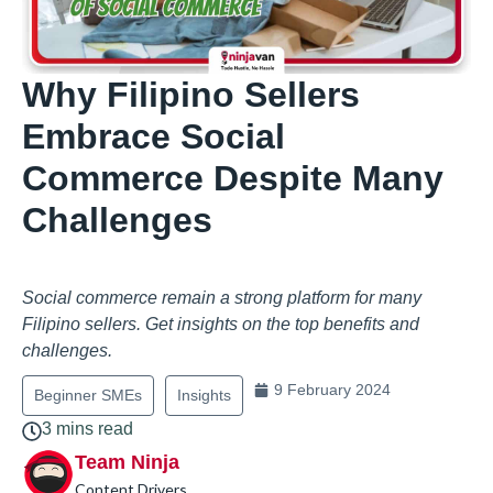
Why Filipino Sellers
Embrace Social
Commerce Despite Many
Challenges
Social commerce remain a strong platform for many
Filipino sellers. Get insights on the top benefits and
challenges.
9 February 2024
Beginner SMEs
Insights
3 mins read
Team Ninja
Content Drivers