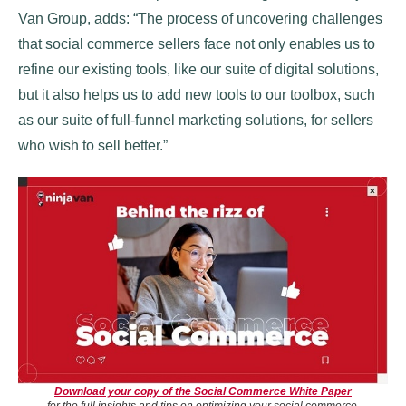
Van Group, adds: “The process of uncovering challenges
that social commerce sellers face not only enables us to
refine our existing tools, like our suite of digital solutions,
but it also helps us to add new tools to our toolbox, such
as our suite of full-funnel marketing solutions, for sellers
who wish to sell better.”
Download your copy of the Social Commerce White Paper
for the full insights and tips on optimizing your social commerce.