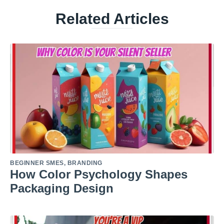
Related Articles
BEGINNER SMES
,
BRANDING
How Color Psychology Shapes
Packaging Design