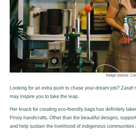
Image source: Co
Looking for an extra push to chase your dream job? Zarah’s
may inspire you to take the leap.
Her knack for creating eco-friendly bags has definitely take
Pinoy handicrafts. Other than the beautiful designs, suppor
and help sustain the livelihood of indigenous communities a