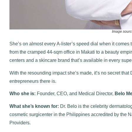
Image sourc
She’s on almost every A-lister’s speed dial when it comes
from the cramped 44-sqm office in Makati to a beauty empire
centers and a skincare brand that’s available in every sup
With the resounding impact she’s made, it’s no secret that D
entrepreneurs there is.
Who she is:
Founder, CEO, and Medical Director,
Belo Me
What she’s known for:
Dr. Belo is the celebrity dermatolo
cosmetic surgicenter in the Philippines accredited by the 
Providers.