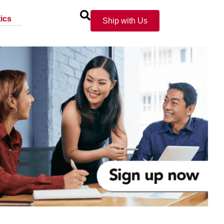
ics
Ship with Us