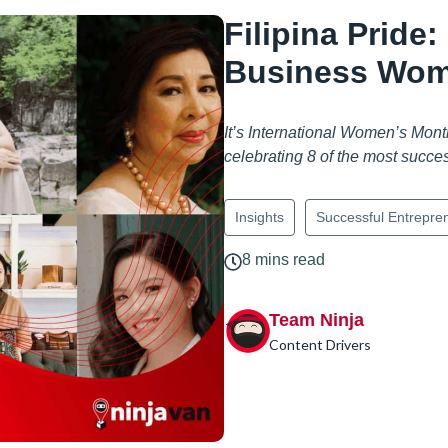
Filipina Pride
Business Wome
It’s International Women’s Month
celebrating 8 of the most succe
Insights
Successful Entrepre
8 mins read
Team Ninja
Content Drivers