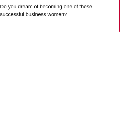
Do you dream of becoming one of these
successful business women?