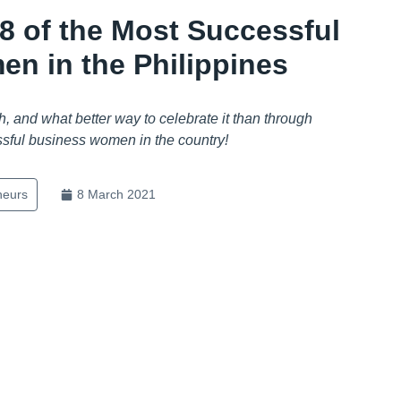
: 8 of the Most Successful
n in the Philippines
, and what better way to celebrate it than through
ssful business women in the country!
neurs
8 March 2021