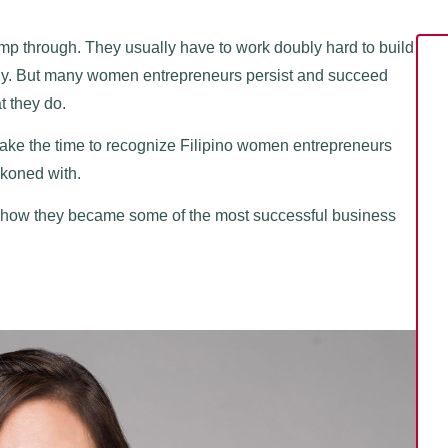
mp through. They usually have to work doubly hard to build
amily. But many women entrepreneurs persist and succeed
t they do.
s take the time to recognize Filipino women entrepreneurs
ckoned with.
nd how they became some of the most successful business