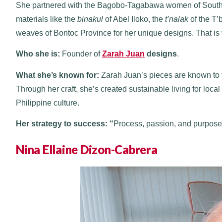
She partnered with the Bagobo-Tagabawa women of Souther
materials like the
binakul
of Abel Iloko, the
t’nalak
of the T’
weaves of Bontoc Province for her unique designs. That is 
Who she is:
Founder of
Zarah Juan
designs
.
What she’s known for:
Zarah Juan’s pieces are known to te
Through her craft, she’s created sustainable living for lo
Philippine culture.
Her strategy to success: “
Process, passion, and purpose
Nina Ellaine Dizon-Cabrera