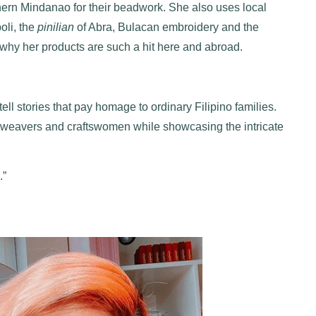
n Mindanao for their beadwork. She also uses local
boli, the
pinilian
of Abra, Bulacan embroidery and the
why her products are such a hit here and abroad.
ll stories that pay homage to ordinary Filipino families.
cal weavers and craftswomen while showcasing the intricate
.”