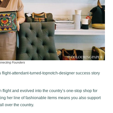
nnecting Founders
 flight-attendant-turned-topnotch-designer success story
n flight and evolved into the country’s one-stop shop for
ting her line of fashionable items means you also support
ll over the country.