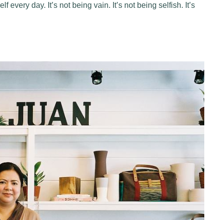
every day. It’s not being vain. It’s not being selfish. It’s