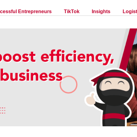
cessful Entrepreneurs
TikTok
Insights
Logist