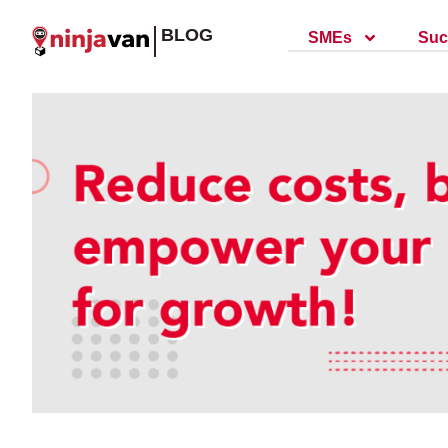
BLOG
SMEs
Suc