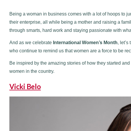
Being a woman in business comes with a lot of hoops to ju
their enterprise, all while being a mother and raising a f
through smarts, hard work and staying passionate with wha
And as we celebrate
International Women’s Month
, let’
who continue to remind us that women are a force to be re
Be inspired by the amazing stories of how they started a
women in the country.
Vicki Belo