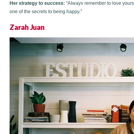
Her strategy to success:
“Always remember to love yourself 
one of the secrets to being happy.”
Zarah Juan