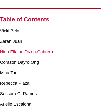
Table of Contents
Vicki Belo
Zarah Juan
Nina Ellaine Dizon-Cabrera
Corazon Dayro Ong
Mica Tan
Rebecca Plaza
Soccoro C. Ramos
Arielle Escalona