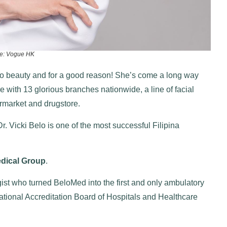
e: Vogue HK
 to beauty and for a good reason! She’s come a long way
 with 13 glorious branches nationwide, a line of facial
ermarket and drugstore.
r. Vicki Belo is one of the most successful Filipina
dical Group
.
gist who turned BeloMed into the first and only ambulatory
National Accreditation Board of Hospitals and Healthcare