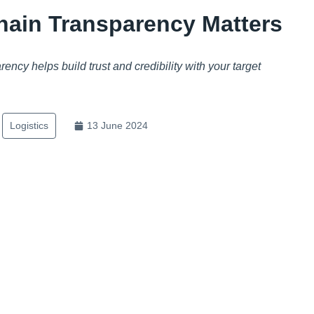
ain Transparency Matters
ncy helps build trust and credibility with your target
Logistics
13 June 2024