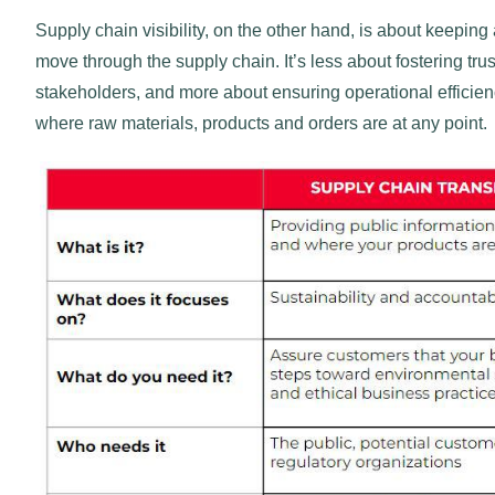
Supply chain visibility, on the other hand, is about keepin
move through the supply chain. It’s less about fostering t
stakeholders, and more about ensuring operational efficien
where raw materials, products and orders are at any point.