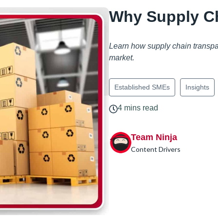
Why Supply Ch
Learn how supply chain transpare
market.
Established SMEs
Insights
4 mins read
Team Ninja
Content Drivers