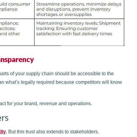
ransparency
parts of your supply chain should be accessible to the
n what’s legally required because competitors will know
act for your brand, revenue and operations.
ers
lty
. But this trust also extends to stakeholders.