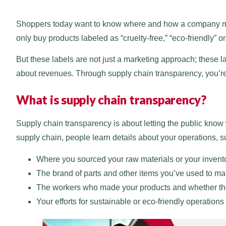
Shoppers today want to know where and how a company mak
only buy products labeled as “cruelty-free,” “eco-friendly” o
But these labels are not just a marketing approach; these la
about revenues. Through supply chain transparency, you’re 
What is supply chain transparency?
Supply chain transparency is about letting the public kno
supply chain, people learn details about your operations, s
Where you sourced your raw materials or your invent
The brand of parts and other items you’ve used to ma
The workers who made your products and whether the
Your efforts for sustainable or eco-friendly operations