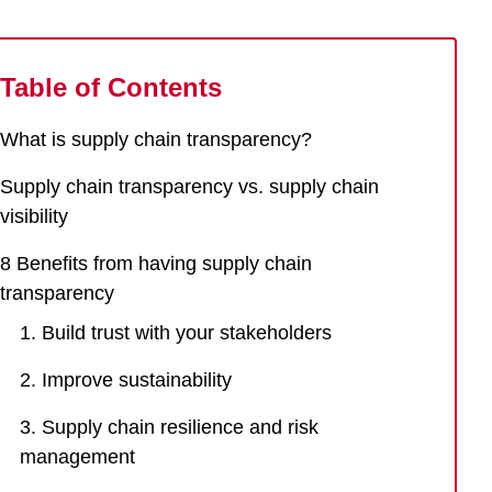
Table of Contents
What is supply chain transparency?
Supply chain transparency vs. supply chain
visibility
8 Benefits from having supply chain
transparency
1. Build trust with your stakeholders
2. Improve sustainability
3. Supply chain resilience and risk
management