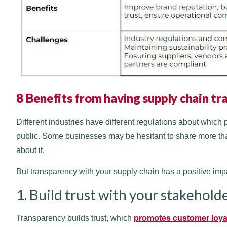
8 Benefits from having supply chain t
Different industries have different regulations about which 
public. Some businesses may be hesitant to share more tha
about it.
But transparency with your supply chain has a positive imp
1. Build trust with your stakehold
Transparency builds trust, which
promotes customer loya