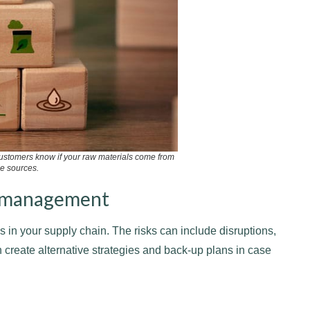
ustomers know if your raw materials come from
e sources.
sk management
 in your supply chain. The risks can include disruptions,
 create alternative strategies and back-up plans in case