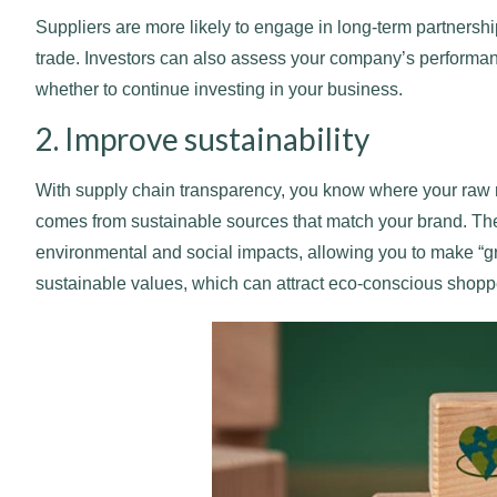
Suppliers are more likely to engage in long-term partnershi
trade. Investors can also assess your company’s performa
whether to continue investing in your business.
2. Improve sustainability
With supply chain transparency, you know where your raw m
comes from sustainable sources that match your brand. The
environmental and social impacts, allowing you to make “
sustainable values, which can attract eco-conscious shopp