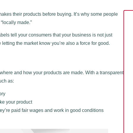
es their products before buying. It’s why some people
r “locally made.”
bels tell your consumers that your business is not just
letting the market know you’re also a force for good.
w where and how your products are made. With a transparent
uch as:
ory
ke your product
y’re paid fair wages and work in good conditions