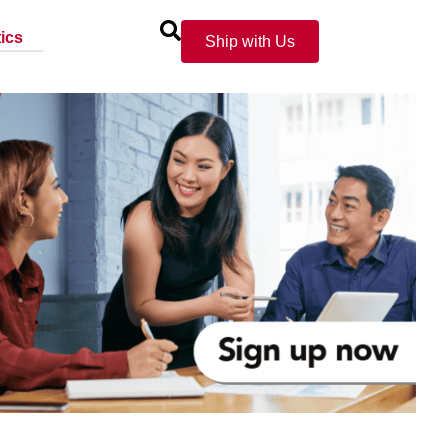
ics
Ship with Us