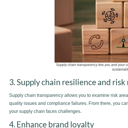
Supply chain transparency lets you and your c
sustainabl
3. Supply chain resilience and ri
Supply chain transparency allows you to examine risk areas
quality issues and compliance failures. From there, you can
your supply chain faces challenges.
4. Enhance brand loyalty