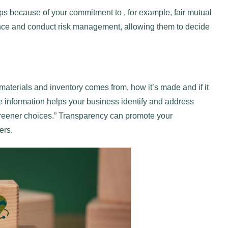
ps because of your commitment to , for example, fair mutual
nce and conduct risk management, allowing them to decide
aterials and inventory comes from, how it’s made and if it
 information helps your business identify and address
greener choices.” Transparency can promote your
ers.