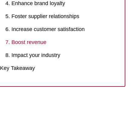
4. Enhance brand loyalty
5. Foster supplier relationships
6. Increase customer satisfaction
7. Boost revenue
8. Impact your industry
Key Takeaway