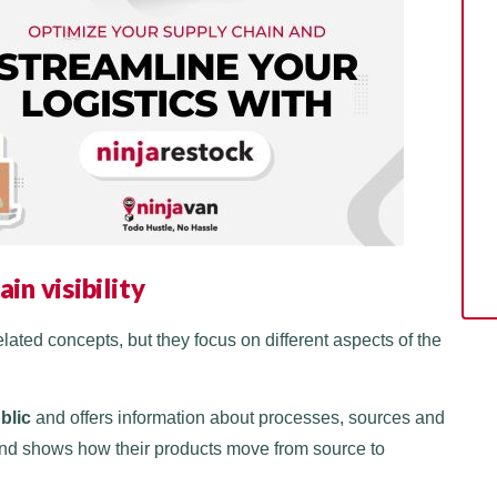
in visibility
lated concepts, but they focus on different aspects of the
ublic
and offers information about processes, sources and
, and shows how their products move from source to