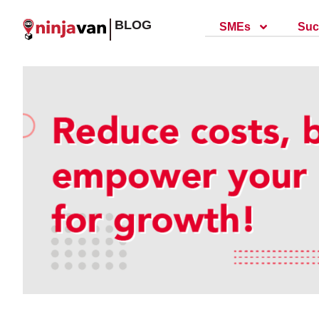
BLOG
SMEs
Suc