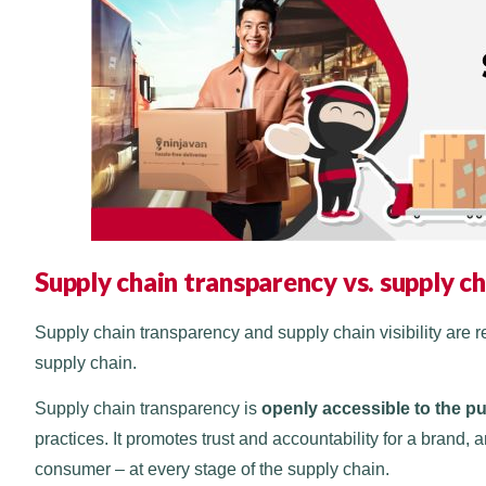
Supply chain transparency vs. supply cha
Supply chain transparency and supply chain visibility are re
supply chain.
Supply chain transparency is
openly accessible to the p
practices. It promotes trust and accountability for a brand
consumer – at every stage of the supply chain.