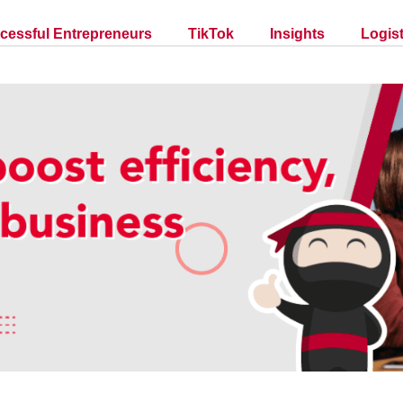
cessful Entrepreneurs
TikTok
Insights
Logist