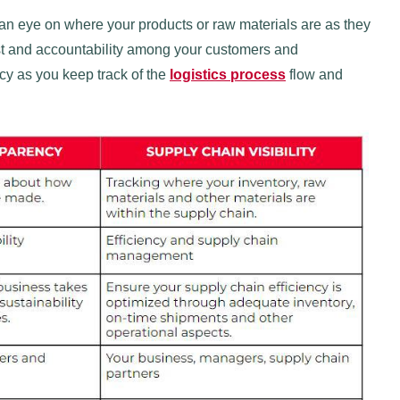
g an eye on where your products or raw materials are as they
rust and accountability among your customers and
cy as you keep track of the
logistics process
flow and