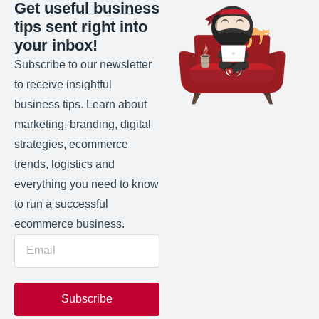
Get useful business
tips sent right into
your inbox!
Subscribe to our newsletter
to receive insightful
business tips. Learn about
marketing, branding, digital
strategies, ecommerce
trends, logistics and
everything you need to know
to run a successful
ecommerce business.
Subscribe