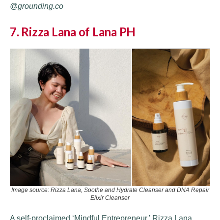
@grounding.co
7. Rizza Lana of Lana PH
Image source: Rizza Lana, Soothe and Hydrate Cleanser and DNA Repair
Elixir Cleanser
A self-proclaimed ‘Mindful Entrepreneur,’ Rizza Lana