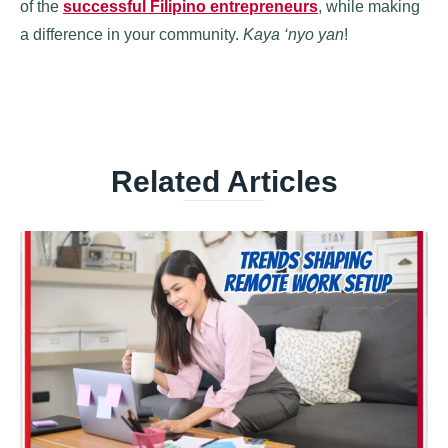
of the
successful Filipino entrepreneurs
, while making
a difference in your community.
Kaya ‘nyo yan
!
Related Articles