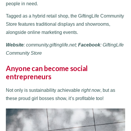
people in need.
Tagged as a hybrid retail shop, the GiftingLife Community
Store features traditional displays and showrooms,
alongside online marketing events.
W
ebsite
: community.giftinglife.net;
Facebook
: GiftingLife
Community Store
Anyone can become social
entrepreneurs
Not only is sustainability achievable
right now
, but as
these proud girl bosses show, it’s profitable too!