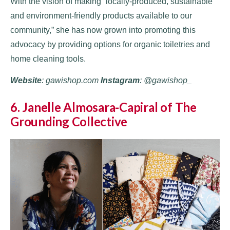
With the vision of making “locally-produced, sustainable
and environment-friendly products available to our
community,” she has now grown into promoting this
advocacy by providing options for organic toiletries and
home cleaning tools.
Website
: gawishop.com
Instagram
: @gawishop_
6. Janelle Almosara-Capiral of The
Grounding Collective