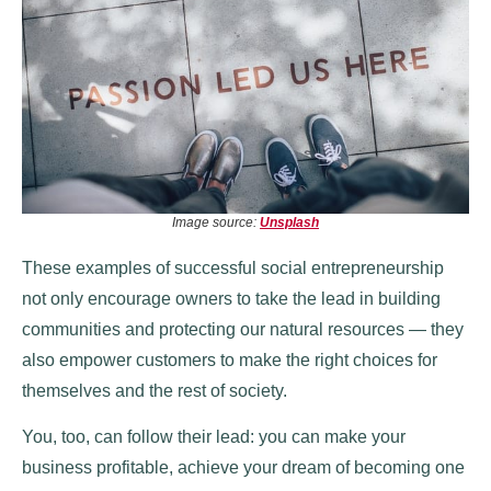
Image source:
Unsplash
These examples of successful social entrepreneurship
not only encourage owners to take the lead in building
communities and protecting our natural resources — they
also empower customers to make the right choices for
themselves and the rest of society.
You, too, can follow their lead: you can make your
business profitable, achieve your dream of becoming one