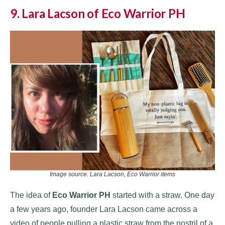
9. Lara Lacson of Eco Warrior PH
Image source: Lara Lacson, Eco Warrior items
The idea of
Eco Warrior PH
started with a straw. One day
a few years ago, founder Lara Lacson came across a
video of people pulling a plastic straw from the nostril of a