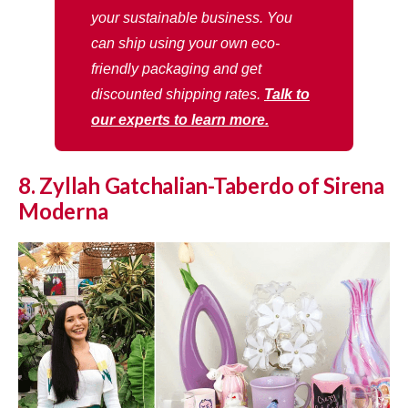
your sustainable business. You
can ship using your own eco-
friendly packaging and get
discounted shipping rates.
Talk to
our experts to learn more.
8. Zyllah Gatchalian-Taberdo of Sirena
Moderna