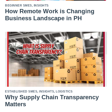
BEGINNER SMES
,
INSIGHTS
How Remote Work is Changing
Business Landscape in PH
ESTABLISHED SMES
,
INSIGHTS
,
LOGISTICS
Why Supply Chain Transparency
Matters