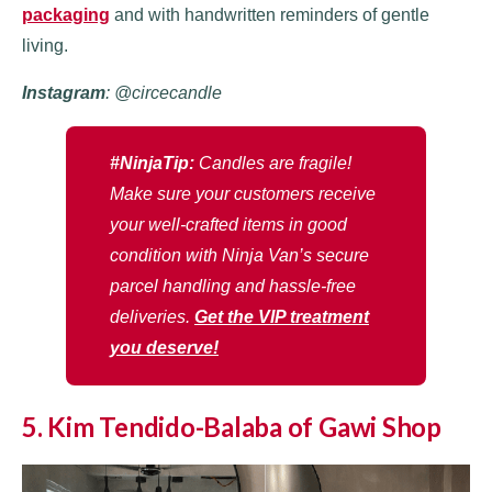
packaging
and with handwritten reminders of gentle
living.
Instagram
: @circecandle
#NinjaTip:
Candles are fragile!
Make sure your customers receive
your well-crafted items in good
condition with Ninja Van’s secure
parcel handling and hassle-free
deliveries.
Get the VIP treatment
you deserve!
5. Kim Tendido-Balaba of Gawi Shop