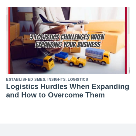
ESTABLISHED SMES
,
INSIGHTS
,
LOGISTICS
Logistics Hurdles When Expanding
and How to Overcome Them