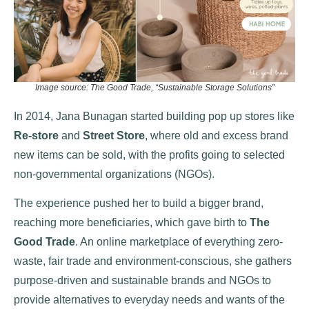
Image source: The Good Trade, “Sustainable Storage Solutions”
In 2014, Jana Bunagan started building pop up stores like
Re-store
and
Street Store
, where old and excess brand
new items can be sold, with the profits going to selected
non-governmental organizations (NGOs).
The experience pushed her to build a bigger brand,
reaching more beneficiaries, which gave birth to
The
Good Trade
. An online marketplace of everything zero-
waste, fair trade and environment-conscious, she gathers
purpose-driven and sustainable brands and NGOs to
provide alternatives to everyday needs and wants of the