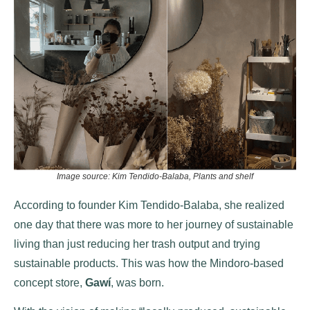
Image source: Kim Tendido-Balaba, Plants and shelf
According to founder Kim Tendido-Balaba, she realized
one day that there was more to her journey of sustainable
living than just reducing her trash output and trying
sustainable products. This was how the Mindoro-based
concept store,
Gawí
, was born.