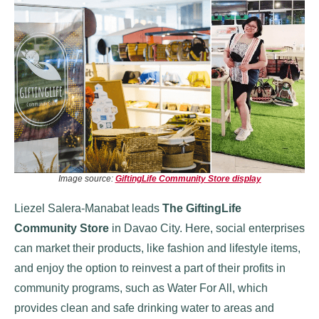
Image source:
GiftingLife Community Store display
Liezel Salera-Manabat leads
The GiftingLife
Community Store
in Davao City. Here, social enterprises
can market their products, like fashion and lifestyle items,
and enjoy the option to reinvest a part of their profits in
community programs, such as Water For All, which
provides clean and safe drinking water to areas and