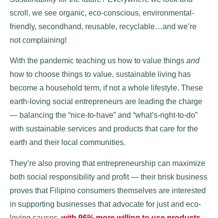
scroll, we see organic, eco-conscious, environmental-
friendly, secondhand, reusable, recyclable…and we’re
not complaining!
With the pandemic teaching us how to value things
and
how to choose things to value, sustainable living has
become a household term, if not a whole lifestyle. These
earth-loving social entrepreneurs are leading the charge
— balancing the “nice-to-have” and “what’s-right-to-do”
with sustainable services and products that care for the
earth and their local communities.
They’re also proving that entrepreneurship can maximize
both social responsibility and profit — their brisk business
proves that Filipino consumers themselves are interested
in supporting businesses that advocate for just and eco-
loving causes,
with 96% more willing to use products