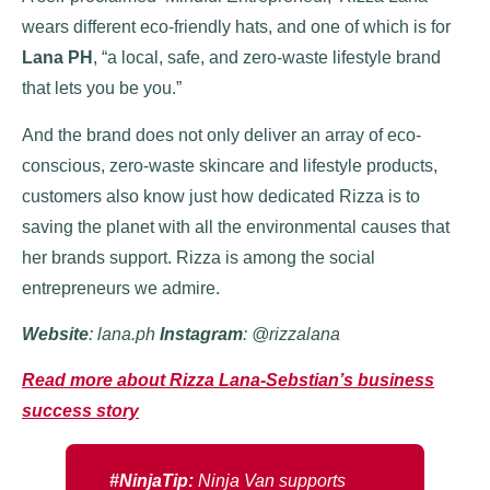
wears different eco-friendly hats, and one of which is for
Lana PH
, “a local, safe, and zero-waste lifestyle brand
that lets you be you.”
And the brand does not only deliver an array of eco-
conscious, zero-waste skincare and lifestyle products,
customers also know just how dedicated Rizza is to
saving the planet with all the environmental causes that
her brands support. Rizza is among the social
entrepreneurs we admire.
Website
: lana.ph
Instagram
: @rizzalana
Read more about Rizza Lana-Sebstian’s business
success story
#NinjaTip:
Ninja Van supports