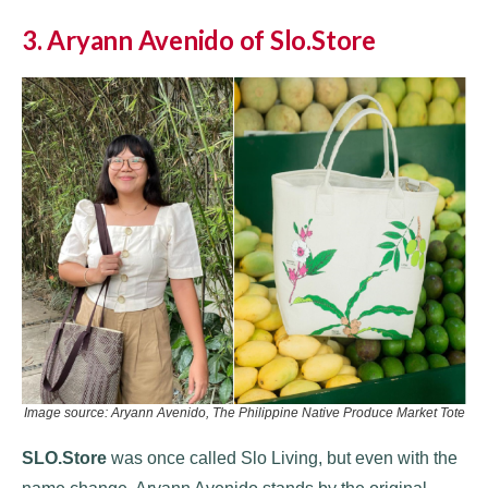
3. Aryann Avenido of Slo.Store
Image source: Aryann Avenido, The Philippine Native Produce Market Tote
SLO.Store
was once called Slo Living, but even with the