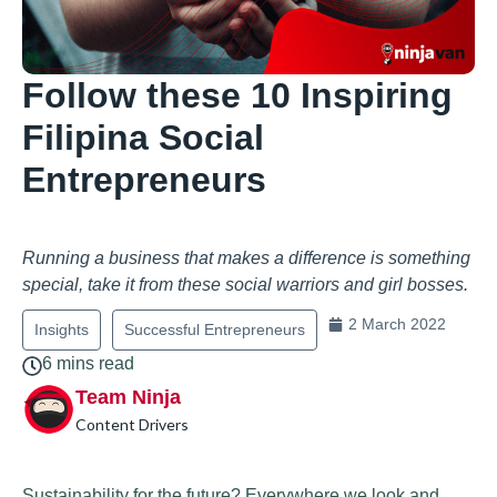
Follow these 10 Inspiring
Filipina Social
Entrepreneurs
Running a business that makes a difference is something
special, take it from these social warriors and girl bosses.
2 March 2022
Insights
Successful Entrepreneurs
6 mins read
Team Ninja
Content Drivers
Sustainability for the future? Everywhere we look and