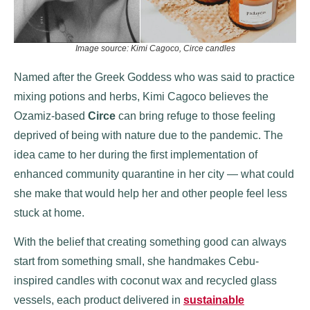
Image source: Kimi Cagoco, Circe candles
Named after the Greek Goddess who was said to practice
mixing potions and herbs, Kimi Cagoco believes the
Ozamiz-based
Circe
can bring
refuge to those feeling
deprived of being with nature due to the pandemic. The
idea came to her during the first implementation of
enhanced community quarantine in her city — what could
she make that would help her and other people feel less
stuck at home.
With the belief that creating something good can always
start from something small, she handmakes Cebu-
inspired candles with coconut wax and recycled glass
vessels, each product delivered in
sustainable