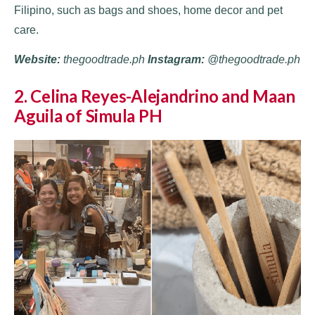
Filipino, such as bags and shoes, home decor and pet
care.
Website:
thegoodtrade.ph
Instagram:
@thegoodtrade.ph
2. Celina Reyes-Alejandrino and Maan
Aguila of Simula PH