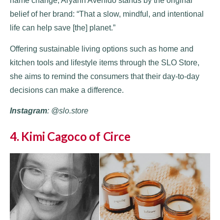
name change, Aryann Avenido stands by the original
belief of her brand: “That a slow, mindful, and intentional
life can help save [the] planet.”
Offering sustainable living options such as home and
kitchen tools and lifestyle items through the SLO Store,
she aims to remind the consumers that their day-to-day
decisions can make a difference.
Instagram
: @slo.store
4. Kimi Cagoco of Circe