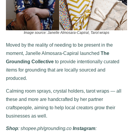
Image source: Janelle Almosara-Capiral, Tarot wraps
Moved by the reality of needing to be present in the
moment, Janelle Almosara-Capiral launched
The
Grounding Collective
to provide intentionally curated
items for grounding that are locally sourced and
produced.
Calming room sprays, crystal holders, tarot wraps — all
these and more are handcrafted by her partner
craftspeople, aiming to help local creators grow their
businesses as well.
Shop
: shopee.ph/grounding.co
Instagram
: