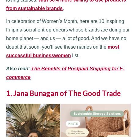
from sustainable brands
.
In celebration of Women’s Month, here are 10 inspiring
Filipina social entrepreneurs whose brands are doing our
home planet — and us — a lot of good. And we have no
doubt that soon, you’ll see these names on the
most
successful businesswomen
list.
Also read:
The Benefits of Postpaid Shipping for E-
commerce
1. Jana Bunagan of The Good Trade