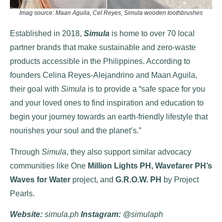
Imag source: Maan Aguila, Cel Reyes, Simula wooden toothbrushes
Established in 2018,
Simula
is home to over 70 local
partner brands that make sustainable and zero-waste
products accessible in the Philippines. According to
founders Celina Reyes-Alejandrino and Maan Aguila,
their goal with
Simula
is to provide a “safe space for you
and your loved ones to find inspiration and education to
begin your journey towards an earth-friendly lifestyle that
nourishes your soul and the planet’s.”
Through
Simula
, they also support similar advocacy
communities like One
Million Lights PH, Wavefarer PH’s
Waves for Water
project, and
G.R.O.W. PH
by Project
Pearls.
Website
:
simula.ph
Instagram:
@simulaph