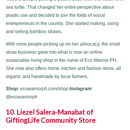
sea turtle. That changed her entire perspective about
plastic use and decided to join the folds of social
entrepreneurs in the country. She started making, using
and selling bamboo straws.
With more people picking up on her advocacy, the small
straw business grew into what is now an online
sustainable living shop in the name of Eco Warrior PH.
She now also offers home, kitchen and fashion items, all
organic and handmade by local farmers.
Shop
: ecowarriorph.com/shop
Instagram
:
@ecowarriorph
10. Liezel Salera-Manabat of
GiftingLife Community Store