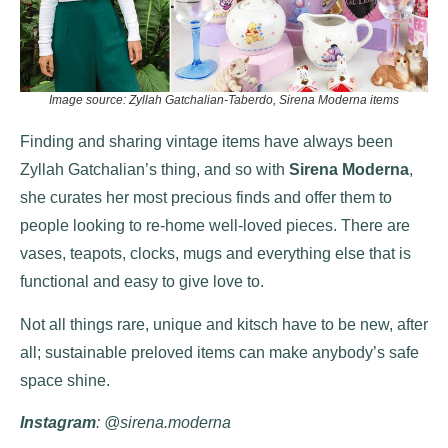
Image source: Zyllah Gatchalian-Taberdo, Sirena Moderna items
Finding and sharing vintage items have always been
Zyllah Gatchalian’s thing, and so with
Sirena Moderna
,
she curates her most precious finds and offer them to
people looking to re-home well-loved pieces. There are
vases, teapots, clocks, mugs and everything else that is
functional and easy to give love to.
Not all things rare, unique and kitsch have to be new, after
all; sustainable preloved items can make anybody’s safe
space shine.
Instagram
: @sirena.moderna