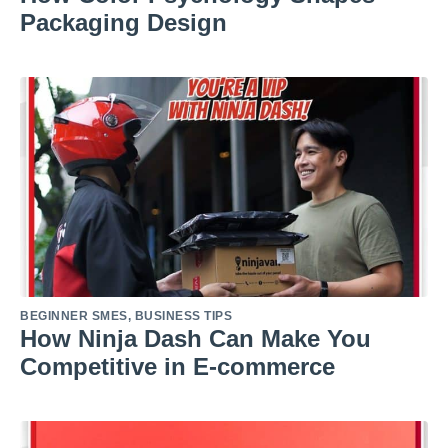
Packaging Design
BEGINNER SMES
,
BUSINESS TIPS
How Ninja Dash Can Make You
Competitive in E-commerce