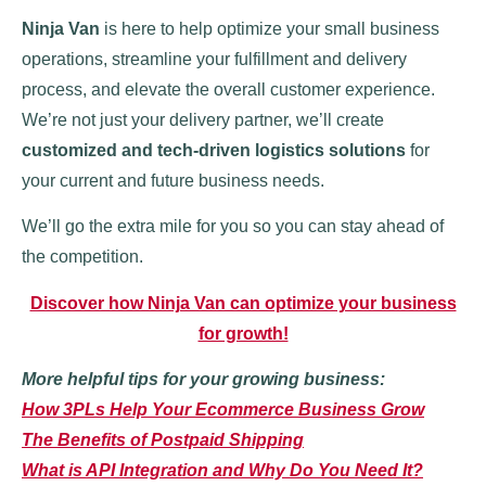
Ninja Van
is here to help optimize your small business
operations, streamline your fulfillment and delivery
process, and elevate the overall customer experience.
We’re not just your delivery partner, we’ll create
customized and tech-driven logistics solutions
for
your current and future business needs.
We’ll go the extra mile for you so you can stay ahead of
the competition.
Discover how Ninja Van can optimize your business
for growth!
More helpful tips for your growing business:
How 3PLs Help Your Ecommerce Business Grow
The Benefits of Postpaid Shipping
What is API Integration and Why Do You Need It?