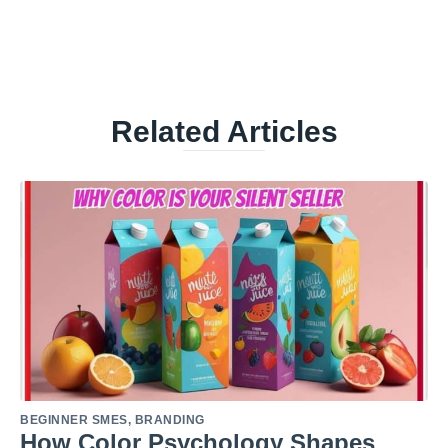
Related Articles
BEGINNER SMES
,
BRANDING
How Color Psychology Shapes