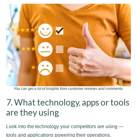
You can get a lot of insights from customer reviews and comments.
7. What technology, apps or tools
are they using
Look into the technology your competitors are using —
tools and applications powering their operations,