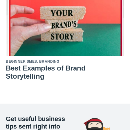
BEGINNER SMES
,
BRANDING
Best Examples of Brand
Storytelling
Get useful business
tips sent right into