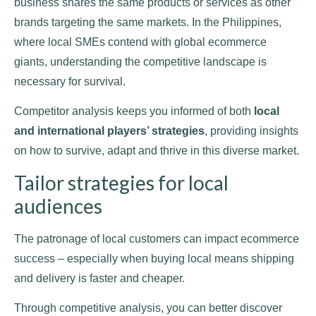
business shares the same products or services as other
brands targeting the same markets. In the Philippines,
where local SMEs contend with global ecommerce
giants, understanding the competitive landscape is
necessary for survival.
Competitor analysis keeps you informed of both
local
and international players’ strategies
, providing insights
on how to survive, adapt and thrive in this diverse market.
Tailor strategies for local
audiences
The patronage of local customers can impact ecommerce
success – especially when buying local means shipping
and delivery is faster and cheaper.
Through competitive analysis, you can better discover