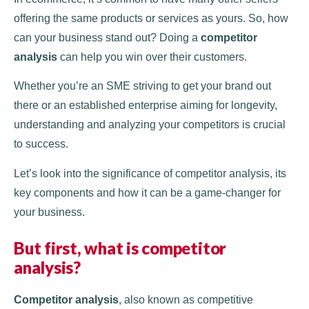
offering the same products or services as yours. So, how
can your business stand out? Doing a
competitor
analysis
can help you win over their customers.
Whether you’re an SME striving to get your brand out
there or an established enterprise aiming for longevity,
understanding and analyzing your competitors is crucial
to success.
Let’s look into the significance of competitor analysis, its
key components and how it can be a game-changer for
your business.
But first,
what is competitor
analysis
?
Competitor analysis
, also known as competitive