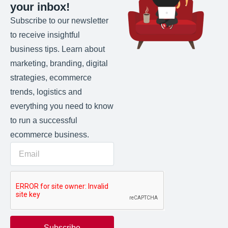
your inbox!
Subscribe to our newsletter
to receive insightful
business tips. Learn about
marketing, branding, digital
strategies, ecommerce
trends, logistics and
everything you need to know
to run a successful
ecommerce business.
Subscribe