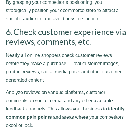
By grasping your competitor’s positioning, you
strategically position your ecommerce store to attract a
specific audience and avoid possible friction.
6. Check customer experience via
reviews, comments, etc.
Nearly all online shoppers check customer reviews
before they make a purchase — real customer images,
product reviews, social media posts and other customer-
generated content.
Analyze reviews on various platforms, customer
comments on social media, and any other available
feedback channels. This allows your business to
identify
common pain points
and areas where your competitors
excel or lack.