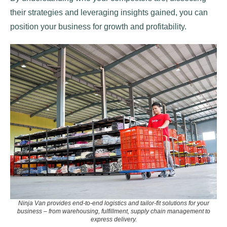
their strategies and leveraging insights gained, you can
position your business for growth and profitability.
Ninja Van provides end-to-end logistics and tailor-fit solutions for your
business
–
from warehousing, fulfillment, supply chain management to
express delivery.