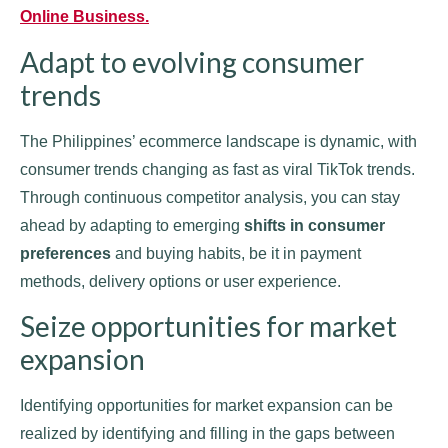
Online Business.
Adapt to evolving consumer
trends
The Philippines’ ecommerce landscape is dynamic, with
consumer trends changing as fast as viral TikTok trends.
Through continuous competitor analysis, you can stay
ahead by adapting to emerging
shifts in consumer
preferences
and buying habits, be it in payment
methods, delivery options or user experience.
Seize opportunities for market
expansion
Identifying opportunities for market expansion can be
realized by identifying and filling in the gaps between