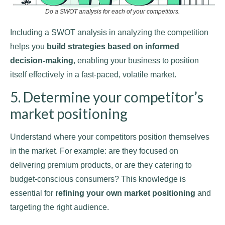
Do a SWOT analysis for each of your competitors.
Including a SWOT analysis in analyzing the competition
helps you
build strategies based on informed
decision-making
, enabling your business to position
itself effectively in a fast-paced, volatile market.
5. Determine your competitor’s
market positioning
Understand where your competitors position themselves
in the market. For example: are they focused on
delivering premium products, or are they catering to
budget-conscious consumers? This knowledge is
essential for
refining your own market positioning
and
targeting the right audience.