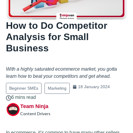
How to Do Competitor
Analysis for Small
Business
With a highly saturated ecommerce market, you gotta
learn how to beat your competitors and get ahead.
18 January 2024
Beginner SMEs
Marketing
6 mins read
Team Ninja
Content Drivers
In ecommerce, it’s common to have many other sellers