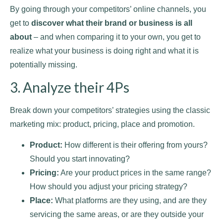
By going through your competitors’ online channels, you
get to
discover what their brand or business is all
about
– and when comparing it to your own, you get to
realize what your business is doing right and what it is
potentially missing.
3. Analyze their 4Ps
Break down your competitors’ strategies using the classic
marketing mix: product, pricing, place and promotion.
Product:
How different is their offering from yours?
Should you start innovating?
Pricing:
Are your product prices in the same range?
How should you adjust your pricing strategy?
Place:
What platforms are they using, and are they
servicing the same areas, or are they outside your