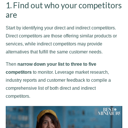
1. Find out who your competitors
are
Start by identifying your direct and indirect competitors.
Direct competitors are those offering similar products or
services, while indirect competitors may provide
alternatives that fulfill the same customer needs.
Then
narrow down your list to three to five
competitors
to monitor. Leverage market research,
industry reports and customer feedback to compile a
comprehensive list of both direct and indirect
competitors.