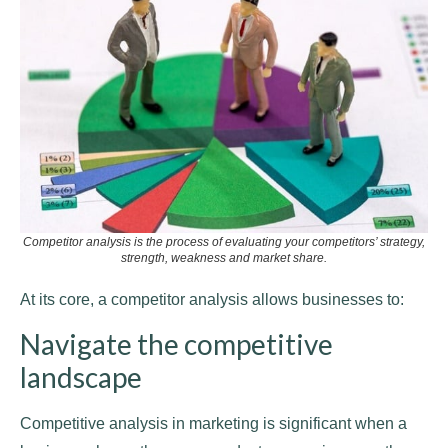
Competitor analysis is the process of evaluating your competitors’ strategy,
strength, weakness and market share.
At its core, a competitor analysis allows businesses to:
Navigate the competitive
landscape
Competitive analysis in marketing is significant when a