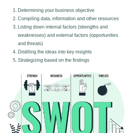
Determining your business objective
Compiling data, information and other resources
Listing down internal factors (strengths and
weaknesses) and external factors (opportunities
and threats)
Distilling the ideas into key insights
Strategizing based on the findings