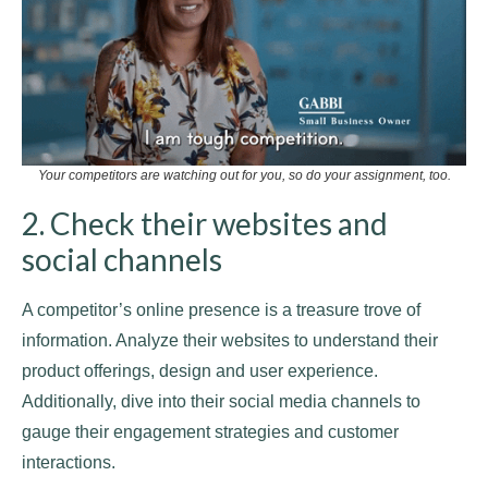
Your competitors are watching out for you, so do your assignment, too.
2. Check their websites and
social channels
A competitor’s online presence is a treasure trove of
information. Analyze their websites to understand their
product offerings, design and user experience.
Additionally, dive into their social media channels to
gauge their engagement strategies and customer
interactions.