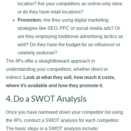
location? Are your competitors an online-only store
or do they have retail locations?
Promotion:
Are they using digital marketing
strategies like SEO, PPC or social media ads? Or
are they employing traditional advertising tactics as
well? Do they have the budget for an influencer or
celebrity endorser?
The 4Ps offer a straightforward approach in
understanding your competitors, whether direct or
indirect.
Look at what they sell, how much it costs,
where it’s available and how they promote it.
4. Do a SWOT Analysis
Once you have narrowed down your competitor list using
the 4Ps, conduct a SWOT analysis for each competitor.
The basic steps in a SWOT analysis include: