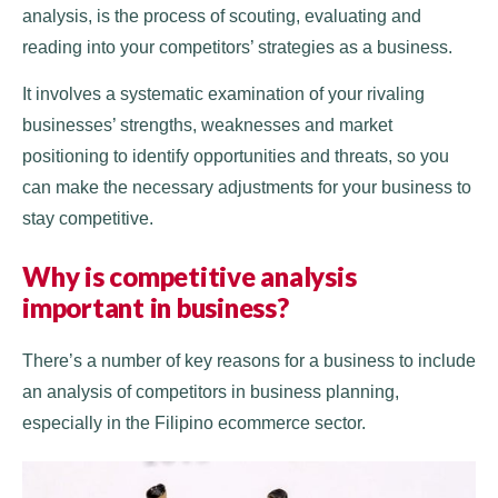
analysis, is the process of scouting, evaluating and
reading into your competitors’ strategies as a business.
It involves a systematic examination of your rivaling
businesses’ strengths, weaknesses and market
positioning to identify opportunities and threats, so you
can make the necessary adjustments for your business to
stay competitive.
Why is competitive analysis
important in business?
There’s a number of key reasons for a business to include
an analysis of competitors in business planning,
especially in the Filipino ecommerce sector.