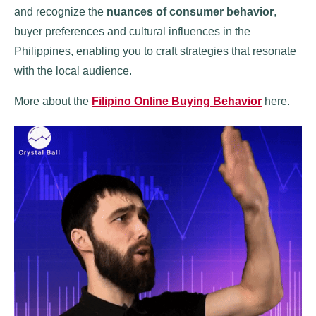
and recognize the
nuances of consumer behavior
,
buyer preferences and cultural influences in the
Philippines, enabling you to craft strategies that resonate
with the local audience.
More about the
Filipino Online Buying Behavior
here.