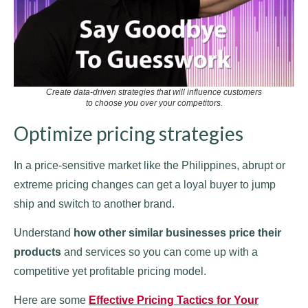
Create data-driven strategies that will influence customers
to choose you over your competitors.
Optimize pricing strategies
In a price-sensitive market like the Philippines, abrupt or
extreme pricing changes can get a loyal buyer to jump
ship and switch to another brand.
Understand
how other similar businesses price their
products
and services so you can come up with a
competitive yet profitable pricing model.
Here are some
Effective Pricing Tactics for Your