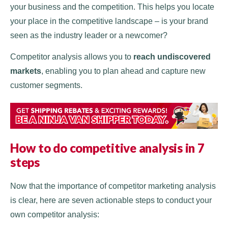
your business and the competition. This helps you locate
your place in the competitive landscape – is your brand
seen as the industry leader or a newcomer?
Competitor analysis allows you to
reach undiscovered
markets
, enabling you to plan ahead and capture new
customer segments.
How to do competitive analysis
in 7
steps
Now that the importance of competitor marketing analysis
is clear, here are seven actionable steps to conduct your
own competitor analysis: