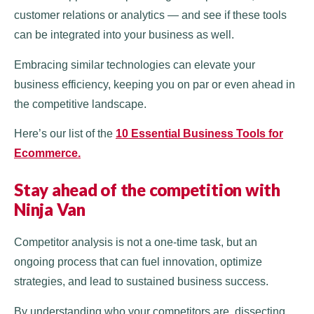
customer relations or analytics — and see if these tools
can be integrated into your business as well.
Embracing similar technologies can elevate your
business efficiency, keeping you on par or even ahead in
the competitive landscape.
Here’s our list of the
10 Essential Business Tools for
Ecommerce.
Stay ahead of the competition with
Ninja Van
Competitor analysis is not a one-time task, but an
ongoing process that can fuel innovation, optimize
strategies, and lead to sustained business success.
By understanding who your competitors are, dissecting