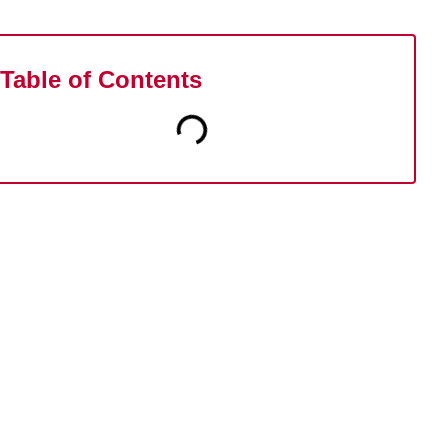
Table of Contents