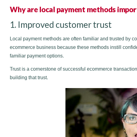
Why are local payment methods impor
1. Improved customer trust
Local payment methods are often familiar and trusted by c
ecommerce business because these methods instill confide
familiar payment options.
Trust is a cornerstone of successful ecommerce transaction
building that trust.