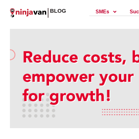
BLOG
SMEs
Suc