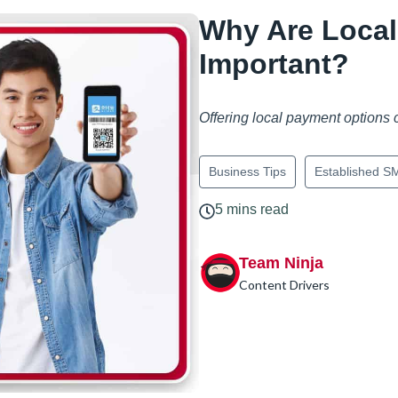
Why Are Loca
Important?
Offering local payment options
Business Tips
Established S
5 mins read
Team Ninja
Content Drivers