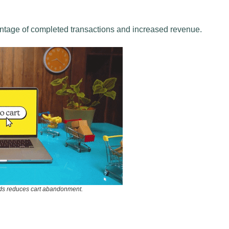
entage of completed transactions and increased revenue.
ds reduces cart abandonment.