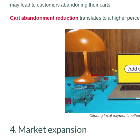
may lead to customers abandoning their carts.
Cart abandonment reduction
translates to a higher perc
Offering local payment metho
4. Market expansion