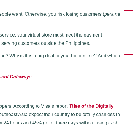
ople want. Otherwise, you risk losing customers (
pera na
service, your virtual store must meet the payment
s serving customers outside the Philippines.
ine? Why is this a big deal to your bottom line? And which
yment Gateways
pers. According to Visa’s report “
Rise of the Digitally
theast Asia expect their country to be totally cashless in
n 24 hours and 45% go for three days without using cash.