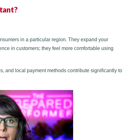
tant?
onsumers in a particular region. They expand your
nce in customers; they feel more comfortable using
s, and local payment methods contribute significantly to