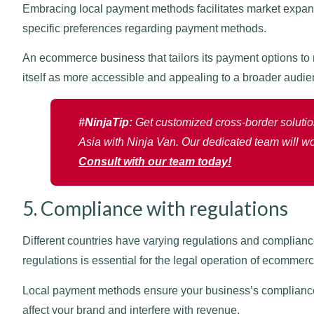
Embracing local payment methods facilitates market expa
specific preferences regarding payment methods.
An ecommerce business that tailors its payment options to m
itself as more accessible and appealing to a broader audie
#NinjaTip:
Get customized cross-border solution
Asia with Ninja Van. Our dedicated team will wo
Consult with our team today!
5. Compliance with regulations
Different countries have varying regulations and complian
regulations is essential for the legal operation of ecommer
Local payment methods ensure your business’s compliance 
affect your brand and interfere with revenue.