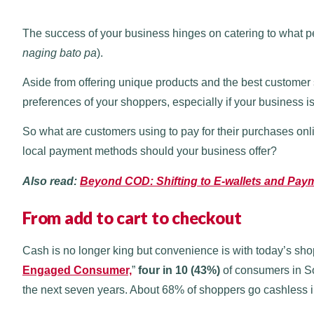
The success of your business hinges on catering to what pe
naging bato pa
).
Aside from offering unique products and the best customer 
preferences of your shoppers, especially if your business i
So what are customers using to pay for their purchases onl
local payment methods should your business offer?
Also read:
Beyond COD: Shifting to E-wallets and Pa
From add to cart to checkout
Cash is no longer king but convenience is with today’s shop
Engaged Consumer,
”
four in 10 (43%)
of consumers in Sou
the next seven years. About 68% of shoppers go cashless i