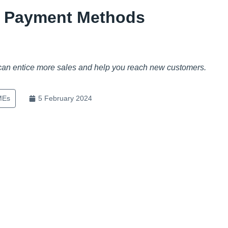
l Payment Methods
 can entice more sales and help you reach new customers.
MEs
5 February 2024