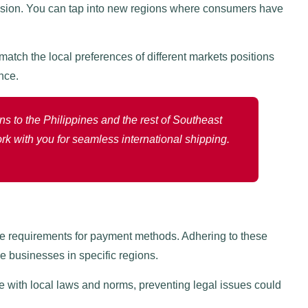
nsion. You can tap into new regions where consumers have
atch the local preferences of different markets positions
nce.
s to the Philippines and the rest of Southeast
rk with you for seamless international shipping.
ce requirements for payment methods. Adhering to these
ce businesses in specific regions.
with local laws and norms, preventing legal issues could