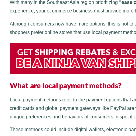
With many in the Southeast Asia region prioritizing
“ease 
experience, your ecommerce business must provide more t
Although consumers now have more options, this is not to 
shoppers prefer online stores that use local payment meth
What are local payment methods?
Local payment methods refer to the payment options that a
credit cards and global payment gateways like PayPal are 
unique preferences and behaviors of consumers in specifi
These methods could include digital wallets, electronic ba