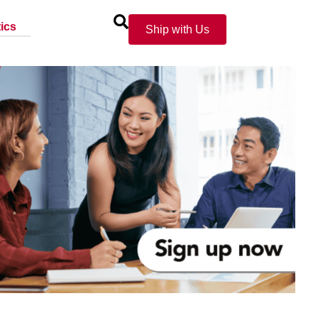
ics
Ship with Us