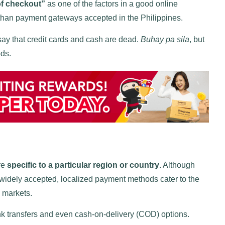
of checkout”
as one of the factors in a good online
han payment gateways accepted in the Philippines.
say that credit cards and cash are dead.
Buhay pa sila
, but
ods.
re
specific to a particular region or country
. Although
widely accepted, localized payment methods cater to the
c markets.
nk transfers and even cash-on-delivery (COD) options.