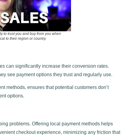
ly to trust you and buy from you when
al to their region or country.
 can significantly increase their conversion rates.
ey see payment options they trust and regularly use.
nt methods, ensures that potential customers don’t
ent options.
ing problems. Offering local payment methods helps
nient checkout experience, minimizing any friction that