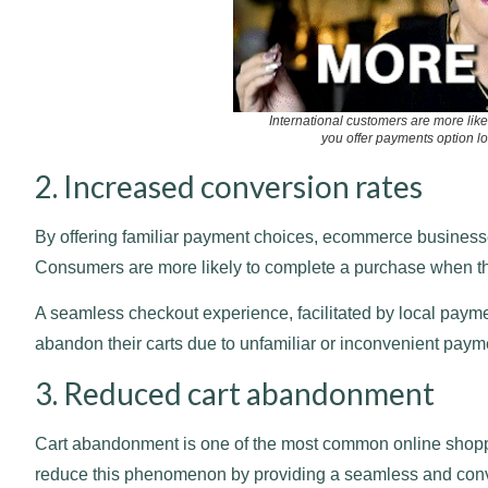
International customers are more like
you offer payments option loc
2. Increased conversion rates
By offering familiar payment choices, ecommerce businesses
Consumers are more likely to complete a purchase when th
A seamless checkout experience, facilitated by local payme
abandon their carts due to unfamiliar or inconvenient paym
3. Reduced cart abandonment
Cart abandonment is one of the most common online shopp
reduce this phenomenon by providing a seamless and conve