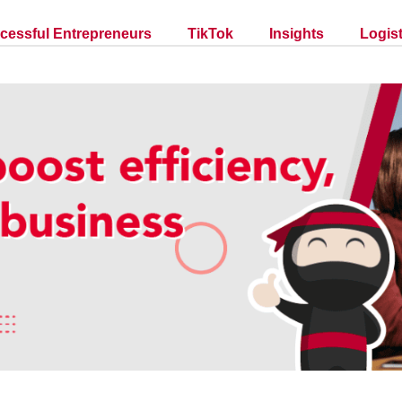
cessful Entrepreneurs
TikTok
Insights
Logist