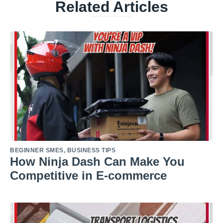
Related Articles
BEGINNER SMES
,
BUSINESS TIPS
How Ninja Dash Can Make You
Competitive in E-commerce