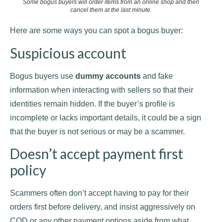
Some bogus buyers will order items from an online shop and then
cancel them at the last minute.
Here are some ways you can spot a bogus buyer:
Suspicious account
Bogus buyers use
dummy accounts
and fake
information when interacting with sellers so that their
identities remain hidden. If the buyer’s profile is
incomplete or lacks important details, it could be a sign
that the buyer is not serious or may be a scammer.
Doesn’t accept payment first
policy
Scammers often don’t accept having to pay for their
orders first before delivery, and insist aggressively on
COD or any other payment options aside from what