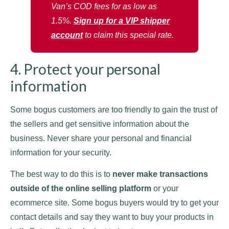
Van’s COD fees for as low as
1.5%.
Sign up for a VIP shipper
account
to claim this special rate.
4. Protect your personal
information
Some bogus customers are too friendly to gain the trust of
the sellers and get sensitive information about the
business. Never share your personal and financial
information for your security.
The best way to do this is to
never make transactions
outside of the online selling platform
or your
ecommerce site. Some bogus buyers would try to get your
contact details and say they want to buy your products in