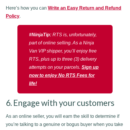
Here’s how you can
Write an Easy Return and Refund
Policy
.
#NinjaTip:
RTS is, unfortunately,
part of online selling. As a Ninja
Van VIP shipper, you’ll enjoy free
RTS, plus up to three (3) delivery
attempts on your parcels.
Sign up
now to enjoy No RTS Fees for
life!
6. Engage with your customers
As an online seller, you will earn the skill to determine if
you’re talking to a genuine or bogus buyer when you take