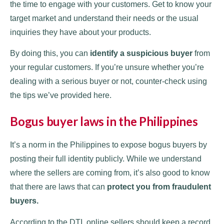
the time to engage with your customers. Get to know your
target market and understand their needs or the usual
inquiries they have about your products.
By doing this, you can
identify a suspicious buyer
from
your regular customers. If you’re unsure whether you’re
dealing with a serious buyer or not, counter-check using
the tips we’ve provided here.
Bogus buyer laws in the Philippines
It’s a norm in the Philippines to expose bogus buyers by
posting their full identity publicly. While we understand
where the sellers are coming from, it’s also good to know
that there are laws that can
protect you from fraudulent
buyers.
According to the DTI, online sellers should keep a record