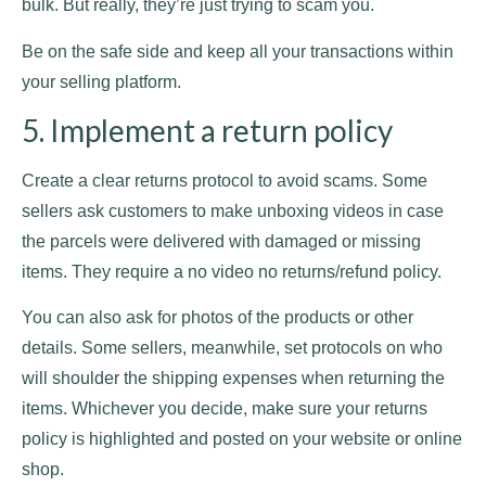
bulk. But really, they’re just trying to scam you.
Be on the safe side and keep all your transactions within
your selling platform.
5. Implement a return policy
Create a clear returns protocol to avoid scams. Some
sellers ask customers to make unboxing videos in case
the parcels were delivered with damaged or missing
items. They require a no video no returns/refund policy.
You can also ask for photos of the products or other
details. Some sellers, meanwhile, set protocols on who
will shoulder the shipping expenses when returning the
items. Whichever you decide, make sure your returns
policy is highlighted and posted on your website or online
shop.