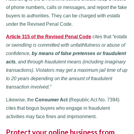
of phone numbers, calls or messages, and report the fake
buyers to authorities. They can be charged with
estafa
under the Revised Penal Code.
Article 315 of the Revised Penal Code
cites that
“estafa
or swindling is committed with unfaithfulness or abuse of
confidence,
by means of false pretenses or fraudulent
acts
, and through fraudulent means (including imaginary
transactions). Violators may get a maximum jail time of up
to 20 years depending on the amount of fraudulent
transaction involved.”
Likewise, the
Consumer Act
(Republic Act No. 7394)
cites that bogus buyers who engage in fraudulent
activities may face fines and imprisonment.
Protect your online business from