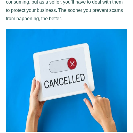
consuming, but as a seller, you’ll have to deal with them
to protect your business. The sooner you prevent scams
from happening, the better.