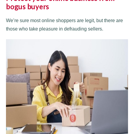
bogus buyers
We’re sure most online shoppers are legit, but there are
those who take pleasure in defrauding sellers.