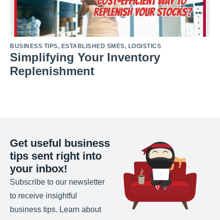
BUSINESS TIPS
,
ESTABLISHED SMES
,
LOGISTICS
Simplifying Your Inventory
Replenishment
Get useful business
tips sent right into
your inbox!
Subscribe to our newsletter
to receive insightful
business tips. Learn about