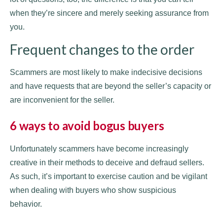
when they’re sincere and merely seeking assurance from
you.
Frequent changes to the order
Scammers are most likely to make indecisive decisions
and have requests that are beyond the seller’s capacity or
are inconvenient for the seller.
6 ways to avoid bogus buyers
Unfortunately scammers have become increasingly
creative in their methods to deceive and defraud sellers.
As such, it’s important to exercise caution and be vigilant
when dealing with buyers who show suspicious
behavior.