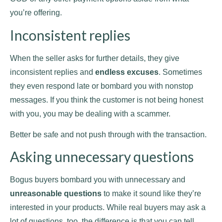
you’re offering.
Inconsistent replies
When the seller asks for further details, they give
inconsistent replies and
endless excuses
. Sometimes
they even respond late or bombard you with nonstop
messages. If you think the customer is not being honest
with you, you may be dealing with a scammer.
Better be safe and not push through with the transaction.
Asking unnecessary questions
Bogus buyers bombard you with unnecessary and
unreasonable questions
to make it sound like they’re
interested in your products. While real buyers may ask a
lot of questions, too, the difference is that you can tell