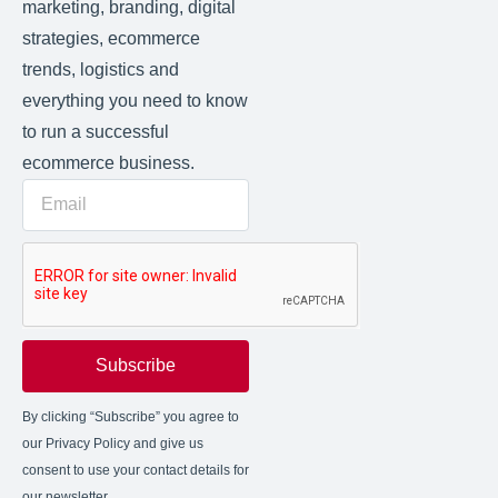
marketing, branding, digital
strategies, ecommerce
trends, logistics and
everything you need to know
to run a successful
ecommerce business.
Subscribe
By clicking “Subscribe” you agree to
our Privacy Policy and give us
consent to use your contact details for
our newsletter.