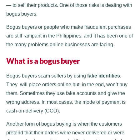
— to sell their products. One of those risks is dealing with
bogus buyers.
Bogus buyers or people who make fraudulent purchases
are still rampant in the Philippines, and it has been one of
the many problems online businesses are facing.
What is a bogus buyer
Bogus buyers scam sellers by using
fake identities
.
They will place orders online but, in the end, won’t buy
them. Sometimes they use fake accounts and give the
wrong address. In most cases, the mode of payment is
cash-on-delivery (COD).
Another form of bogus buying is when the customers
pretend that their orders were never delivered or were