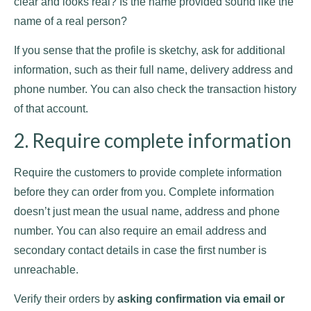
clear and looks real? Is the name provided sound like the
name of a real person?
If you sense that the profile is sketchy, ask for additional
information, such as their full name, delivery address and
phone number. You can also check the transaction history
of that account.
2. Require complete information
Require the customers to provide complete information
before they can order from you. Complete information
doesn’t just mean the usual name, address and phone
number. You can also require an email address and
secondary contact details in case the first number is
unreachable.
Verify their orders by
asking confirmation via email or