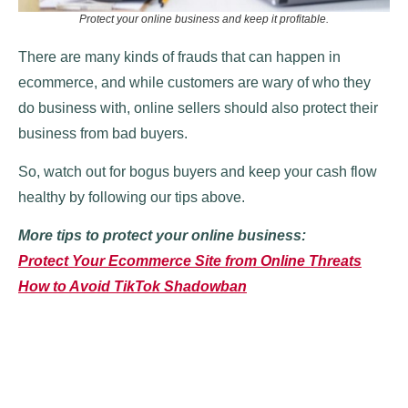
Protect your online business and keep it profitable.
There are many kinds of frauds that can happen in
ecommerce, and while customers are wary of who they
do business with, online sellers should also protect their
business from bad buyers.
So, watch out for bogus buyers and keep your cash flow
healthy by following our tips above.
More tips to protect your online business:
Protect Your Ecommerce Site from Online Threats
How to Avoid TikTok Shadowban