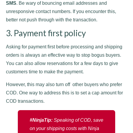
SMS
. Be wary of bouncing email addresses and
unresponsive contact numbers. If you encounter this,
better not push through with the transaction.
3. Payment first policy
Asking for payment first before processing and shipping
orders is always an effective way to stop bogus buyers.
You can also allow reservations for a few days to give
customers time to make the payment.
However, this may also turn off other buyers who prefer
COD. One way to address this is to set a cap amount for
COD transactions.
#NinjaTip:
Speaking of COD, save
on your shipping costs with Ninja