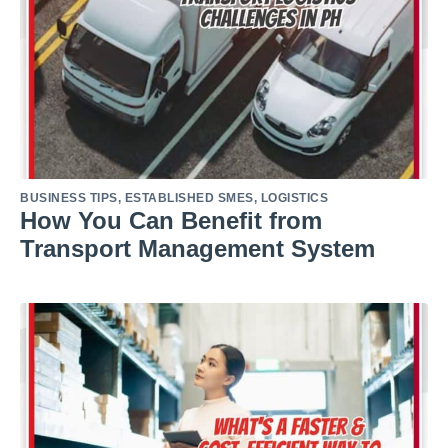
BUSINESS TIPS
,
ESTABLISHED SMES
,
LOGISTICS
How You Can Benefit from
Transport Management System