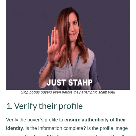
Stop bogus buyers even before they attempt to scam you!
1. Verify their profile
Verify the buyer’s profile to
ensure authenticity of their
identity
. Is the information complete? Is the profile image