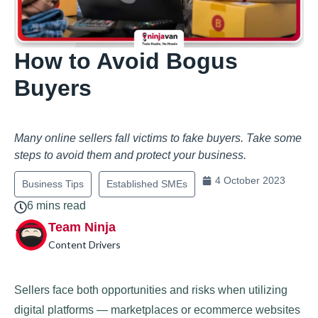
How to Avoid Bogus
Buyers
Many online sellers fall victims to fake buyers. Take some
steps to avoid them and protect your business.
4 October 2023
Business Tips
Established SMEs
6 mins read
Team Ninja
Content Drivers
Sellers face both opportunities and risks when utilizing
digital platforms — marketplaces or ecommerce websites