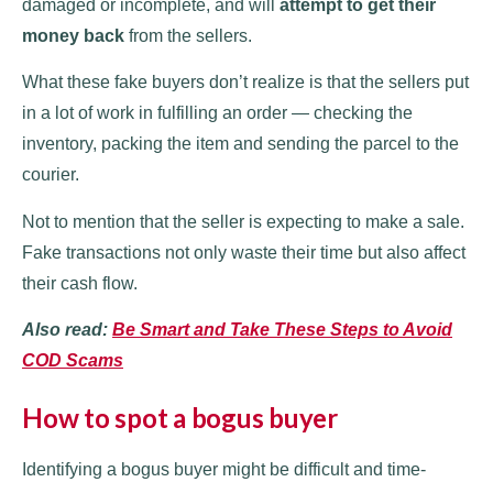
damaged or incomplete, and will
attempt to get their
money back
from the sellers.
What these fake buyers don’t realize is that the sellers put
in a lot of work in fulfilling an order — checking the
inventory, packing the item and sending the parcel to the
courier.
Not to mention that the seller is expecting to make a sale.
Fake transactions not only waste their time but also affect
their cash flow.
Also read:
Be Smart and Take These Steps to Avoid
COD Scams
How to spot a bogus buyer
Identifying a bogus buyer might be difficult and time-