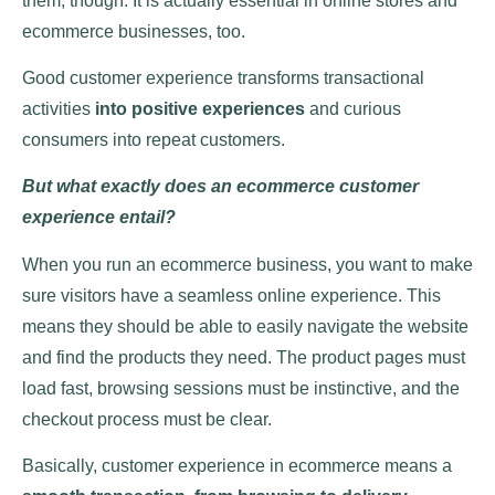
them, though. It is actually essential in online stores and
ecommerce businesses, too.
Good customer experience transforms transactional
activities
into positive experiences
and curious
consumers into repeat customers.
But what exactly does an ecommerce customer
experience entail?
When you run an ecommerce business, you want to make
sure visitors have a seamless online experience. This
means they should be able to easily navigate the website
and find the products they need. The product pages must
load fast, browsing sessions must be instinctive, and the
checkout process must be clear.
Basically, customer experience in ecommerce means a