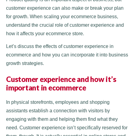
customer experience can also make or break your plan
for growth. When scaling your ecommerce business,
understand the crucial role of customer experience and
how it affects your ecommerce store.
Let’s discuss the effects of customer experience in
ecommerce and how you can incorporate it into business
growth strategies.
Customer experience and how it’s
important in ecommerce
In physical storefronts, employees and shopping
assistants establish a connection with visitors by
engaging with them and helping them find what they
need. Customer experience isn’t specifically reserved for