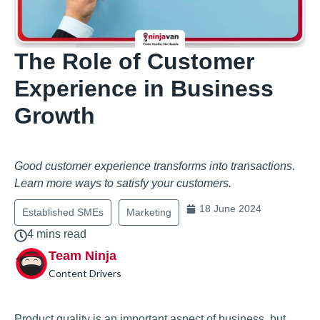
The Role of Customer
Experience in Business
Growth
Good customer experience transforms into transactions.
Learn more ways to satisfy your customers.
18 June 2024
Established SMEs
Marketing
4 mins read
Team Ninja
Content Drivers
Product quality is an important aspect of business, but