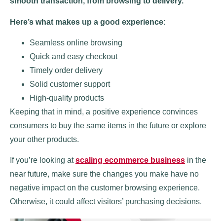
smooth transaction, from browsing to delivery.
Here’s what makes up a good experience:
Seamless online browsing
Quick and easy checkout
Timely order delivery
Solid customer support
High-quality products
Keeping that in mind, a positive experience convinces
consumers to buy the same items in the future or explore
your other products.
If you’re looking at
scaling ecommerce business
in the
near future, make sure the changes you make have no
negative impact on the customer browsing experience.
Otherwise, it could affect visitors’ purchasing decisions.