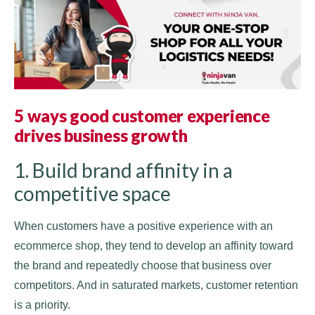
5 ways good customer experience
drives business growth
1. Build brand affinity in a
competitive space
When customers have a positive experience with an
ecommerce shop, they tend to develop an affinity toward
the brand and repeatedly choose that business over
competitors. And in saturated markets, customer retention
is a priority.