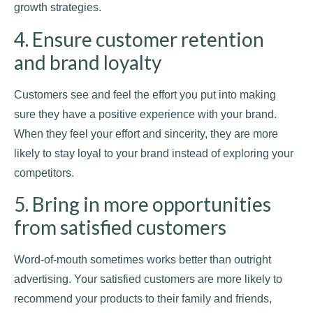
growth strategies.
4. Ensure customer retention
and brand loyalty
Customers see and feel the effort you put into making
sure they have a positive experience with your brand.
When they feel your effort and sincerity, they are more
likely to stay loyal to your brand instead of exploring your
competitors.
5. Bring in more opportunities
from satisfied customers
Word-of-mouth sometimes works better than outright
advertising. Your satisfied customers are more likely to
recommend your products to their family and friends,