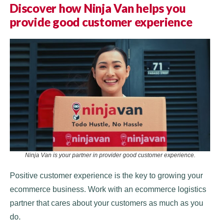
Discover how Ninja Van helps you
provide good customer experience
Ninja Van is your partner in provider good customer experience.
Positive customer experience is the key to growing your
ecommerce business. Work with an ecommerce logistics
partner that cares about your customers as much as you
do.