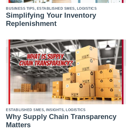
BUSINESS TIPS
,
ESTABLISHED SMES
,
LOGISTICS
Simplifying Your Inventory
Replenishment
ESTABLISHED SMES
,
INSIGHTS
,
LOGISTICS
Why Supply Chain Transparency
Matters