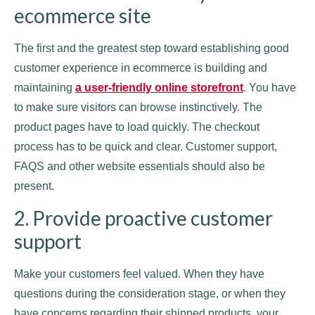
ecommerce site
The first and the greatest step toward establishing good
customer experience in ecommerce is building and
maintaining
a user-friendly online storefront
. You have
to make sure visitors can browse instinctively. The
product pages have to load quickly. The checkout
process has to be quick and clear. Customer support,
FAQS and other website essentials should also be
present.
2. Provide proactive customer
support
Make your customers feel valued. When they have
questions during the consideration stage, or when they
have concerns regarding their shipped products, your