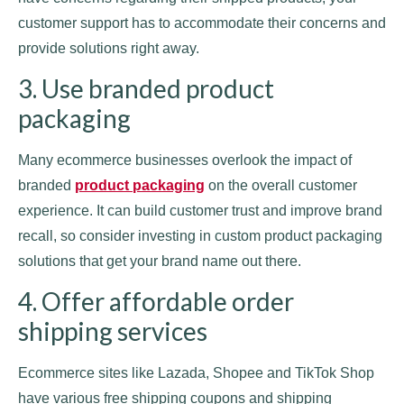
customer support has to accommodate their concerns and
provide solutions right away.
3. Use branded product
packaging
Many ecommerce businesses overlook the impact of
branded
product packaging
on the overall customer
experience. It can build customer trust and improve brand
recall, so consider investing in custom product packaging
solutions that get your brand name out there.
4. Offer affordable order
shipping services
Ecommerce sites like Lazada, Shopee and TikTok Shop
have various free shipping coupons and shipping