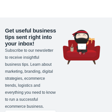
Get useful business
tips sent right into
your inbox!
Subscribe to our newsletter
to receive insightful
business tips. Learn about
marketing, branding, digital
strategies, ecommerce
trends, logistics and
everything you need to know
to run a successful
ecommerce business.