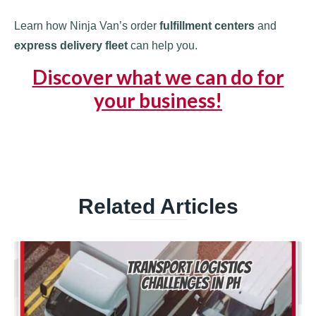
Learn how Ninja Van’s order
fulfillment centers
and
express delivery fleet
can help you.
Discover what we can do for
your business!
Related Articles