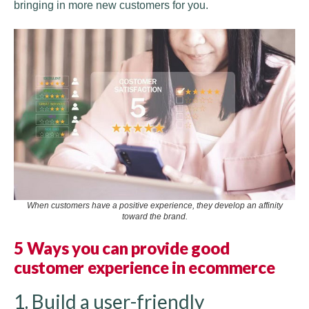
bringing in more new customers for you.
When customers have a positive experience, they develop an affinity
toward the brand.
5 Ways you can provide good
customer experience in ecommerce
1. Build a user-friendly