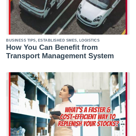
BUSINESS TIPS
,
ESTABLISHED SMES
,
LOGISTICS
How You Can Benefit from
Transport Management System