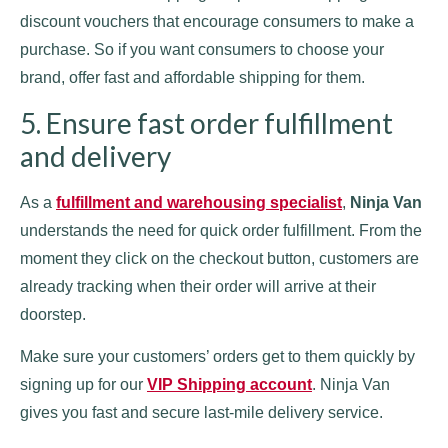
discount vouchers that encourage consumers to make a
purchase. So if you want consumers to choose your
brand, offer fast and affordable shipping for them.
5. Ensure fast order fulfillment
and delivery
As a
fulfillment and warehousing specialist
,
Ninja Van
understands the need for quick order fulfillment. From the
moment they click on the checkout button, customers are
already tracking when their order will arrive at their
doorstep.
Make sure your customers’ orders get to them quickly by
signing up for our
VIP Shipping account
. Ninja Van
gives you fast and secure last-mile delivery service.