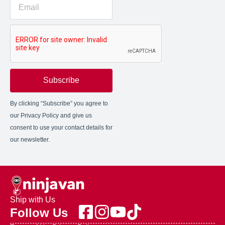
Subscribe
By clicking “Subscribe” you agree to
our Privacy Policy and give us
consent to use your contact details for
our newsletter.
Ship with Us
Follow Us