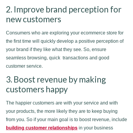
2. Improve brand perception for
new customers
Consumers who are exploring your ecommerce store for
the first time will quickly develop a positive perception of
your brand if they like what they see. So, ensure
seamless browsing, quick transactions and good
customer service.
3. Boost revenue by making
customers happy
The happier customers are with your service and with
your products, the more likely they are to keep buying
from you. So if your main goal is to boost revenue, include
building customer relationships
in your business