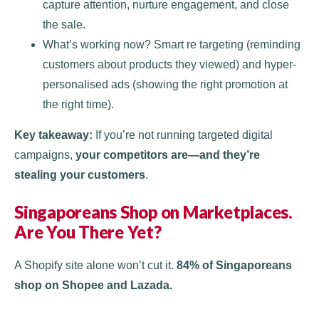
capture attention, nurture engagement, and close
the sale.
What’s working now? Smart re targeting (reminding
customers about products they viewed) and hyper-
personalised ads (showing the right promotion at
the right time).
Key takeaway:
If you’re not running targeted digital
campaigns,
your competitors are—and they’re
stealing your customers
.
Singaporeans Shop on Marketplaces.
Are You There Yet?
A Shopify site alone won’t cut it.
84% of Singaporeans
shop on Shopee and Lazada.