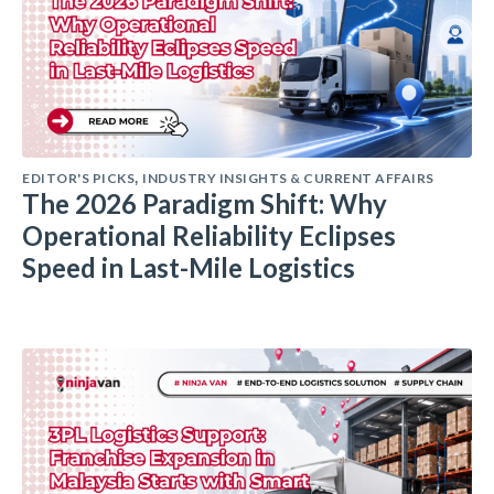
EDITOR'S PICKS
INDUSTRY INSIGHTS & CURRENT AFFAIRS
,
The 2026 Paradigm Shift: Why
Operational Reliability Eclipses
Speed in Last-Mile Logistics