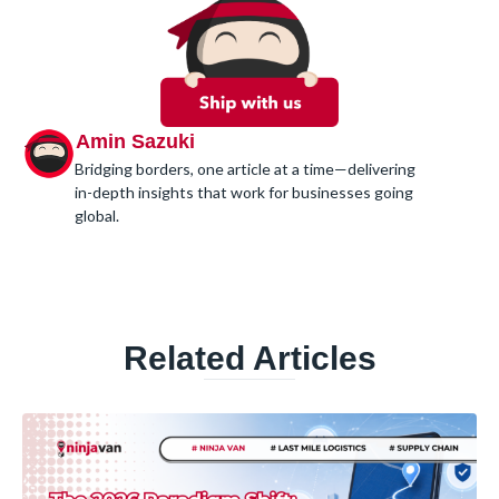
Amin Sazuki
Bridging borders, one article at a time—delivering
in-depth insights that work for businesses going
global.
Related Articles