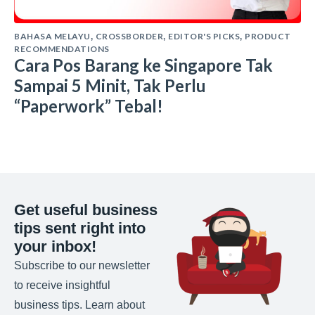
BAHASA MELAYU
CROSSBORDER
EDITOR'S PICKS
PRODUCT
,
,
,
RECOMMENDATIONS
Cara Pos Barang ke Singapore Tak
Sampai 5 Minit, Tak Perlu
“Paperwork” Tebal!
Get useful business
tips sent right into
your inbox!
Subscribe to our newsletter
to receive insightful
business tips. Learn about