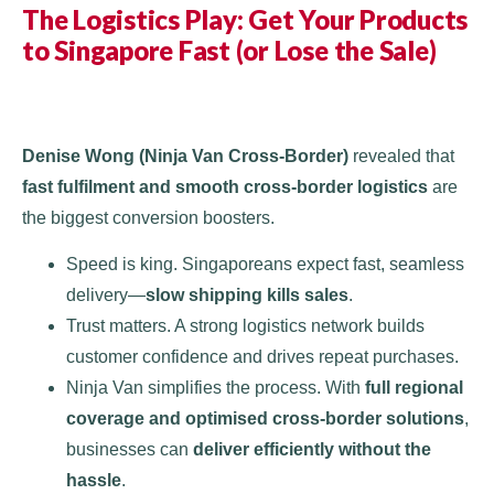
The Logistics Play: Get Your Products
to Singapore Fast (or Lose the Sale)
Denise Wong (Ninja Van Cross-Border)
revealed that
fast fulfilment and smooth cross-border logistics
are
the biggest conversion boosters.
Speed is king. Singaporeans expect fast, seamless
delivery—
slow shipping kills sales
.
Trust matters. A strong logistics network builds
customer confidence and drives repeat purchases.
Ninja Van simplifies the process. With
full regional
coverage and optimised cross-border solutions
,
businesses can
deliver efficiently without the
hassle
.