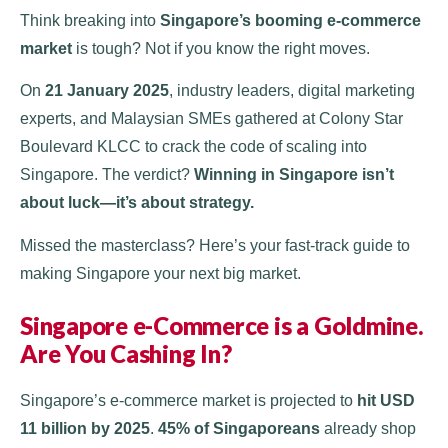
Think breaking into
Singapore’s booming e-commerce
market
is tough? Not if you know the right moves.
On
21 January 2025
, industry leaders, digital marketing
experts, and Malaysian SMEs gathered at Colony Star
Boulevard KLCC to crack the code of scaling into
Singapore. The verdict?
Winning in Singapore isn’t
about luck—it’s about strategy.
Missed the masterclass? Here’s your fast-track guide to
making Singapore your next big market.
Singapore e-Commerce is a Goldmine.
Are You Cashing In?
Singapore’s e-commerce market is projected to
hit USD
11 billion by 2025
​.
45% of Singaporeans
already shop