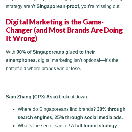
strategy aren’t
Singaporean-proof
, you’re missing out.
Digital Marketing is the Game-
Changer (and Most Brands Are Doing
It Wrong)
With
90% of Singaporeans glued to their
smartphones
, digital marketing isn’t optional—it’s the
battlefield where brands win or lose​.
Sam Zhang (CPXi Asia)
broke it down:
Where do Singaporeans find brands?
30% through
search engines, 25% through social media ads
.
What’s the secret sauce? A
full-funnel strategy
—