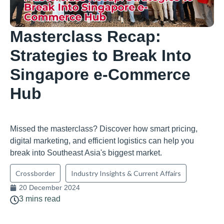
Masterclass Recap:
Strategies to Break Into
Singapore e-Commerce
Hub
Missed the masterclass? Discover how smart pricing,
digital marketing, and efficient logistics can help you
break into Southeast Asia's biggest market.
Crossborder
Industry Insights & Current Affairs
20 December 2024
3 mins read