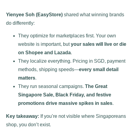
Yienyee Soh (EasyStore)
shared what winning brands
do differently:
They optimize for marketplaces first. Your own
website is important, but
your sales will live or die
on Shopee and Lazada
​.
They localize everything. Pricing in SGD, payment
methods, shipping speeds—
every small detail
matters
.
They run seasonal campaigns.
The Great
Singapore Sale, Black Friday, and festive
promotions drive massive spikes in sales
.
Key takeaway:
If you’re not visible where Singaporeans
shop, you don’t exist.