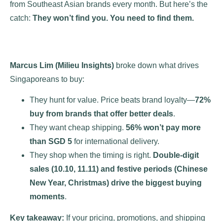
from Southeast Asian brands every month. But here’s the
catch:
They won’t find you. You need to find them.
Marcus Lim (Milieu Insights)
broke down what drives
Singaporeans to buy:
They hunt for value. Price beats brand loyalty—
72%
buy from brands that offer better deals
.
They want cheap shipping.
56% won’t pay more
than SGD 5
for international delivery.
They shop when the timing is right.
Double-digit
sales (10.10, 11.11) and festive periods (Chinese
New Year, Christmas) drive the biggest buying
moments
​.
Key takeaway:
If your pricing, promotions, and shipping