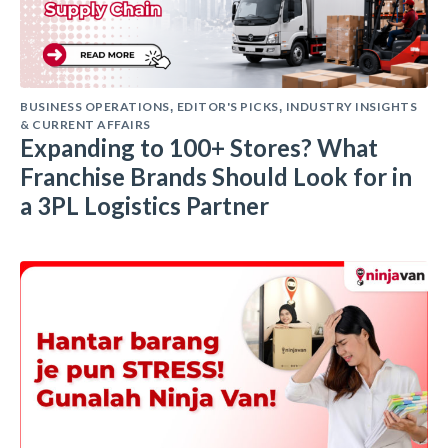
BUSINESS OPERATIONS
EDITOR'S PICKS
INDUSTRY INSIGHTS
,
,
& CURRENT AFFAIRS
Expanding to 100+ Stores? What
Franchise Brands Should Look for in
a 3PL Logistics Partner