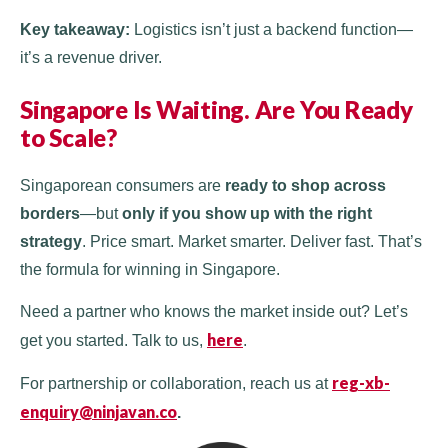
Key takeaway:
Logistics isn’t just a backend function—
it’s a revenue driver.
Singapore Is Waiting. Are You Ready
to Scale?
Singaporean consumers are
ready to shop across
borders
—but
only if you show up with the right
strategy
. Price smart. Market smarter. Deliver fast. That’s
the formula for winning in Singapore.
Need a partner who knows the market inside out? Let’s
here
get you started. Talk to us,
.
reg-xb-
For partnership or collaboration, reach us at
enquiry@ninjavan.co
.