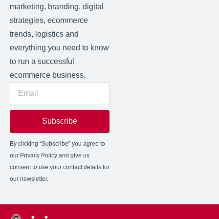
marketing, branding, digital
strategies, ecommerce
trends, logistics and
everything you need to know
to run a successful
ecommerce business.
Subscribe
By clicking “Subscribe” you agree to
our Privacy Policy and give us
consent to use your contact details for
our newsletter.