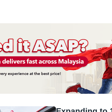
Expanding to 