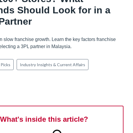
nds Should Look for in a
Partner
n slow franchise growth. Learn the key factors franchise
lecting a 3PL partner in Malaysia.
 Picks
Industry Insights & Current Affairs
What's inside this article?