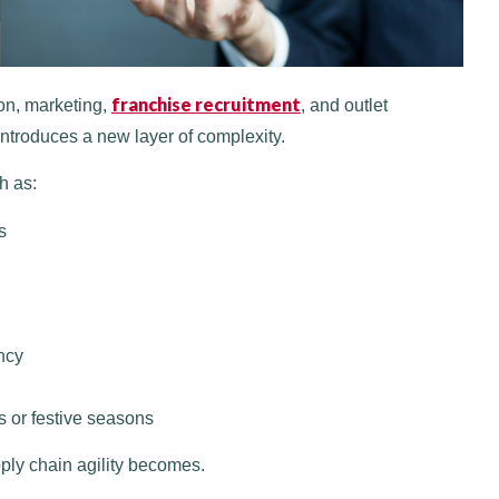
franchise recruitment
on, marketing,
, and outlet
introduces a new layer of complexity.
h as:
s
ncy
 or festive seasons
pply chain agility becomes.