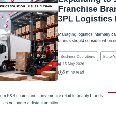
Franchise Bra
3PL Logistics 
Managing logistics internally ca
brands should consider when se
Business Operations
Editor's
15 May 2026
5 mins read
. From F&B chains and convenience retail to beauty brands
s is no longer a distant ambition.