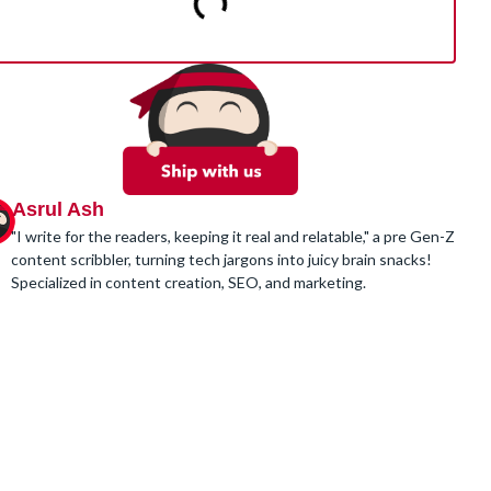
Asrul Ash
"I write for the readers, keeping it real and relatable," a pre Gen-Z
content scribbler, turning tech jargons into juicy brain snacks!
Specialized in content creation, SEO, and marketing.