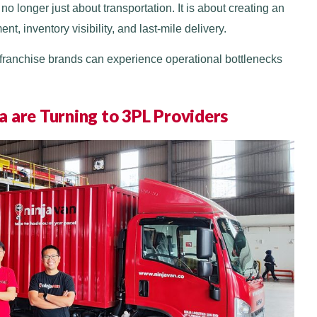
no longer just about transportation. It is about creating an
t, inventory visibility, and last-mile delivery.
l franchise brands can experience operational bottlenecks
 are Turning to 3PL Providers