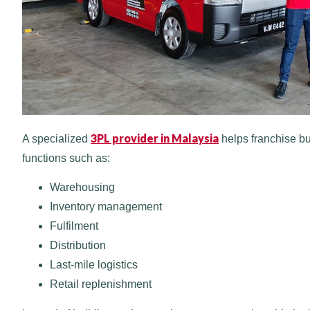
3PL provider in Malaysia
A specialized
helps franchise bu
functions such as:
Warehousing
Inventory management
Fulfilment
Distribution
Last-mile logistics
Retail replenishment