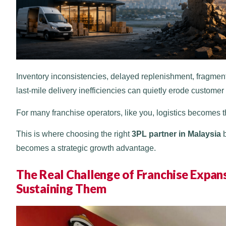
Inventory inconsistencies, delayed replenishment, fragment
last-mile delivery inefficiencies can quietly erode customer 
For many franchise operators, like you, logistics becomes 
This is where choosing the right
3PL partner in Malaysia
b
becomes a strategic growth advantage.
The Real Challenge of Franchise Expansi
Sustaining Them