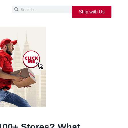
Ship with Us
100+ Stores? What