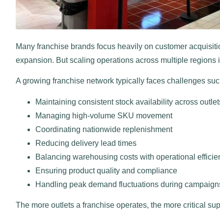
Many franchise brands focus heavily on customer acquisiti
expansion. But scaling operations across multiple regions 
A growing franchise network typically faces challenges suc
Maintaining consistent stock availability across outlet
Managing high-volume SKU movement
Coordinating nationwide replenishment
Reducing delivery lead times
Balancing warehousing costs with operational efficie
Ensuring product quality and compliance
Handling peak demand fluctuations during campaigns
The more outlets a franchise operates, the more critical su