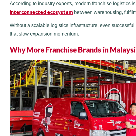
According to industry experts, modern franchise logistics is 
interconnected ecosystem
between warehousing, fulfilmen
Without a scalable logistics infrastructure, even successfu
that slow expansion momentum.
Why More Franchise Brands in Malaysia