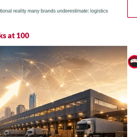
tional reality many brands underestimate: logistics
ks at 100