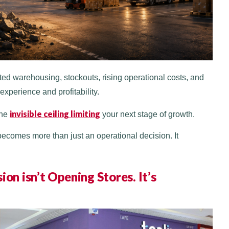
ed warehousing, stockouts, rising operational costs, and
experience and profitability.
invisible ceiling limiting
the
your next stage of growth.
ecomes more than just an operational decision. It
on isn’t Opening Stores. It’s