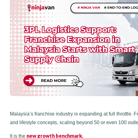
Malaysia’s franchise industry is expanding at full throttle
and lifestyle concepts, scaling beyond 50 or even 100 outlet
new growth benchmark.
It is the