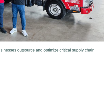
sinesses outsource and optimize critical supply chain