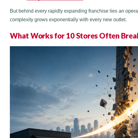
But behind every rapidly expanding franchise lies an opera
complexity grows exponentially with every new outlet.
What Works for 10 Stores Often Brea