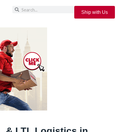
Ship with Us
 & LTL Logistics in