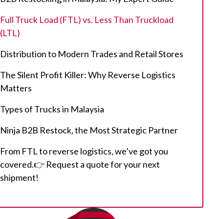
Full Truck Load (FTL) vs. Less Than Truckload
(LTL)
Distribution to Modern Trades and Retail Stores
The Silent Profit Killer: Why Reverse Logistics
Matters
Types of Trucks in Malaysia
Ninja B2B Restock, the Most Strategic Partner
From FTL to reverse logistics, we’ve got you
covered.👉 Request a quote for your next
shipment!