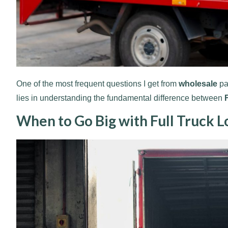
One of the most frequent questions I get from
wholesale
pa
lies in understanding the fundamental difference between
When to Go Big with Full Truck L