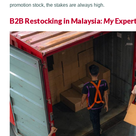
promotion stock, the stakes are always high.
B2B Restocking in Malaysia:
My
Exper