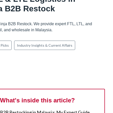
ja B2B Restock
Ninja B2B Restock. We provide expert FTL, LTL, and
il, and wholesale in Malaysia.
 Picks
Industry Insights & Current Affairs
What's inside this article?
B2B Restocking in Malaysia: My Expert Guide