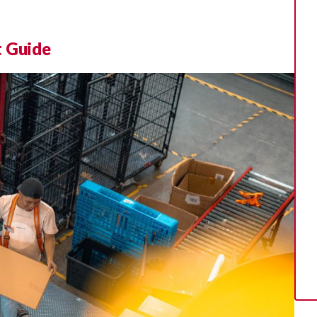
t Guide