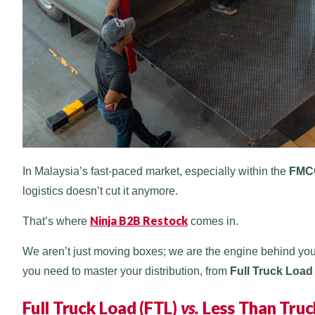
In Malaysia’s fast-paced market, especially within the
FMC
logistics doesn’t cut it anymore.
Ninja B2B Restock
That’s where
comes in.
We aren’t just moving boxes; we are the engine behind your
you need to master your distribution, from
Full Truck Load
Full Truck Load (FTL)
vs.
Less Than Truc