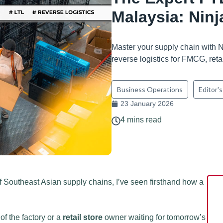
Malaysia: Nin
Master your supply chain with 
reverse logistics for FMCG, reta
Business Operations
Editor's
23 January 2026
4 mins read
Southeast Asian supply chains, I’ve seen firsthand how a
 of the factory or a
retail store
owner waiting for tomorrow’s