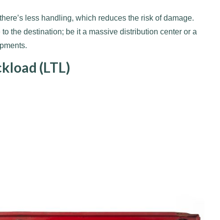
 there’s less handling, which reduces the risk of damage.
o the destination; be it a massive distribution center or a
ipments.
ckload (LTL)