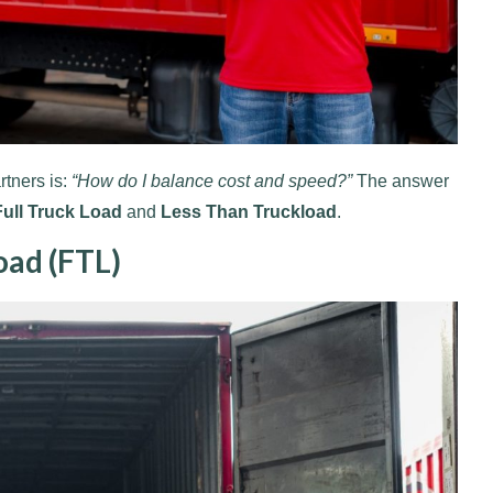
rtners is:
“How do I balance cost and speed?”
The answer
Full Truck Load
and
Less Than Truckload
.
oad (FTL)