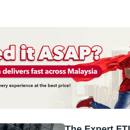
The Expert FTL