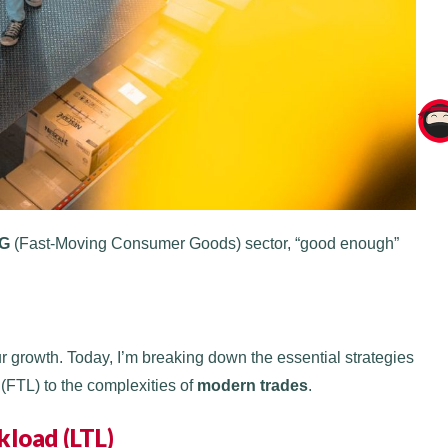
G
(Fast-Moving Consumer Goods) sector, “good enough”
 growth. Today, I’m breaking down the essential strategies
(FTL) to the complexities of
modern trades
.
kload (LTL)