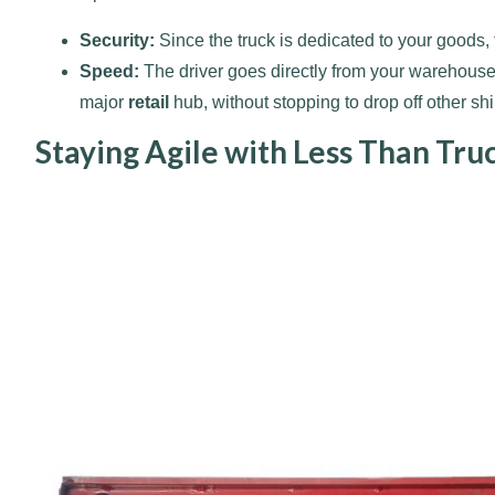
Security:
Since the truck is dedicated to your goods,
Speed:
The driver goes directly from your warehouse t
major
retail
hub, without stopping to drop off other sh
Staying Agile with Less Than Tru