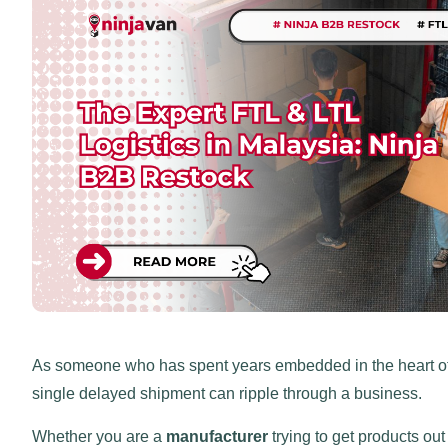
As someone who has spent years embedded in the heart of 
single delayed shipment can ripple through a business.
Whether you are a
manufacturer
trying to get products out