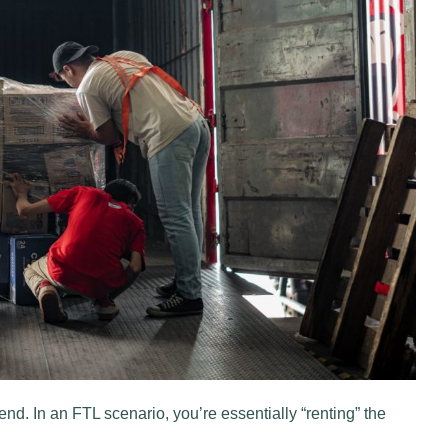
iend. In an FTL scenario, you’re essentially “renting” the