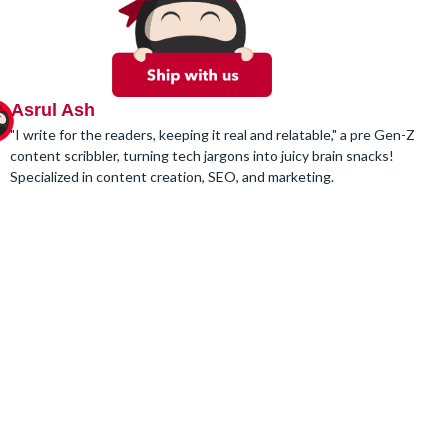
Asrul Ash
"I write for the readers, keeping it real and relatable," a pre Gen-Z
content scribbler, turning tech jargons into juicy brain snacks!
Specialized in content creation, SEO, and marketing.