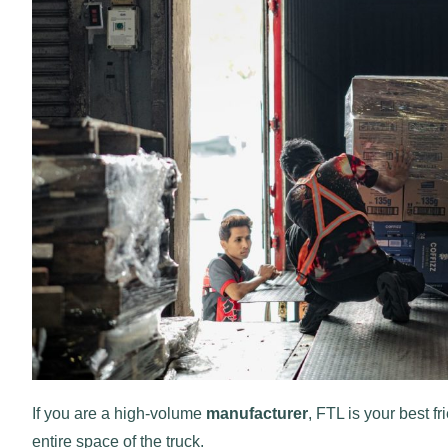
If you are a high-volume
manufacturer
, FTL is your best fr
entire space of the truck.