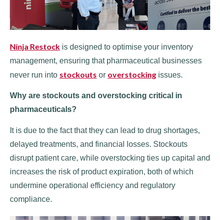
Ninja Restock
is designed to optimise your inventory
management, ensuring that pharmaceutical businesses
stockouts
overstocking
never run into
or
issues.
Why are stockouts and overstocking critical in
pharmaceuticals?
It is due to the fact that they can lead to drug shortages,
delayed treatments, and financial losses. Stockouts
disrupt patient care, while overstocking ties up capital and
increases the risk of product expiration, both of which
undermine operational efficiency and regulatory
compliance.