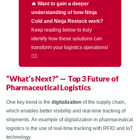
🔥 Want to gain a deeper
understanding of how Ninja
Cold and Ninja Restock work?
Keep reading below to truly
identify how these solutions can
transform your logistics operations!
👇🏻
“What’s Next?” — Top 3 Future of
Pharmaceutical Logistics
One key trend is the
digitalization
of the supply chain,
which enables better visibility and real-time tracking of
shipments. An example of digitalization in pharmaceutical
logistics is the use of real-time tracking with RFID and IoT
technology.