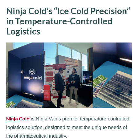
Ninja Cold’s “Ice Cold Precision”
in Temperature-Controlled
Logistics
Ninja Cold
is Ninja Van’s premier temperature-controlled
logistics solution, designed to meet the unique needs of
the pharmaceutical industry.