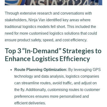
Through extensive research and conversations with
stakeholders, Ninja Van identified key areas where
traditional logistics models fell short. This included the
need for more customised logistics solutions that could
ensure product safety, speed, and cost efficiency.
Top 3 “In-Demand” Strategies to
Enhance Logistics Efficiency
Route Planning Optimization:
By leveraging GPS
technology and data analysis, logistics companies
can streamline routes, avoid traffic, and adjust on
the fly. Additionally, customising routes to customer
preferences ensures more personalised and
efficient deliveries.