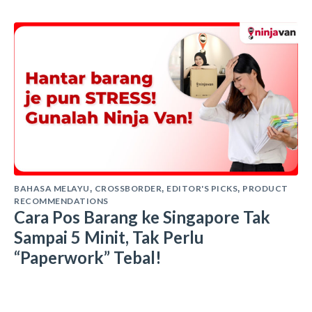
BAHASA MELAYU
CROSSBORDER
EDITOR'S PICKS
PRODUCT
,
,
,
RECOMMENDATIONS
Cara Pos Barang ke Singapore Tak
Sampai 5 Minit, Tak Perlu
“Paperwork” Tebal!