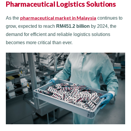
Pharmaceutical Logistics Solutions
pharmaceutical market in Malaysia
As the
continues to
grow, expected to reach
RM451.2 billion
by 2024, the
demand for efficient and reliable logistics solutions
becomes more critical than ever.