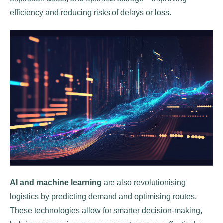
efficiency and reducing risks of delays or loss.
AI and machine learning
are also revolutionising
logistics by predicting demand and optimising routes.
These technologies allow for smarter decision-making,