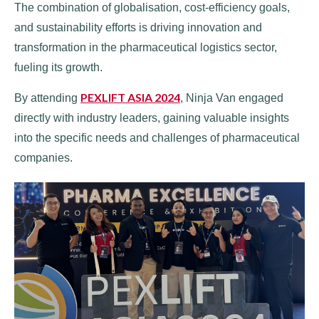
The combination of globalisation, cost-efficiency goals,
and sustainability efforts is driving innovation and
transformation in the pharmaceutical logistics sector,
fueling its growth.
PEXLIFT ASIA 2024
By attending
, Ninja Van engaged
directly with industry leaders, gaining valuable insights
into the specific needs and challenges of pharmaceutical
companies.