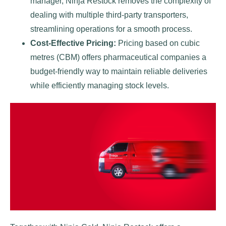
manager, Ninja Restock removes the complexity of
dealing with multiple third-party transporters,
streamlining operations for a smooth process.
Cost-Effective Pricing:
Pricing based on cubic
metres (CBM) offers pharmaceutical companies a
budget-friendly way to maintain reliable deliveries
while efficiently managing stock levels.