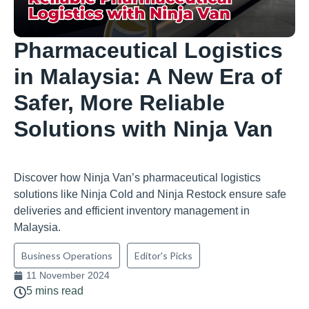
Pharmaceutical Logistics
in Malaysia: A New Era of
Safer, More Reliable
Solutions with Ninja Van
Discover how Ninja Van’s pharmaceutical logistics
solutions like Ninja Cold and Ninja Restock ensure safe
deliveries and efficient inventory management in
Malaysia.
Business Operations
Editor's Picks
11 November 2024
5 mins read