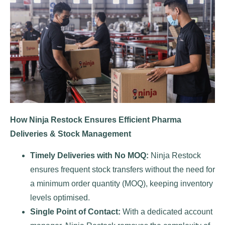
How Ninja Restock Ensures Efficient Pharma
Deliveries & Stock Management
Timely Deliveries with No MOQ:
Ninja Restock
ensures frequent stock transfers without the need for
a minimum order quantity (MOQ), keeping inventory
levels optimised.
Single Point of Contact:
With a dedicated account