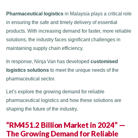
Pharmaceutical logistics
in Malaysia plays a critical role
in ensuring the safe and timely delivery of essential
products. With increasing demand for faster, more reliable
solutions, the industry faces significant challenges in
maintaining supply chain efficiency.
In response, Ninja Van has developed
customised
logistics solutions
to meet the unique needs of the
pharmaceutical sector.
Let’s explore the growing demand for reliable
pharmaceutical logistics and how these solutions are
shaping the future of the industry.
“RM451.2 Billion Market in 2024” —
The Growing Demand for Reliable