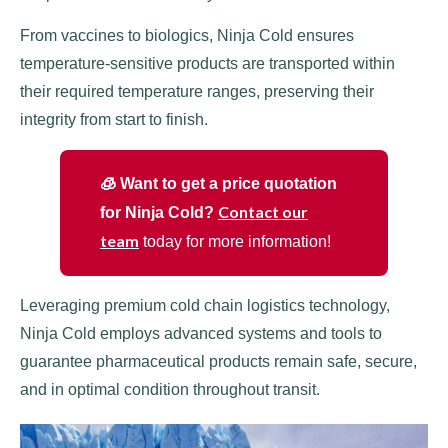
From vaccines to biologics, Ninja Cold ensures
temperature-sensitive products are transported within
their required temperature ranges, preserving their
integrity from start to finish.
🧊 Want to get a price quotation
Contact our
for Ninja Cold?
team
today for more information!
Leveraging premium cold chain logistics technology,
Ninja Cold employs advanced systems and tools to
guarantee pharmaceutical products remain safe, secure,
and in optimal condition throughout transit.