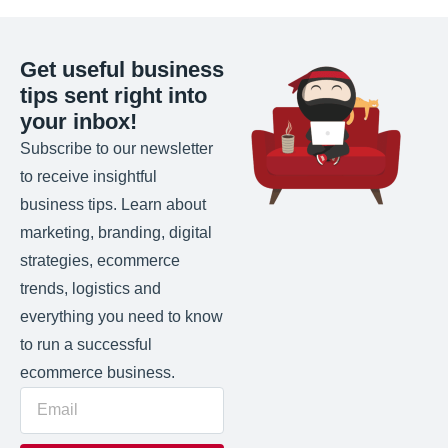
Get useful business
tips sent right into
your inbox!
Subscribe to our newsletter
to receive insightful
business tips. Learn about
marketing, branding, digital
strategies, ecommerce
trends, logistics and
everything you need to know
to run a successful
ecommerce business.