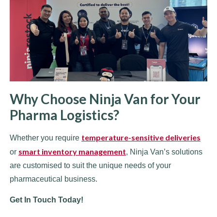
Why Choose Ninja Van for Your
Pharma Logistics?
temperature-sensitive deliveries
Whether you require
smart inventory management
or
, Ninja Van’s solutions
are customised to suit the unique needs of your
pharmaceutical business.
Get In Touch Today!