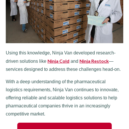
Using this knowledge, Ninja Van developed research-
Ninja Cold
Ninja Restock
driven solutions like
and
—
services designed to address these challenges head-on.
With a deep understanding of the pharmaceutical
logistics requirements, Ninja Van continues to innovate,
offering reliable and scalable logistics solutions to help
pharmaceutical companies thrive in an increasingly
competitive market.