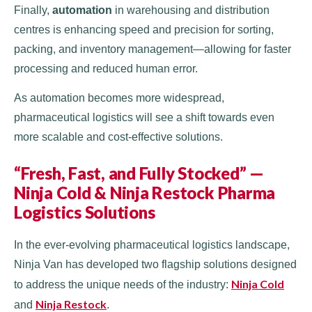
Finally,
automation
in warehousing and distribution
centres is enhancing speed and precision for sorting,
packing, and inventory management—allowing for faster
processing and reduced human error.
As automation becomes more widespread,
pharmaceutical logistics will see a shift towards even
more scalable and cost-effective solutions.
“Fresh, Fast, and Fully Stocked” —
Ninja Cold & Ninja Restock Pharma
Logistics Solutions
In the ever-evolving pharmaceutical logistics landscape,
Ninja Van has developed two flagship solutions designed
Ninja Cold
to address the unique needs of the industry:
Ninja Restock
and
.