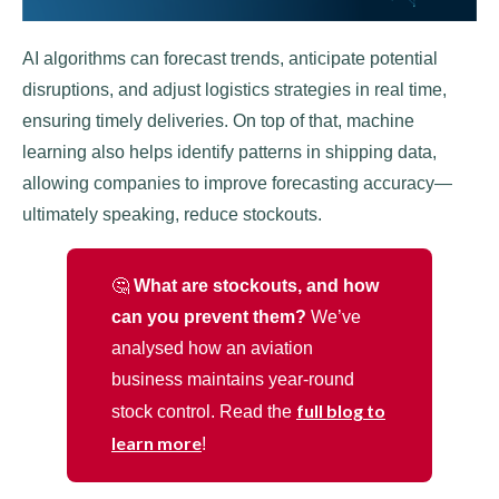
AI algorithms can forecast trends, anticipate potential
disruptions, and adjust logistics strategies in real time,
ensuring timely deliveries. On top of that, machine
learning also helps identify patterns in shipping data,
allowing companies to improve forecasting accuracy—
ultimately speaking, reduce stockouts.
🤔
What are stockouts, and how
can you prevent them?
We’ve
analysed how an aviation
business maintains year-round
full blog to
stock control. Read the
learn more
!