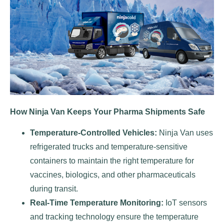
How Ninja Van Keeps Your Pharma Shipments Safe
Temperature-Controlled Vehicles:
Ninja Van uses
refrigerated trucks and temperature-sensitive
containers to maintain the right temperature for
vaccines, biologics, and other pharmaceuticals
during transit.
Real-Time Temperature Monitoring:
IoT sensors
and tracking technology ensure the temperature