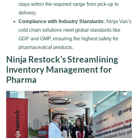
stays within the required range from pick-up to
delivery.
Compliance with Industry Standards:
Ninja Van’s
cold chain solutions meet global standards like
GDP and GMP, ensuring the highest safety for
pharmaceutical products.
Ninja Restock’s Streamlining
Inventory Management for
Pharma