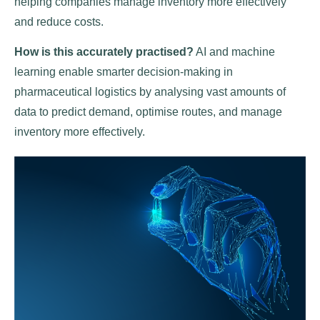
helping companies manage inventory more effectively
and reduce costs.
How is this accurately practised?
AI and machine
learning enable smarter decision-making in
pharmaceutical logistics by analysing vast amounts of
data to predict demand, optimise routes, and manage
inventory more effectively.