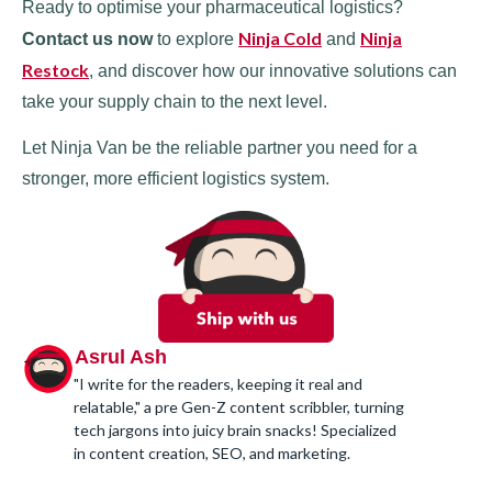
Ready to optimise your pharmaceutical logistics?
Ninja Cold
Ninja
Contact us now
to explore
and
Restock
, and discover how our innovative solutions can
take your supply chain to the next level.
Let Ninja Van be the reliable partner you need for a
stronger, more efficient logistics system.
Asrul Ash
"I write for the readers, keeping it real and
relatable," a pre Gen-Z content scribbler, turning
tech jargons into juicy brain snacks! Specialized
in content creation, SEO, and marketing.