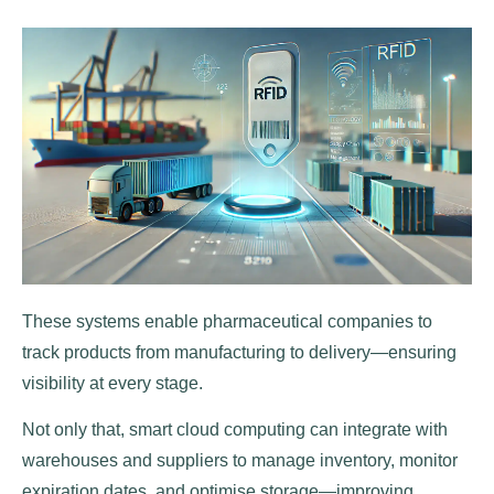
These systems enable pharmaceutical companies to
track products from manufacturing to delivery—ensuring
visibility at every stage.
Not only that, smart cloud computing can integrate with
warehouses and suppliers to manage inventory, monitor
expiration dates, and optimise storage—improving