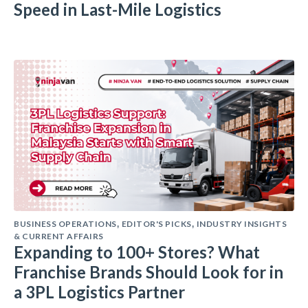
Speed in Last-Mile Logistics
BUSINESS OPERATIONS
EDITOR'S PICKS
INDUSTRY INSIGHTS
,
,
& CURRENT AFFAIRS
Expanding to 100+ Stores? What
Franchise Brands Should Look for in
a 3PL Logistics Partner