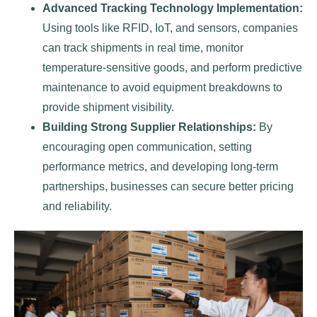
Advanced Tracking Technology Implementation:
Using tools like RFID, IoT, and sensors, companies
can track shipments in real time, monitor
temperature-sensitive goods, and perform predictive
maintenance to avoid equipment breakdowns to
provide shipment visibility.
Building Strong Supplier Relationships:
By
encouraging open communication, setting
performance metrics, and developing long-term
partnerships, businesses can secure better pricing
and reliability.