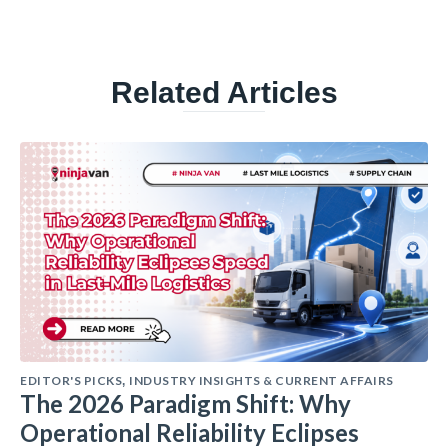
Related Articles
EDITOR'S PICKS
INDUSTRY INSIGHTS & CURRENT AFFAIRS
,
The 2026 Paradigm Shift: Why
Operational Reliability Eclipses