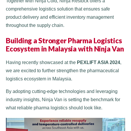
Together with Ninja Cold, Ninja Restock offers a
comprehensive logistics solution that ensures safe
product delivery and efficient inventory management
throughout the supply chain.
Building a Stronger Pharma Logistics
Ecosystem in Malaysia with Ninja Van
Having recently showcased at the
PEXLIFT ASIA 2024
,
we are excited to further strengthen the pharmaceutical
logistics ecosystem in Malaysia.
By adopting cutting-edge technologies and leveraging
industry insights, Ninja Van is setting the benchmark for
what reliable pharma logistics should look like.