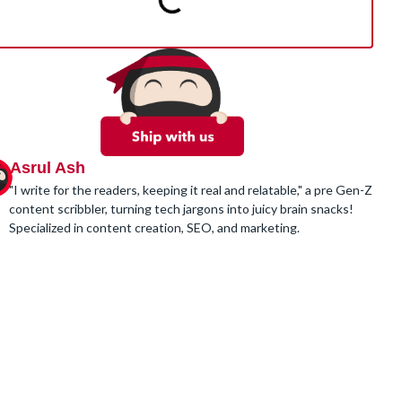
Asrul Ash
"I write for the readers, keeping it real and relatable," a pre Gen-Z
content scribbler, turning tech jargons into juicy brain snacks!
Specialized in content creation, SEO, and marketing.