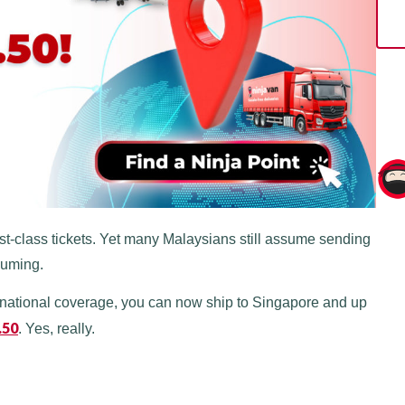
first-class tickets. Yet many Malaysians still assume sending
suming.
rnational coverage, you can now ship to Singapore and up
.50
. Yes, really.