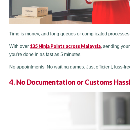
Time is money, and long queues or complicated processes d
135 Ninja Points across Malaysia
With over
, sending your
you’re done in as fast as 5 minutes.
No appointments. No waiting games. Just efficient, fuss-fre
4. No Documentation or Customs Hass