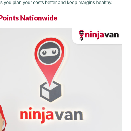
ts you plan your costs better and keep margins healthy.
 Points Nationwide