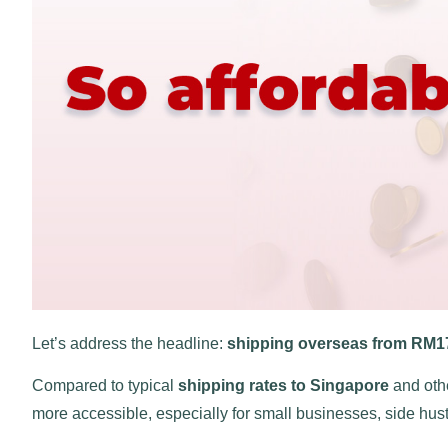
Let’s address the headline:
shipping overseas from RM1
Compared to typical
shipping rates to Singapore
and othe
more accessible, especially for small businesses, side hust