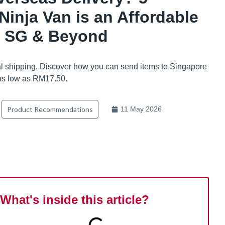
inja Van is an Affordable
o SG & Beyond
nal shipping. Discover how you can send items to Singapore
 as low as RM17.50.
Product Recommendations
11 May 2026
What's inside this article?