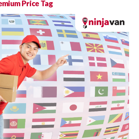
remium Price Tag