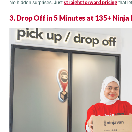
straightforward pricing
No hidden surprises. Just
that le
3. Drop Off in 5 Minutes at 135+ Ninja