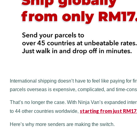
International shipping doesn’t have to feel like paying for 
parcels overseas is expensive, complicated, and time-con
That’s no longer the case. With Ninja Van’s expanded inte
starting from just RM17
to 44 other countries worldwide,
Here’s why more senders are making the switch.