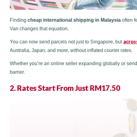
Finding
cheap international shipping in Malaysia
often f
Van changes that equation.
across
You can now send parcels not just to Singapore, but
Australia, Japan, and more, without inflated courier rates.
Whether you’re an online seller expanding globally or sendi
barrier.
2. Rates Start From Just RM17.50