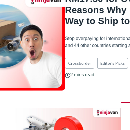
Reasons Why N
Way to Ship t
Stop overpaying for internatio
and 44 other countries starting
Crossborder
Editor's Picks
2 mins read