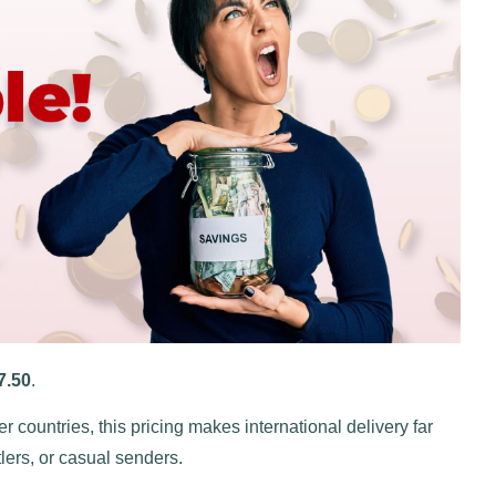
7.50
.
r countries, this pricing makes international delivery far
lers, or casual senders.