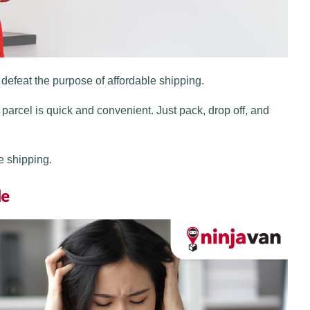
efeat the purpose of affordable shipping.
 parcel is quick and convenient. Just pack, drop off, and
e shipping.
le