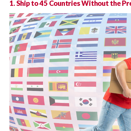
1. Ship to 45 Countries Without the P