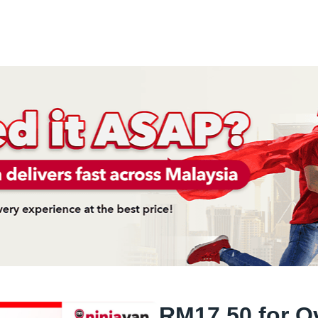
RM17.50 for O