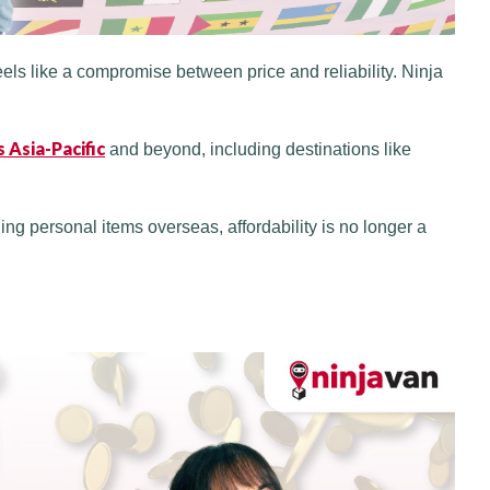
eels like a compromise between price and reliability. Ninja
 Asia-Pacific
and beyond, including destinations like
ng personal items overseas, affordability is no longer a