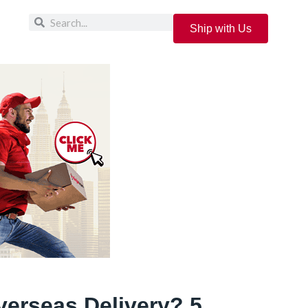
Ship with Us
verseas Delivery? 5