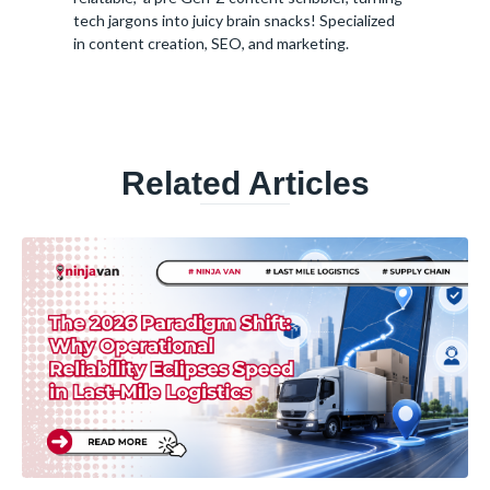
tech jargons into juicy brain snacks! Specialized
in content creation, SEO, and marketing.
Related Articles