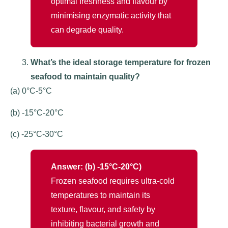
optimal freshness and flavour by
minimising enzymatic activity that
can degrade quality.
What’s the ideal storage temperature for frozen
seafood to maintain quality?
(a) 0°C-5°C
(b) -15°C-20°C
(c) -25°C-30°C
Answer: (b) -15°C-20°C)
Frozen seafood requires ultra-cold
temperatures to maintain its
texture, flavour, and safety by
inhibiting bacterial growth and