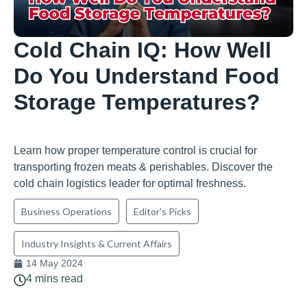
Cold Chain IQ: How Well
Do You Understand Food
Storage Temperatures?
Learn how proper temperature control is crucial for
transporting frozen meats & perishables. Discover the
cold chain logistics leader for optimal freshness.
Business Operations
Editor's Picks
Industry Insights & Current Affairs
14 May 2024
4 mins read