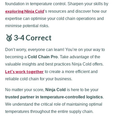
foundation in temperature control. Sharpen your skills by
exploring Ninja Cold
‘s resources and discover how our
expertise can optimise your cold chain operations and
minimise potential risks.
🥉 3-4 Correct
Don’t worry, everyone can learn! You’re on your way to
becoming a
Cold Chain Pro
. Take advantage of the
valuable insights and best practices Ninja Cold offers.
Let’s work together
to create a more efficient and
reliable cold chain for your business.
No matter your score,
Ninja Cold
is here to be your
trusted partner in temperature-controlled logistics
.
We understand the critical role of maintaining optimal
temperatures throughout the entire supply chain.