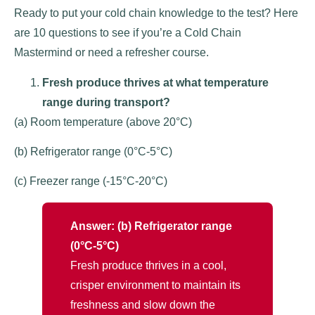
Ready to put your cold chain knowledge to the test? Here
are 10 questions to see if you’re a Cold Chain
Mastermind or need a refresher course.
Fresh produce thrives at what temperature
range during transport?
(a) Room temperature (above 20°C)
(b) Refrigerator range (0°C-5°C)
(c) Freezer range (-15°C-20°C)
Answer: (b) Refrigerator range
(0°C-5°C)
Fresh produce thrives in a cool,
crisper environment to maintain its
freshness and slow down the