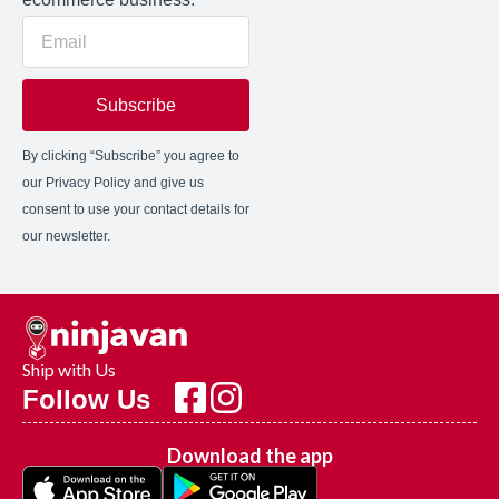
Subscribe
By clicking “Subscribe” you agree to
our Privacy Policy and give us
consent to use your contact details for
our newsletter.
Ship with Us
Follow Us
Download the app