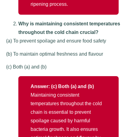
ripening process.
Why is maintaining consistent temperatures
throughout the cold chain crucial?
(a) To prevent spoilage and ensure food safety
(b) To maintain optimal freshness and flavour
(c) Both (a) and (b)
Answer: (c) Both (a) and (b)
Maintaining consistent
temperatures throughout the cold
chain is essential to prevent
spoilage caused by harmful
bacteria growth. It also ensures