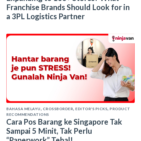
Franchise Brands Should Look for in
a 3PL Logistics Partner
BAHASA MELAYU
CROSSBORDER
EDITOR'S PICKS
PRODUCT
,
,
,
RECOMMENDATIONS
Cara Pos Barang ke Singapore Tak
Sampai 5 Minit, Tak Perlu
“Paperwork” Tebal!