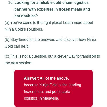
Looking for a reliable cold chain logistics
partner with expertise in frozen meats and
perishables?
(a) You’ve come to the right place! Learn more about
Ninja Cold’s solutions.
(b) Stay tuned for the answers and discover how Ninja
Cold can help!
(c) This is not a question, but a clever way to transition to
the next section.
Answer: All of the above
,
because Ninja Cold is the leading
frozen meat and perishable
logistics in Malaysia.