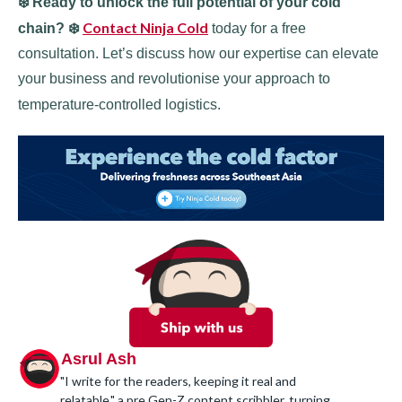
❄️ Ready to unlock the full potential of your cold
Contact Ninja Cold
chain? ❄️
today for a free
consultation. Let’s discuss how our expertise can elevate
your business and revolutionise your approach to
temperature-controlled logistics.
Asrul Ash
"I write for the readers, keeping it real and
relatable," a pre Gen-Z content scribbler, turning