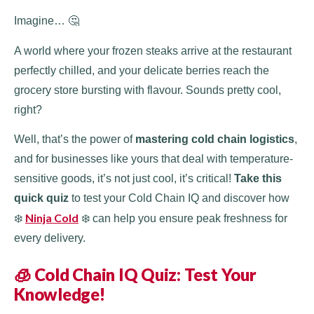
Imagine… 🤔
A world where your frozen steaks arrive at the restaurant
perfectly chilled, and your delicate berries reach the
grocery store bursting with flavour. Sounds pretty cool,
right?
Well, that’s the power of
mastering cold chain logistics
,
and for businesses like yours that deal with temperature-
sensitive goods, it’s not just cool, it’s critical!
Take this
quick quiz
to test your Cold Chain IQ and discover how
Ninja Cold
❄️
❄️ can help you ensure peak freshness for
every delivery.
🧊 Cold Chain IQ Quiz: Test Your
Knowledge!