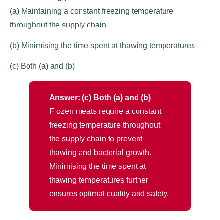
(a) Maintaining a constant freezing temperature
throughout the supply chain
(b) Minimising the time spent at thawing temperatures
(c) Both (a) and (b)
Answer: (c) Both (a) and (b)
Frozen meats require a constant
freezing temperature throughout
the supply chain to prevent
thawing and bacterial growth.
Minimising the time spent at
thawing temperatures further
ensures optimal quality and safety.