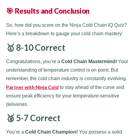
🎯 Results and Conclusion
So, how did you score on the Ninja Cold Chain IQ Quiz?
Here’s a breakdown to gauge your cold chain mastery:
🥇 8-10 Correct
Congratulations, you’re a
Cold Chain Mastermind!
Your
understanding of temperature control is on point. But
remember, the cold chain industry is constantly evolving.
Partner with Ninja Cold
to stay ahead of the curve and
ensure peak efficiency for your temperature-sensitive
deliveries.
🥈 5-7 Correct
You’re a
Cold Chain Champion!
You possess a solid