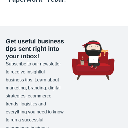
Get useful business
tips sent right into
your inbox!
Subscribe to our newsletter
to receive insightful
business tips. Learn about
marketing, branding, digital
strategies, ecommerce
trends, logistics and
everything you need to know
to run a successful
ecommerce business.