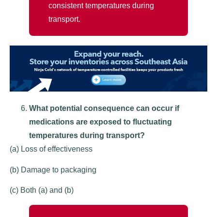
consistent temperatures during
transport.
What potential consequence can occur if
medications are exposed to fluctuating
temperatures during transport?
(a) Loss of effectiveness
(b) Damage to packaging
(c) Both (a) and (b)