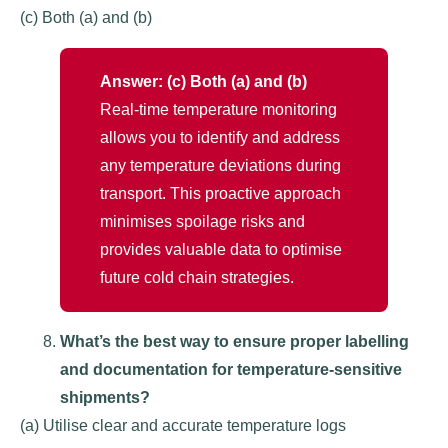
(c) Both (a) and (b)
Answer: (c) Both (a) and (b)
Real-time temperature monitoring
allows you to identify and address
any temperature deviations during
transport. This proactive approach
minimises spoilage risks and
provides valuable data to optimise
future cold chain strategies.
What’s the best way to ensure proper labelling
and documentation for temperature-sensitive
shipments?
(a) Utilise clear and accurate temperature logs