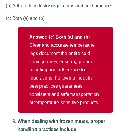
(b) Adhere to industry regulations and best practices
(c) Both (a) and (b)
Answer: (c) Both (a) and (b)
Clear and accurate temperature
logs document the entire cold
chain journey, ensuring proper
handling and adherence to
regulations. Following industry
best practices guarantees
consistent and safe transportation
of temperature-sensitive products.
When dealing with frozen meats, proper
handling practices include: