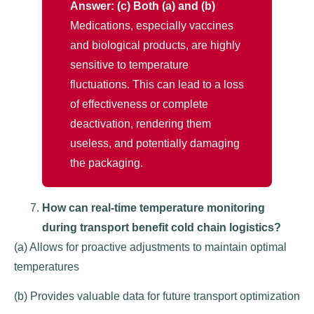
Answer: (c) Both (a) and (b)
Medications, especially vaccines
and biological products, are highly
sensitive to temperature
fluctuations. This can lead to a loss
of effectiveness or complete
deactivation, rendering them
useless, and potentially damaging
the packaging.
How can real-time temperature monitoring
during transport benefit cold chain logistics?
(a) Allows for proactive adjustments to maintain optimal
temperatures
(b) Provides valuable data for future transport optimization