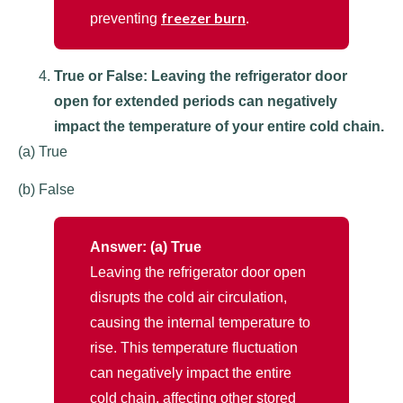
freezer burn
preventing
.
True or False: Leaving the refrigerator door
open for extended periods can negatively
impact the temperature of your entire cold chain.
(a) True
(b) False
Answer: (a) True
Leaving the refrigerator door open
disrupts the cold air circulation,
causing the internal temperature to
rise. This temperature fluctuation
can negatively impact the entire
cold chain, affecting other stored