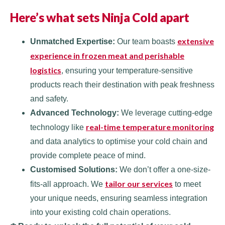
Here’s what sets Ninja Cold apart
extensive
Unmatched Expertise:
Our team boasts
experience in frozen meat and perishable
logistics
, ensuring your temperature-sensitive
products reach their destination with peak freshness
and safety.
Advanced Technology:
We leverage cutting-edge
real-time temperature monitoring
technology like
and data analytics to optimise your cold chain and
provide complete peace of mind.
Customised Solutions:
We don’t offer a one-size-
tailor our services
fits-all approach. We
to meet
your unique needs, ensuring seamless integration
into your existing cold chain operations.