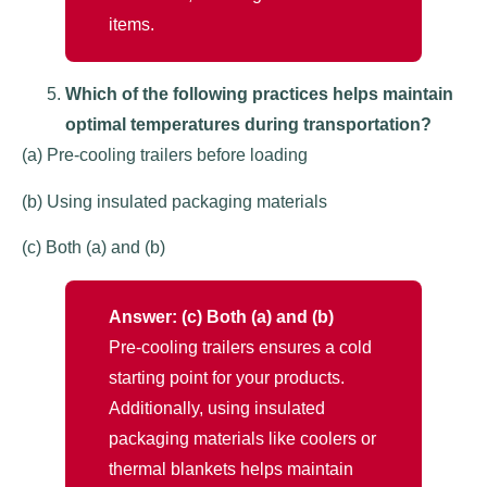
items.
Which of the following practices helps maintain
optimal temperatures during transportation?
(a) Pre-cooling trailers before loading
(b) Using insulated packaging materials
(c) Both (a) and (b)
Answer: (c) Both (a) and (b)
Pre-cooling trailers ensures a cold
starting point for your products.
Additionally, using insulated
packaging materials like coolers or
thermal blankets helps maintain