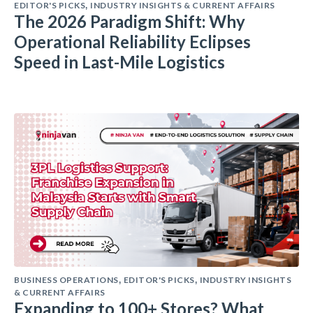
EDITOR'S PICKS
INDUSTRY INSIGHTS & CURRENT AFFAIRS
,
The 2026 Paradigm Shift: Why
Operational Reliability Eclipses
Speed in Last-Mile Logistics
BUSINESS OPERATIONS
EDITOR'S PICKS
INDUSTRY INSIGHTS
,
,
& CURRENT AFFAIRS
Expanding to 100+ Stores? What