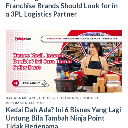
Franchise Brands Should Look for in
a 3PL Logistics Partner
BAHASA MELAYU
GUIDES & TUTORIALS
PRODUCT
,
,
RECOMMENDATIONS
Kedai Dah Ada? Ini 6 Bisnes Yang Lagi
Untung Bila Tambah Ninja Point
Tidak Berjenama