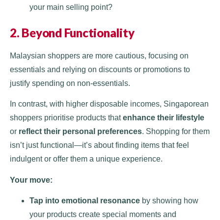
your main selling point?
2. Beyond Functionality
Malaysian shoppers are more cautious, focusing on
essentials and relying on discounts or promotions to
justify spending on non-essentials.
In contrast, with higher disposable incomes, Singaporean
shoppers prioritise products that
enhance their lifestyle
or
reflect their personal preferences
. Shopping for them
isn’t just functional—it’s about finding items that feel
indulgent or offer them a unique experience.
Your move:
Tap into emotional resonance
by showing how
your products create special moments and