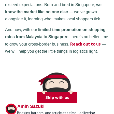
exceed expectations. Born and bred in Singapore,
we
know the market like no one else
— we’ve grown
alongside it, learning what makes local shoppers tick.
And now, with our
limited-time promotion on shipping
rates from Malaysia to Singapore
, there’s no better time
Reach out to us
to grow your cross-border business.
—
we will help you get the little things in logistics right.
Amin Sazuki
Bridging borders, one article at a time—delivering