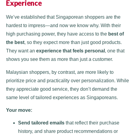
Experience
We’ve established that Singaporean shoppers are the
hardest to impress—and now we know why. With their
high purchasing power, they have access to the
best of
the best
, so they expect more than just good products.
They want an
experience that feels personal
, one that
shows you see them as more than just a customer.
Malaysian shoppers, by contrast, are more likely to
prioritize price and practicality over personalization. While
they appreciate good service, they don’t demand the
same level of tailored experiences as Singaporeans.
Your move:
Send tailored emails
that reflect their purchase
history, and share product recommendations or