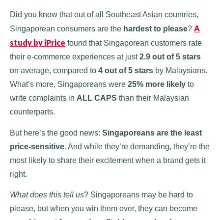
Did you know that out of all Southeast Asian countries,
A
Singaporean consumers are the
hardest to please
?
study by iPrice
found that Singaporean customers rate
their e-commerce experiences at just
2.9 out of 5 stars
on average, compared to
4 out of 5 stars
by Malaysians.
What’s more, Singaporeans were
25% more likely
to
write complaints in
ALL CAPS
than their Malaysian
counterparts.
But here’s the good news:
Singaporeans are the least
price-sensitive
. And while they’re demanding, they’re the
most likely to share their excitement when a brand gets it
right.
What does this tell us
? Singaporeans may be hard to
please, but when you win them over, they can become