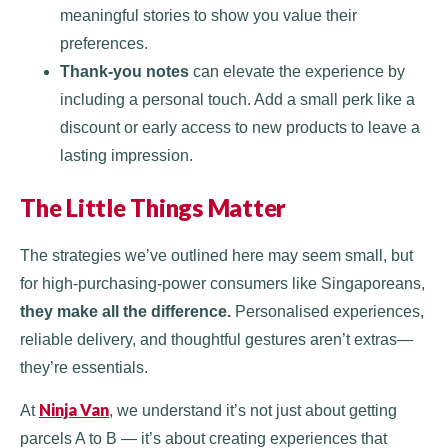
meaningful stories to show you value their
preferences.
Thank-you notes
can elevate the experience by
including a personal touch. Add a small perk like a
discount or early access to new products to leave a
lasting impression.
The Little Things Matter
The strategies we’ve outlined here may seem small, but
for high-purchasing-power consumers like Singaporeans,
they make all the difference.
Personalised experiences,
reliable delivery, and thoughtful gestures aren’t extras—
they’re essentials.
Ninja Van
At
, we understand it’s not just about getting
parcels A to B — it’s about creating experiences that