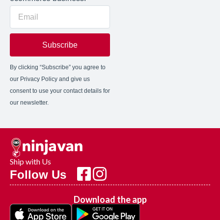
Subscribe
By clicking “Subscribe” you agree to
our Privacy Policy and give us
consent to use your contact details for
our newsletter.
Ship with Us
Follow Us
Download the app