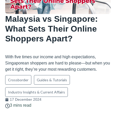
Malaysia vs Singapore:
What Sets Their Online
Shoppers Apart?
With five times our income and high expectations,
Singaporean shoppers are hard to please—but when you
get it right, they’re your most rewarding customers.
Crossborder
Guides & Tutorials
Industry Insights & Current Affairs
17 December 2024
3 mins read