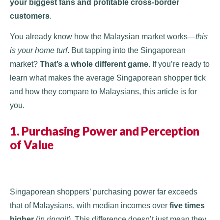
your biggest fans and profitable cross-border
customers
.
You already know how the Malaysian market works—
this
is your home turf
. But tapping into the Singaporean
market?
That’s a whole different game
. If you’re ready to
learn what makes the average Singaporean shopper tick
and how they compare to Malaysians, this article is for
you.
1. Purchasing Power and Perception
of Value
Singaporean shoppers’ purchasing power far exceeds
that of Malaysians, with median incomes over
five times
higher
(
in ringgit)
. This difference doesn’t just mean they