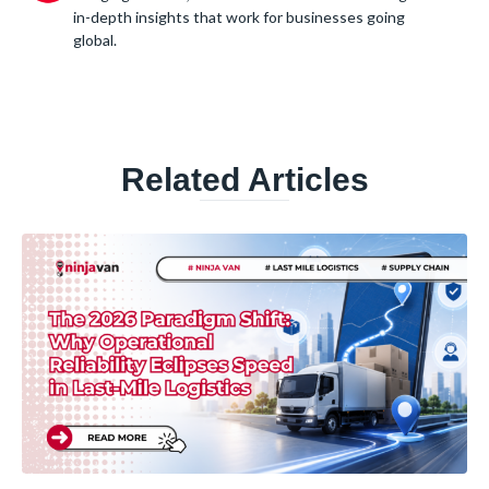
in-depth insights that work for businesses going
global.
Related Articles