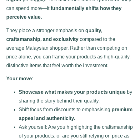
can spend more—it
fundamentally shifts how they
perceive value
.
They place a stronger emphasis on
quality,
craftsmanship, and exclusivity
compared to the
average Malaysian shopper. Rather than competing on
price alone, you can frame your products as high-quality,
distinctive items that feel worth the investment.
Your move:
Showcase what makes your products unique
by
sharing the story behind their quality.
Shift focus from discounts to emphasising
premium
appeal and authenticity.
Ask yourself: Are you highlighting the craftsmanship
of your products, or are you still relying on price as