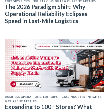
EDITOR'S PICKS
INDUSTRY INSIGHTS & CURRENT AFFAIRS
,
The 2026 Paradigm Shift: Why
Operational Reliability Eclipses
Speed in Last-Mile Logistics
BUSINESS OPERATIONS
EDITOR'S PICKS
INDUSTRY INSIGHTS
,
,
& CURRENT AFFAIRS
Expanding to 100+ Stores? What