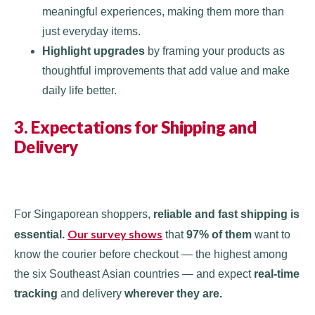
meaningful experiences, making them more than
just everyday items.
Highlight upgrades
by framing your products as
thoughtful improvements that add value and make
daily life better.
3. Expectations for Shipping and
Delivery
For Singaporean shoppers,
reliable and fast shipping is
Our survey shows
essential.
that
97% of them
want to
know the courier before checkout — the highest among
the six Southeast Asian countries — and expect
real-time
tracking
and delivery
wherever they are.