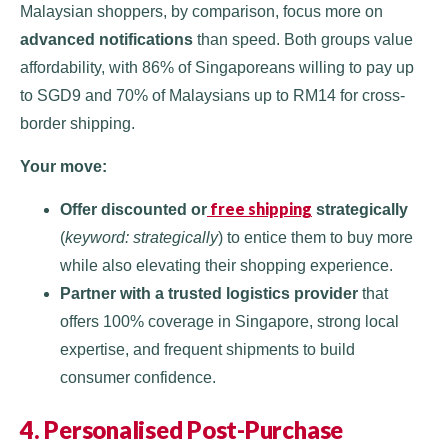
Malaysian shoppers, by comparison, focus more on
advanced notifications
than speed. Both groups value
affordability, with 86% of Singaporeans willing to pay up
to SGD9 and 70% of Malaysians up to RM14 for cross-
border shipping.
Your move:
free shipping
Offer discounted or
strategically
(
keyword: strategically
) to entice them to buy more
while also elevating their shopping experience.
Partner with a trusted logistics provider
that
offers 100% coverage in Singapore, strong local
expertise, and frequent shipments to build
consumer confidence.
4. Personalised Post-Purchase