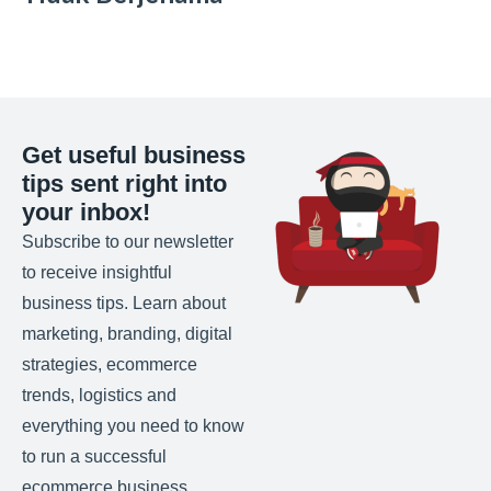
Get useful business
tips sent right into
your inbox!
Subscribe to our newsletter
to receive insightful
business tips. Learn about
marketing, branding, digital
strategies, ecommerce
trends, logistics and
everything you need to know
to run a successful
ecommerce business.