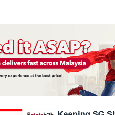
Keeping SG Sh