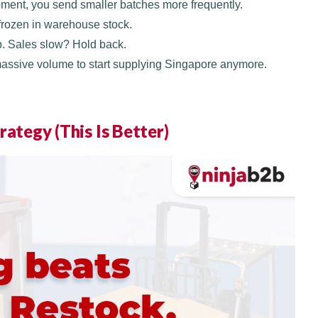
pment, you send smaller batches more frequently.
 frozen in warehouse stock.
p. Sales slow? Hold back.
massive volume to start supplying Singapore anymore.
rategy (This Is Better)