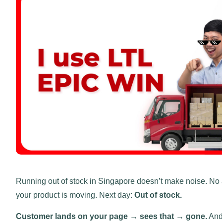
Running out of stock in Singapore doesn’t make noise. No 
your product is moving. Next day:
Out of stock.
Customer lands on your page → sees that → gone.
And 