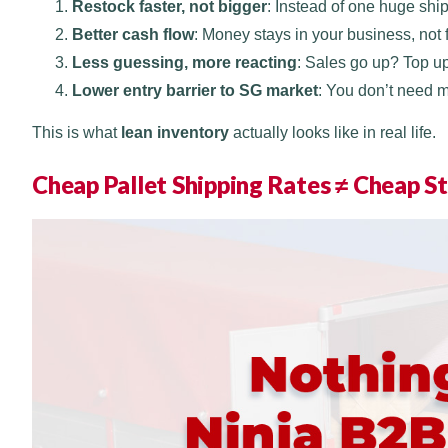
Restock faster, not bigger
: Instead of one huge shi
Better cash flow
: Money stays in your business, not
Less guessing, more reacting
: Sales go up? Top u
Lower entry barrier to SG market
: You don’t need 
This is what
lean inventory
actually looks like in real life.
Cheap Pallet Shipping Rates ≠ Cheap St