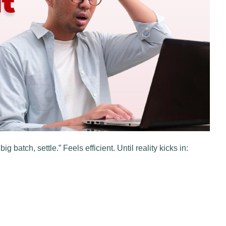
g batch, settle.” Feels efficient. Until reality kicks in: