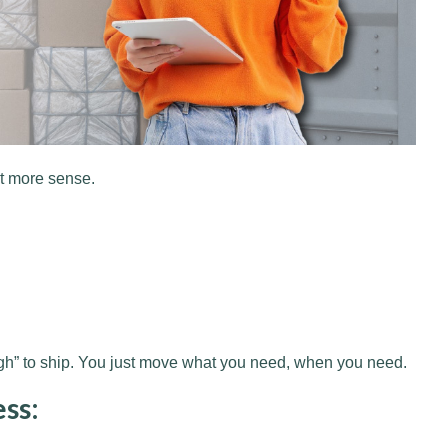
ot more sense.
ugh” to ship. You just move what you need, when you need.
ess: