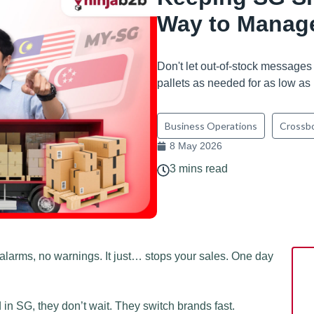
Way to Manage
Don't let out-of-stock messages
pallets as needed for as low a
Business Operations
Crossb
8 May 2026
3 mins read
alarms, no warnings. It just… stops your sales. One day
in SG, they don’t wait. They switch brands fast.