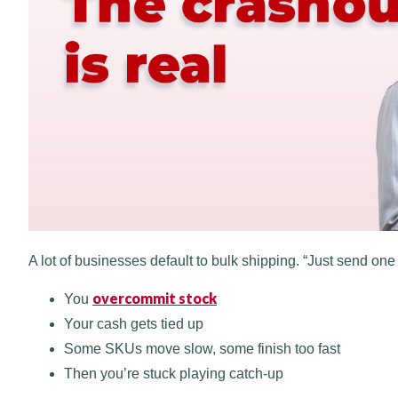
A lot of businesses default to bulk shipping. “Just send one bi
overcommit stock
You
Your cash gets tied up
Some SKUs move slow, some finish too fast
Then you’re stuck playing catch-up