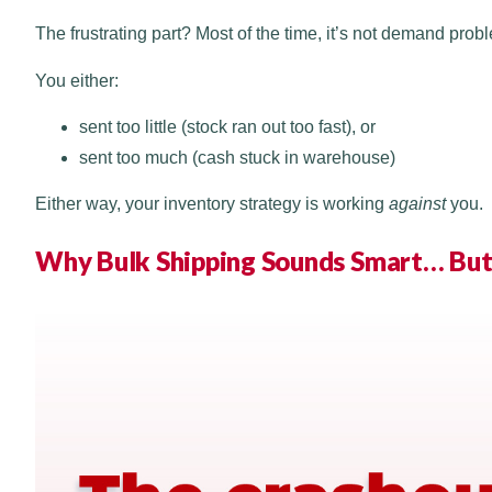
The frustrating part? Most of the time, it’s not demand probl
You either:
sent too little (stock ran out too fast), or
sent too much (cash stuck in warehouse)
Either way, your inventory strategy is working
against
you.
Why Bulk Shipping Sounds Smart… But