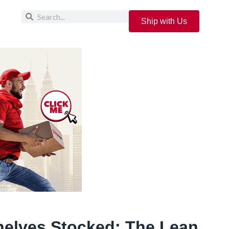
Ship with Us
elves Stocked: The Lean