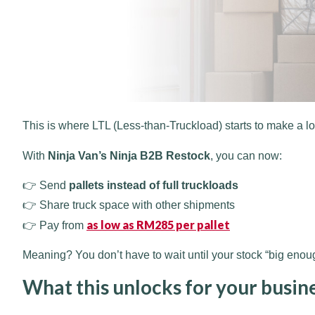
This is where LTL (Less-than-Truckload) starts to make a l
With
Ninja Van’s Ninja B2B Restock
, you can now:
👉 Send
pallets instead of full truckloads
👉 Share truck space with other shipments
as low as RM285 per pallet
👉 Pay from
Meaning? You don’t have to wait until your stock “big eno
What this unlocks for your busin