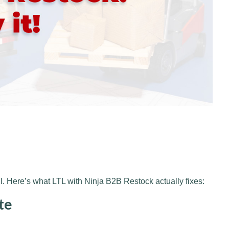
. Here’s what LTL with Ninja B2B Restock actually fixes:
te