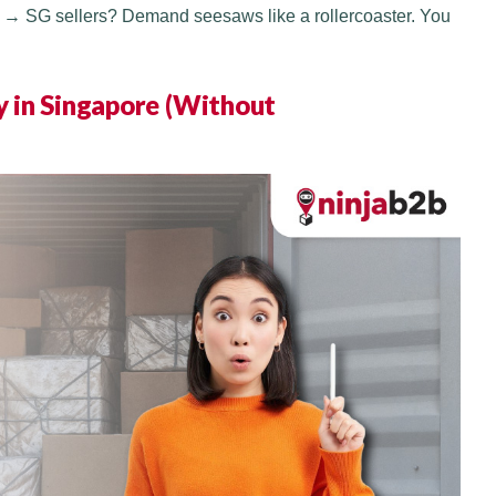
Y → SG sellers? Demand seesaws like a rollercoaster. You
 in Singapore (Without