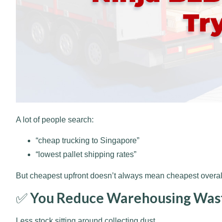
A lot of people search:
“cheap trucking to Singapore”
“lowest pallet shipping rates”
But cheapest upfront doesn’t always mean cheapest overall
✅
You Reduce Warehousing Was
Less stock sitting around collecting dust.