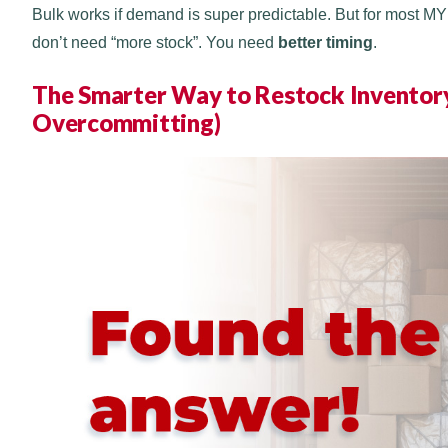
Bulk works if demand is super predictable. But for most M
don’t need “more stock”. You need
better timing
.
The Smarter Way to Restock Inventory
Overcommitting)