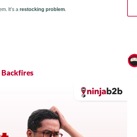
em. It’s a
restocking problem
.
 Backfires