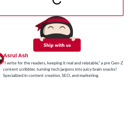
Asrul Ash
"I write for the readers, keeping it real and relatable," a pre Gen-Z
content scribbler, turning tech jargons into juicy brain snacks!
Specialized in content creation, SEO, and marketing.