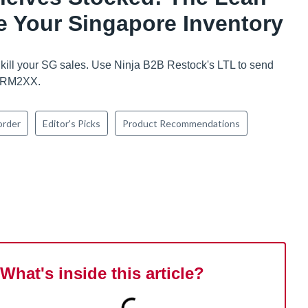
 Your Singapore Inventory
 kill your SG sales. Use Ninja B2B Restock's LTL to send
s RM2XX.
order
Editor's Picks
Product Recommendations
What's inside this article?