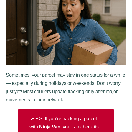
Sometimes, your parcel may stay in one status for a while
— especially during holidays or weekends. Don’t worry
just yet! Most couriers update tracking only after major
movements in their network.
💡 P.S. If you’re tracking a parcel
with
Ninja Van
, you can check its