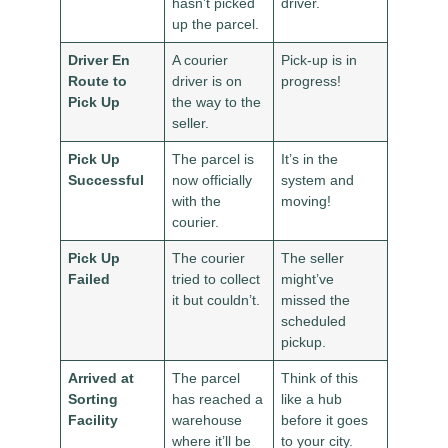
hasn’t picked
driver.
up the parcel.
Driver En
A courier
Pick-up is in
Route to
driver is on
progress!
Pick Up
the way to the
seller.
Pick Up
The parcel is
It’s in the
Successful
now officially
system and
with the
moving!
courier.
Pick Up
The courier
The seller
Failed
tried to collect
might’ve
it but couldn’t.
missed the
scheduled
pickup.
Arrived at
The parcel
Think of this
Sorting
has reached a
like a hub
Facility
warehouse
before it goes
where it’ll be
to your city.