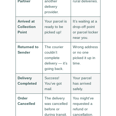
Partner
another
rural deliveries.
delivery
provider.
Arrived at
Your parcel is
It’s waiting at a
Collection
ready to be
drop-off point
Point
picked up!
or parcel locker
near you.
Returned to
The courier
Wrong address
Sender
couldn’t
or no one
complete
picked it up in
delivery — it’s
time.
going back.
Delivery
Success!
Your parcel
Completed
You’ve got
has arrived
mail.
safely.
Order
The delivery
You might’ve
Cancelled
was cancelled
requested a
before or
refund or
during transit.
cancellation.