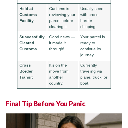
Held at
Customs is
Usually seen
Customs
reviewing your
with cross-
Facility
parcel before
border
clearing it.
shipping.
Successfully
Good news —
Your parcel is
Cleared
it made it
ready to
Customs
through!
continue its
journey.
Cross
It’s on the
Currently
Border
move from
traveling via
Transit
another
plane, truck, or
country.
boat.
Final Tip Before You Panic