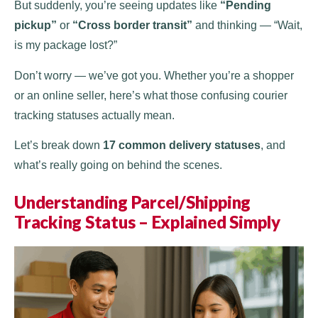
But suddenly, you’re seeing updates like
“Pending
pickup”
or
“Cross border transit”
and thinking — “Wait,
is my package lost?”
Don’t worry — we’ve got you. Whether you’re a shopper
or an online seller, here’s what those confusing courier
tracking statuses actually mean.
Let’s break down
17 common delivery statuses
, and
what’s really going on behind the scenes.
Understanding Parcel/Shipping
Tracking Status – Explained Simply