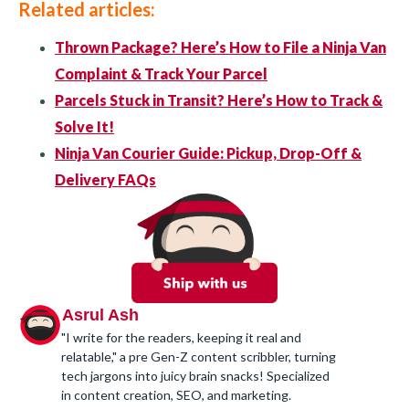
Related articles:
Thrown Package? Here’s How to File a Ninja Van
Complaint & Track Your Parcel
Parcels Stuck in Transit? Here’s How to Track &
Solve It!
Ninja Van Courier Guide: Pickup, Drop-Off &
Delivery FAQs
Asrul Ash
"I write for the readers, keeping it real and
relatable," a pre Gen-Z content scribbler, turning
tech jargons into juicy brain snacks! Specialized
in content creation, SEO, and marketing.