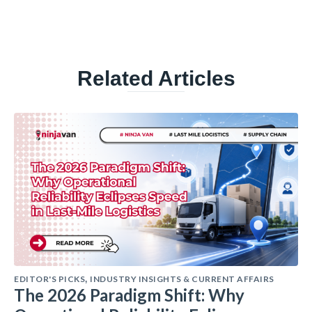
Related Articles
EDITOR'S PICKS
INDUSTRY INSIGHTS & CURRENT AFFAIRS
,
The 2026 Paradigm Shift: Why