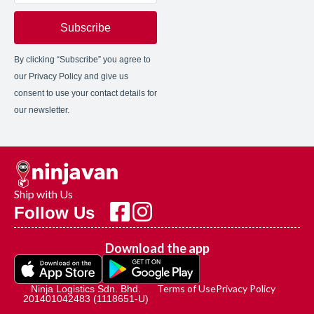
Subscribe
By clicking “Subscribe” you agree to
our Privacy Policy and give us
consent to use your contact details for
our newsletter.
Ship with Us
Follow Us
Download the app
Terms of Use
Privacy Policy
Ninja Logistics Sdn. Bhd.
201401042483 (1118651-U)