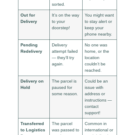
sorted.
Out for
It’s on the way
You might want
Delivery
to your
to stay alert or
doorstep!
keep your
phone nearby.
Pending
Delivery
No one was
Redelivery
attempt failed
home, or the
— they’ll try
location
again.
couldn’t be
reached.
Delivery on
The parcel is
Could be an
Hold
paused for
issue with
some reason.
address or
instructions —
contact
support!
Transferred
The parcel
Common in
to Logistics
was passed to
international or