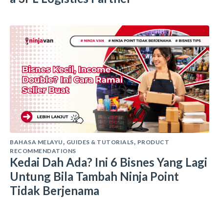
BAHASA MELAYU
GUIDES & TUTORIALS
PRODUCT
,
,
RECOMMENDATIONS
Kedai Dah Ada? Ini 6 Bisnes Yang Lagi
Untung Bila Tambah Ninja Point
Tidak Berjenama