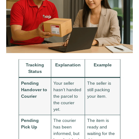
Tracking
Explanation
Example
Status
Pending
Your seller
The seller is
Handover to
hasn’t handed
still packing
Courier
the parcel to
your item.
the courier
yet.
Pending
The courier
The item is
Pick Up
has been
ready and
informed, but
waiting for the