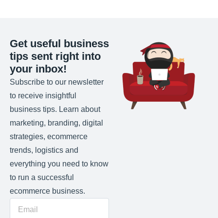
Get useful business
tips sent right into
your inbox!
Subscribe to our newsletter
to receive insightful
business tips. Learn about
marketing, branding, digital
strategies, ecommerce
trends, logistics and
everything you need to know
to run a successful
ecommerce business.