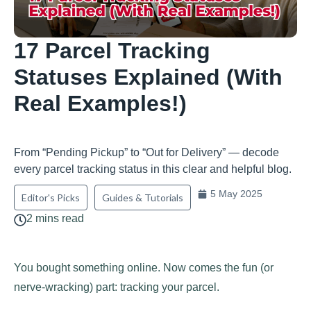
17 Parcel Tracking
Statuses Explained (With
Real Examples!)
From “Pending Pickup” to “Out for Delivery” — decode
every parcel tracking status in this clear and helpful blog.
5 May 2025
Editor's Picks
Guides & Tutorials
2 mins read
You bought something online. Now comes the fun (or
nerve-wracking) part: tracking your parcel.