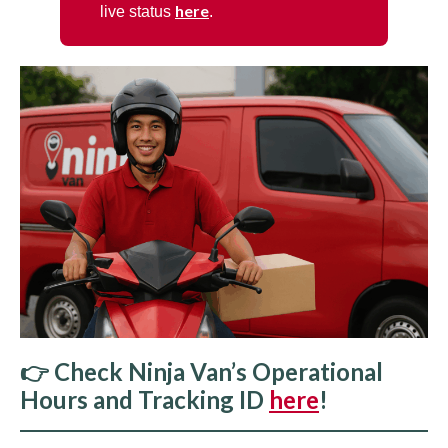
here
live status
.
👉 Check Ninja Van’s Operational
Hours and Tracking ID
here
!