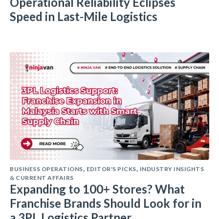
Operational Reliability Eclipses
Speed in Last-Mile Logistics
BUSINESS OPERATIONS
EDITOR'S PICKS
INDUSTRY INSIGHTS
,
,
& CURRENT AFFAIRS
Expanding to 100+ Stores? What
Franchise Brands Should Look for in
a 3PL Logistics Partner