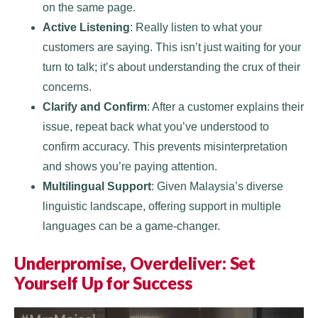
on the same page.
Active Listening
: Really listen to what your
customers are saying. This isn’t just waiting for your
turn to talk; it’s about understanding the crux of their
concerns.
Clarify and Confirm
: After a customer explains their
issue, repeat back what you’ve understood to
confirm accuracy. This prevents misinterpretation
and shows you’re paying attention.
Multilingual Support
: Given Malaysia’s diverse
linguistic landscape, offering support in multiple
languages can be a game-changer.
Underpromise, Overdeliver: Set
Yourself Up for Success