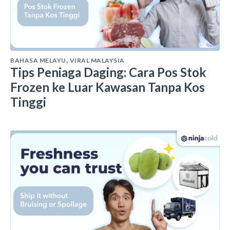
BAHASA MELAYU
VIRAL MALAYSIA
,
Tips Peniaga Daging: Cara Pos Stok
Frozen ke Luar Kawasan Tanpa Kos
Tinggi