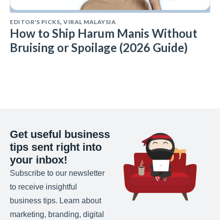
EDITOR'S PICKS
VIRAL MALAYSIA
,
How to Ship Harum Manis Without
Bruising or Spoilage (2026 Guide)
Get useful business
tips sent right into
your inbox!
Subscribe to our newsletter
to receive insightful
business tips. Learn about
marketing, branding, digital