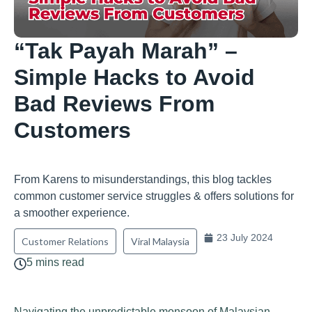
“Tak Payah Marah” –
Simple Hacks to Avoid
Bad Reviews From
Customers
From Karens to misunderstandings, this blog tackles
common customer service struggles & offers solutions for
a smoother experience.
23 July 2024
Customer Relations
Viral Malaysia
5 mins read
Navigating the unpredictable monsoon of Malaysian