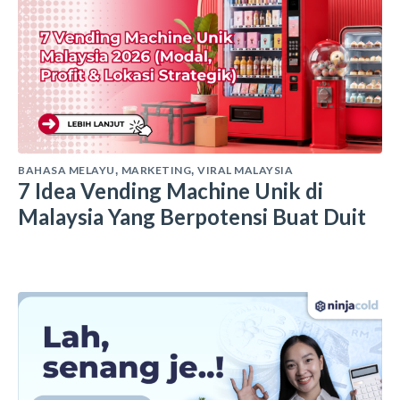
BAHASA MELAYU
MARKETING
VIRAL MALAYSIA
,
,
7 Idea Vending Machine Unik di
Malaysia Yang Berpotensi Buat Duit