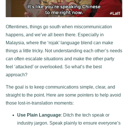
Oftentimes, things go south when miscommunication
happens, and we’ve all been there. Especially in
Malaysia, where the ‘rojak’ language blend can make
things a little tricky. Not understanding each other’s needs
can often escalate situations and make the other party
feel ‘attacked’ or overlooked. So what’s the best
approach?
The goal is to keep communications simple, clear, and
straight to the point. Here are some pointers to help avoid
those lost-in-translation moments:
Use Plain Language
: Ditch the tech speak or
industry jargon. Speak plainly to ensure everyone’s