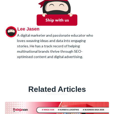
Lee Jasen
A digital marketer and passionate educator who
loves weaving ideas and data into engaging
stories. He has a track record of helping
multinational brands thrive through SEO-
optimised content and digital advertising.
Related Articles