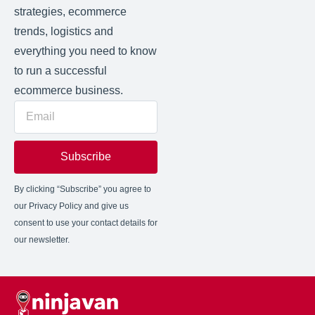
strategies, ecommerce
trends, logistics and
everything you need to know
to run a successful
ecommerce business.
Subscribe
By clicking “Subscribe” you agree to
our Privacy Policy and give us
consent to use your contact details for
our newsletter.