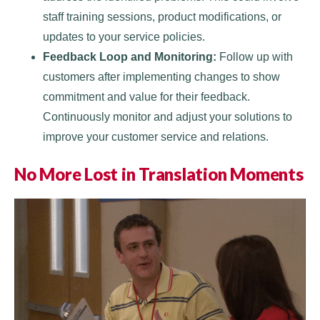
staff training sessions, product modifications, or
updates to your service policies.
Feedback Loop and Monitoring:
Follow up with
customers after implementing changes to show
commitment and value for their feedback.
Continuously monitor and adjust your solutions to
improve your customer service and relations.
No More Lost in Translation Moments