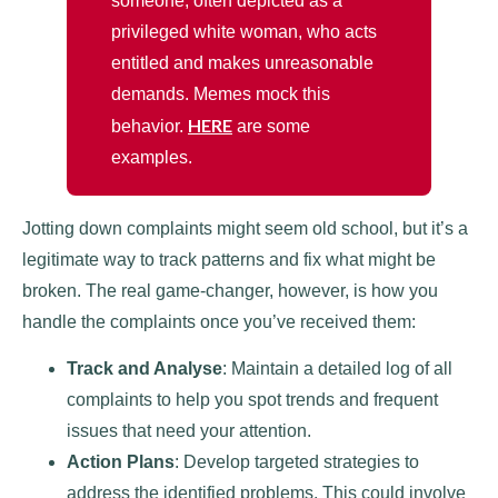
someone, often depicted as a
privileged white woman, who acts
entitled and makes unreasonable
demands. Memes mock this
HERE
behavior.
are some
examples.
Jotting down complaints might seem old school, but it’s a
legitimate way to track patterns and fix what might be
broken. The real game-changer, however, is how you
handle the complaints once you’ve received them:
Track and Analyse
: Maintain a detailed log of all
complaints to help you spot trends and frequent
issues that need your attention.
Action Plans
: Develop targeted strategies to
address the identified problems. This could involve