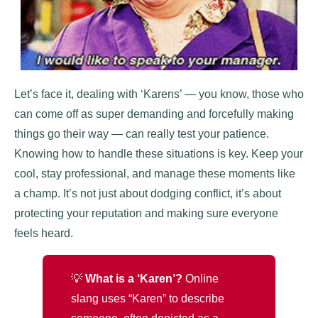
Let’s face it, dealing with ‘Karens’ — you know, those who
can come off as super demanding and forcefully making
things go their way — can really test your patience.
Knowing how to handle these situations is key. Keep your
cool, stay professional, and manage these moments like
a champ. It’s not just about dodging conflict, it’s about
protecting your reputation and making sure everyone
feels heard.
💡
What is a ‘Karen’?
Online
slang uses “Karen” to describe