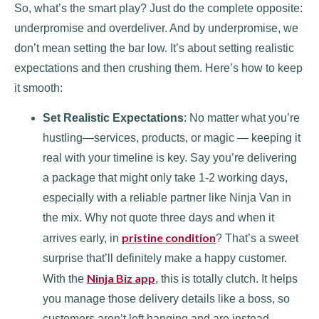
So, what’s the smart play? Just do the complete opposite:
underpromise and overdeliver. And by underpromise, we
don’t mean setting the bar low. It’s about setting realistic
expectations and then crushing them. Here’s how to keep
it smooth:
Set Realistic Expectations
: No matter what you’re
hustling—services, products, or magic — keeping it
real with your timeline is key. Say you’re delivering
a package that might only take 1-2 working days,
especially with a reliable partner like Ninja Van in
the mix. Why not quote three days and when it
pristine condition
arrives early, in
? That’s a sweet
surprise that’ll definitely make a happy customer.
Ninja Biz app
With the
, this is totally clutch. It helps
you manage those delivery details like a boss, so
customers aren’t left hanging and are instead