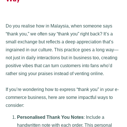
Do you realise how in Malaysia, when someone says
“thank you,” we often say “thank you” right back? It’s a
small exchange but reflects a deep appreciation that’s
ingrained in our culture. This practice goes a long way—
not just in daily interactions but in business too, creating
positive vibes that can turn customers into fans who’d
rather sing your praises instead of venting online.
If you’re wondering how to express “thank you” in your e-
commerce business, here are some impactful ways to
consider:
Personalised Thank You Notes
: Include a
handwritten note with each order. This personal