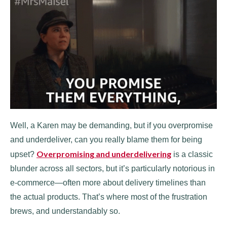
Well, a Karen may be demanding, but if you overpromise
and underdeliver, can you really blame them for being
Overpromising and underdelivering
upset?
is a classic
blunder across all sectors, but it’s particularly notorious in
e-commerce—often more about delivery timelines than
the actual products. That’s where most of the frustration
brews, and understandably so.