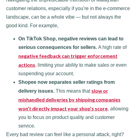
customer relations, especially if you’re in the e-commerce
landscape, can be a whole vibe — but not always the
good kind. For example,
On TikTok Shop, negative reviews can lead to
serious consequences for sellers.
A high rate of
negative feedback can trigger enforcement
actions
, limiting your ability to make sales or even
suspending your account.
Shopee now separates seller ratings from
slow or
delivery issues.
This means that
mishandled deliveries by shipping companies
won’t directly impact your shop’s score
, allowing
you to focus on product quality and customer
service.
Every bad review can feel like a personal attack, right?