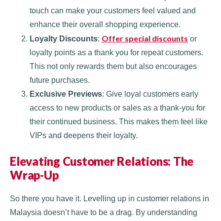
touch can make your customers feel valued and
enhance their overall shopping experience.
Offer special discounts
Loyalty Discounts
:
or
loyalty points as a thank you for repeat customers.
This not only rewards them but also encourages
future purchases.
Exclusive Previews
: Give loyal customers early
access to new products or sales as a thank-you for
their continued business. This makes them feel like
VIPs and deepens their loyalty.
Elevating Customer Relations: The
Wrap-Up
So there you have it. Levelling up in customer relations in
Malaysia doesn’t have to be a drag. By understanding