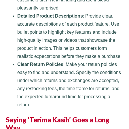
pleasantly surprised.
Detailed Product Descriptions
: Provide clear,
accurate descriptions of each product feature. Use
bullet points to highlight key features and include
high-quality images or videos that showcase the
product in action. This helps customers form
realistic expectations before they make a purchase.
Clear Return Policies
: Make your return policies
easy to find and understand. Specify the conditions
under which returns and exchanges are accepted,
any restocking fees, the time frame for returns, and
the expected turnaround time for processing a
return.
Saying ‘Terima Kasih’ Goes a Long
Way