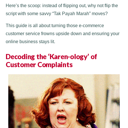
Here’s the scoop: instead of flipping out, why not flip the
script with some savvy “Tak Payah Marah” moves?
This guide is all about turning those e-commerce
customer service frowns upside down and ensuring your
online business stays lit.
Decoding the ‘Karen-ology’ of
Customer Complaints