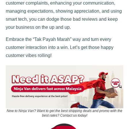
customer complaints, enhancing your communication,
managing expectations, showing appreciation, and using
smart tech, you can dodge those bad reviews and keep
your business on the up and up.
Embrace the “Tak Payah Marah” way and turn every
customer interaction into a win. Let’s get those happy
customer vibes rolling!
New to Ninja Van? Want to get the best shipping deals and promo with the
best rates? Contact us today!