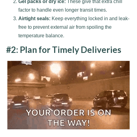
Gel packs or dry ice:
These give that extra chill
factor to handle even longer transit times.
Airtight seals:
Keep everything locked in and leak-
free to prevent external air from spoiling the
temperature balance.
#2: Plan for Timely Deliveries