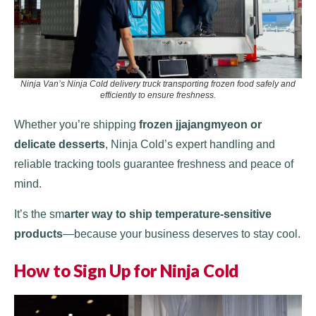
Ninja Van’s Ninja Cold delivery truck transporting frozen food safely and
efficiently to ensure freshness.
Whether you’re shipping
frozen jjajangmyeon or
delicate desserts
, Ninja Cold’s expert handling and
reliable tracking tools guarantee freshness and peace of
mind.
It’s the sm
arter way to ship temperature-sensitive
products
—because your business deserves to stay cool.
How to Sign Up for Ninja Cold