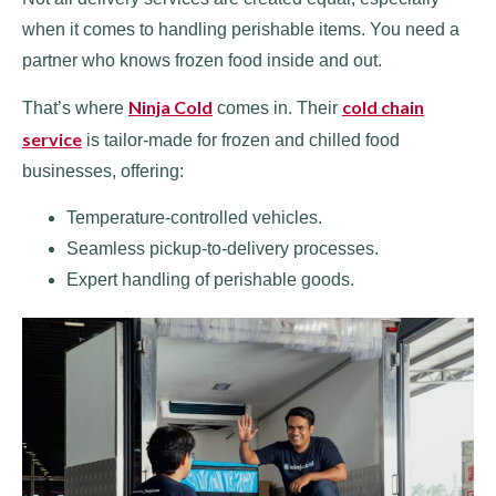
when it comes to handling perishable items. You need a
partner who knows frozen food inside and out.
Ninja Cold
cold chain
That’s where
comes in. Their
service
is tailor-made for frozen and chilled food
businesses, offering:
Temperature-controlled vehicles.
Seamless pickup-to-delivery processes.
Expert handling of perishable goods.