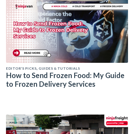
EDITOR'S PICKS
GUIDES & TUTORIALS
,
How to Send Frozen Food: My Guide
to Frozen Delivery Services