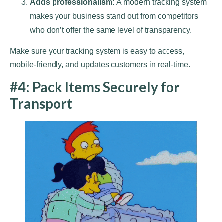
Adds professionalism:
A modern tracking system
makes your business stand out from competitors
who don’t offer the same level of transparency.
Make sure your tracking system is easy to access,
mobile-friendly, and updates customers in real-time.
#4: Pack Items Securely for
Transport