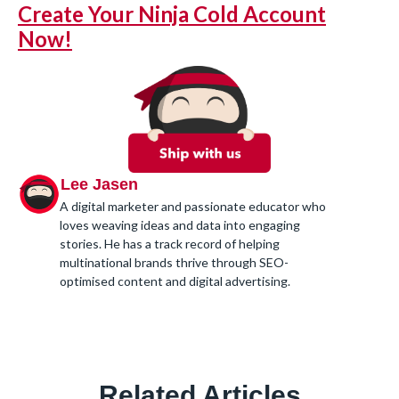
Create Your Ninja Cold Account
Now!
Lee Jasen
A digital marketer and passionate educator who
loves weaving ideas and data into engaging
stories. He has a track record of helping
multinational brands thrive through SEO-
optimised content and digital advertising.
Related Articles