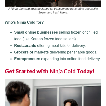
A Ninja Van cold truck designed for transporting perishable goods like
frozen and fresh items.
Who’s Ninja Cold for?
Small online businesses
selling frozen or chilled
food (like Korean frozen food sellers).
Restaurants
offering meal kits for delivery.
Grocers or markets
delivering perishable goods.
Entrepreneurs
expanding into online food delivery.
Get Started with
Ninja Cold
Today!