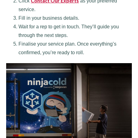
Contact Our Experts
Click
as your preferred
service.
Fill in your business details.
Wait for a rep to get in touch. They’ll guide you
through the next steps.
Finalise your service plan. Once everything’s
confirmed, you’re ready to roll.