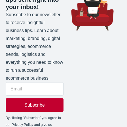
your inbox!
Subscribe to our newsletter
to receive insightful
business tips. Learn about
marketing, branding, digital
strategies, ecommerce
trends, logistics and
everything you need to know
to run a successful
ecommerce business.
Subscribe
By clicking “Subscribe” you agree to
our Privacy Policy and give us