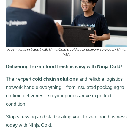
Fresh items in transit with Ninja Cold’s cold truck delivery service by Ninja
Van.
Delivering frozen food fresh is easy with Ninja Cold!
Their expert
cold chain solutions
and reliable logistics
network handle everything—from insulated packaging to
on-time deliveries—so your goods arrive in perfect
condition.
Stop stressing and start scaling your frozen food business
today with Ninja Cold.