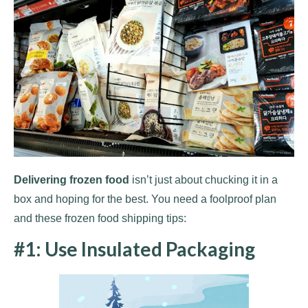
Delivering frozen food
isn’t just about chucking it in a
box and hoping for the best. You need a foolproof plan
and these frozen food shipping tips:
#1: Use Insulated Packaging