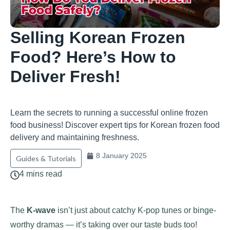
Selling Korean Frozen
Food? Here’s How to
Deliver Fresh!
Learn the secrets to running a successful online frozen
food business! Discover expert tips for Korean frozen food
delivery and maintaining freshness.
8 January 2025
Guides & Tutorials
4 mins read
The
K-wave
isn’t just about catchy K-pop tunes or binge-
worthy dramas — it’s taking over our taste buds too!