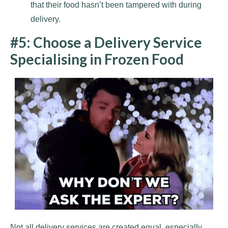
that their food hasn’t been tampered with during
delivery.
#5: Choose a Delivery Service
Specialising in Frozen Food
Not all delivery services are created equal, especially