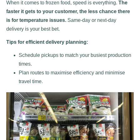
When it comes to frozen food, speed is everything.
The
faster it gets to your customer, the less chance there
is for temperature issues.
Same-day or next-day
delivery is your best bet.
Tips for efficient delivery planning:
Schedule pickups to match your busiest production
times.
Plan routes to maximise efficiency and minimise
travel time.