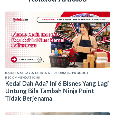
BAHASA MELAYU
GUIDES & TUTORIALS
PRODUCT
,
,
RECOMMENDATIONS
Kedai Dah Ada? Ini 6 Bisnes Yang Lagi
Untung Bila Tambah Ninja Point
Tidak Berjenama