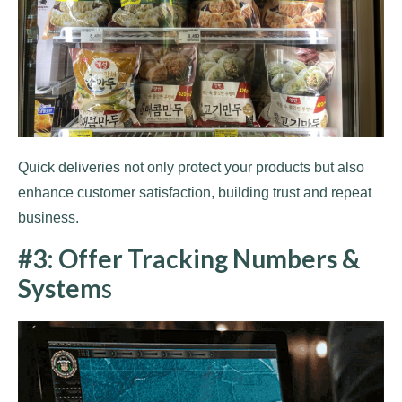
Quick deliveries not only protect your products but also
enhance customer satisfaction, building trust and repeat
business.
#3: Offer Tracking Numbers &
System
s