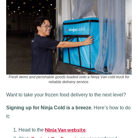
Fresh items and perishable goods loaded onto a Ninja Van cold truck for
reliable delivery service.
Want to take your frozen food delivery to the next level?
Signing up for Ninja Cold is a breeze.
Here’s how to do
it:
Ninja Van website
Head to the
.