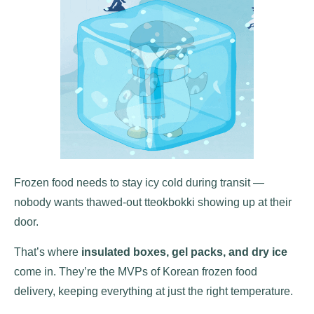
Frozen food needs to stay icy cold during transit —
nobody wants thawed-out tteokbokki showing up at their
door.
That’s where
insulated boxes, gel packs, and dry ice
come in. They’re the MVPs of Korean frozen food
delivery, keeping everything at just the right temperature.