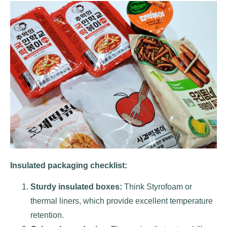
Insulated packaging checklist:
Sturdy insulated boxes:
Think Styrofoam or
thermal liners, which provide excellent temperature
retention.