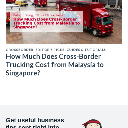
CROSSBORDER
EDITOR'S PICKS
GUIDES & TUTORIALS
,
,
How Much Does Cross-Border
Trucking Cost from Malaysia to
Singapore?
Get useful business
tips sent right into