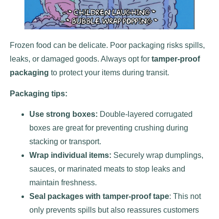
Frozen food can be delicate. Poor packaging risks spills,
leaks, or damaged goods. Always opt for
tamper-proof
packaging
to protect your items during transit.
Packaging tips:
Use strong boxes:
Double-layered corrugated
boxes are great for preventing crushing during
stacking or transport.
Wrap individual items:
Securely wrap dumplings,
sauces, or marinated meats to stop leaks and
maintain freshness.
Seal packages with tamper-proof tape
: This not
only prevents spills but also reassures customers