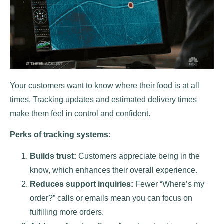
Your customers want to know where their food is at all
times. Tracking updates and estimated delivery times
make them feel in control and confident.
Perks of tracking systems:
Builds trust:
Customers appreciate being in the
know, which enhances their overall experience.
Reduces support inquiries:
Fewer “Where’s my
order?” calls or emails mean you can focus on
fulfilling more orders.