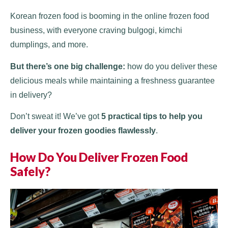
Korean frozen food is booming in the online frozen food
business, with everyone craving bulgogi, kimchi
dumplings, and more.
But there’s one big challenge:
how do you deliver these
delicious meals while maintaining a freshness guarantee
in delivery?
Don’t sweat it! We’ve got
5 practical tips to help you
deliver your frozen goodies flawlessly
.
How Do You Deliver Frozen Food
Safely?