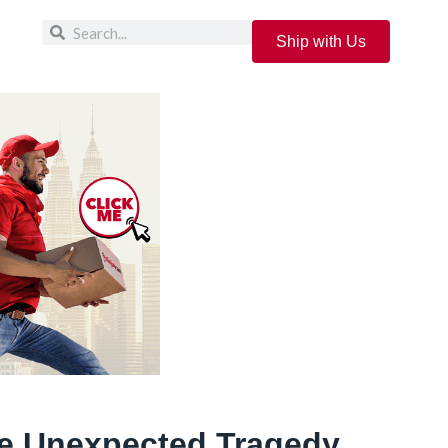
Ship with Us
e Unexpected Tragedy