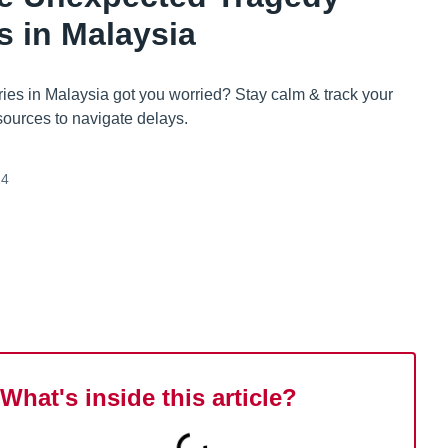
s in Malaysia
ies in Malaysia got you worried? Stay calm & track your
sources to navigate delays.
24
What's inside this article?