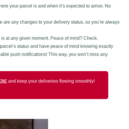
ere your parcel is and when it’s expected to arrive. No
here are any changes to your delivery status, so you’re always
 is at any given moment. Peace of mind? Check.
 parcel’s status and have peace of mind knowing exactly
able push notifications! This way, you won’t miss any
ERE
and keep your deliveries flowing smoothly!