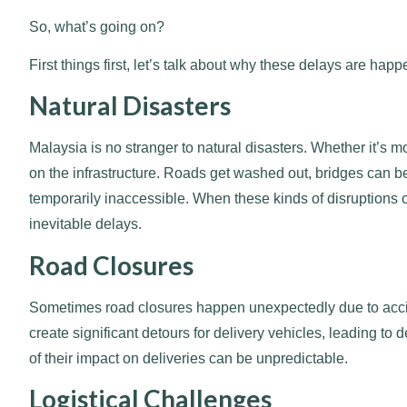
So, what’s going on?
First things first, let’s talk about why these delays are hap
Natural Disasters
Malaysia is no stranger to natural disasters. Whether it’s
on the infrastructure. Roads get washed out, bridges can
temporarily inaccessible. When these kinds of disruptions o
inevitable delays.
Road Closures
Sometimes road closures happen unexpectedly due to accid
create significant detours for delivery vehicles, leading to
of their impact on deliveries can be unpredictable.
Logistical Challenges