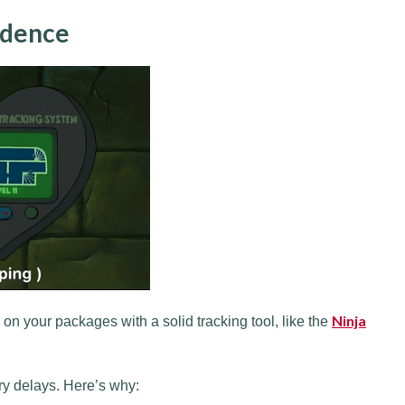
idence
Ninja
 on your packages with a solid tracking tool, like the
ry delays. Here’s why: