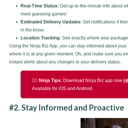
Real-Time Status:
Get up-to-the-minute info about wh
more guessing games!
Estimated Delivery Updates
: Get notifications if t
in the know.
Location Tracking
: See exactly where your package
Using the Ninja Biz App, you can stay informed about your
where it is at any given moment. Oh, and make sure you en
instant alerts about any changes to your delivery status.
H
🐱‍👤 Ninja Tips:
Download Ninja Biz app now
Available for iOS and Android.
#2. Stay Informed and Proactive