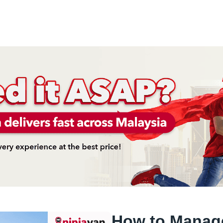
How to Manag