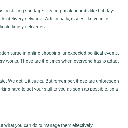
 to staffing shortages. During peak periods like holidays
m delivery networks. Additionally, issues like vehicle
cate timely deliveries.
dden surge in online shopping, unexpected political events,
ery works. These are the times when everyone has to adapt
e. We get it, it sucks. But remember, these are unforeseen
ing hard to get your stuff to you as soon as possible, so a
ut what you can do to manage them effectively.