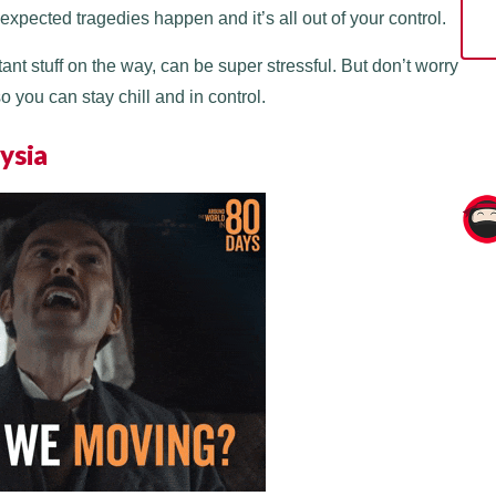
pected tragedies happen and it’s all out of your control.
nt stuff on the way, can be super stressful. But don’t worry
 you can stay chill and in control.
ysia