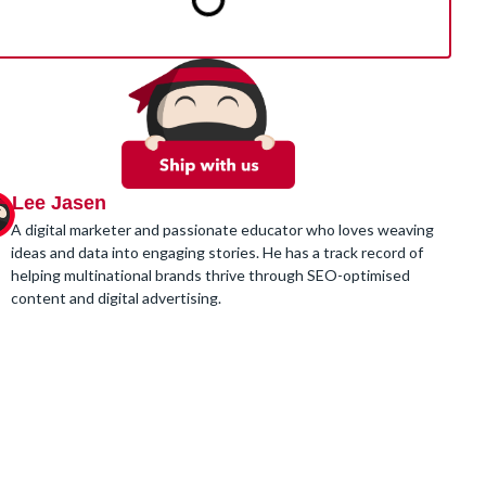
Lee Jasen
A digital marketer and passionate educator who loves weaving
ideas and data into engaging stories. He has a track record of
helping multinational brands thrive through SEO-optimised
content and digital advertising.