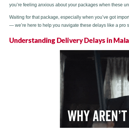
you’re feeling anxious about your packages when these unex
Waiting for that package, especially when you’ve got importa
— we’re here to help you navigate these delays like a pro so
Understanding Delivery Delays in Mala