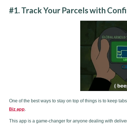
#1. Track Your Parcels with Conf
One of the best ways to stay on top of things is to keep tabs
Biz app
.
This app is a game-changer for anyone dealing with delive