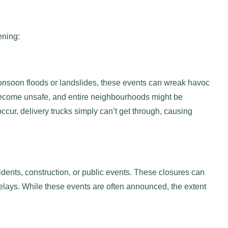
pening:
 monsoon floods or landslides, these events can wreak havoc
 become unsafe, and entire neighbourhoods might be
ccur, delivery trucks simply can’t get through, causing
ents, construction, or public events. These closures can
 delays. While these events are often announced, the extent