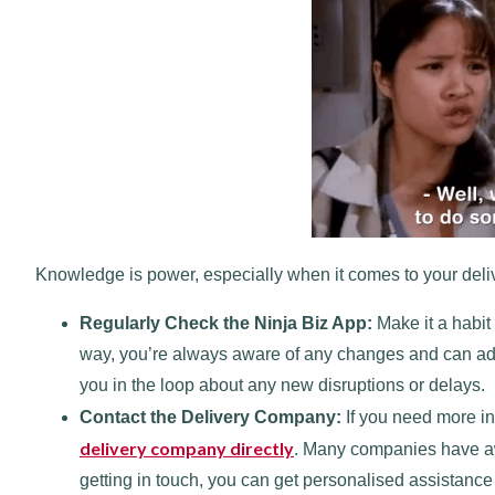
Knowledge is power, especially when it comes to your deliv
Regularly Check the Ninja Biz App:
Make it a habit
way, you’re always aware of any changes and can adju
you in the loop about any new disruptions or delays.
Contact the Delivery Company:
If you need more in
delivery company directly
. Many companies have aw
getting in touch, you can get personalised assistanc