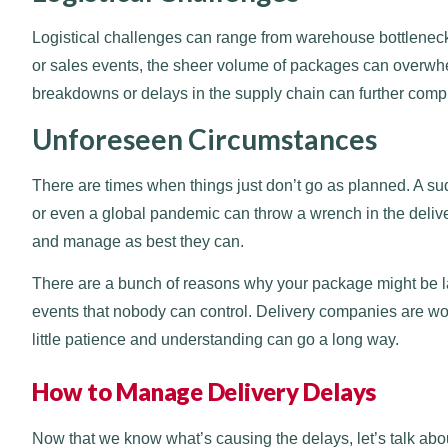
Logistical challenges can range from warehouse bottlenecks
or sales events, the sheer volume of packages can overwhel
breakdowns or delays in the supply chain can further compli
Unforeseen Circumstances
There are times when things just don’t go as planned. A su
or even a global pandemic can throw a wrench in the deliv
and manage as best they can.
There are a bunch of reasons why your package might be lat
events that nobody can control. Delivery companies are work
little patience and understanding can go a long way.
How to Manage Delivery Delays
Now that we know what’s causing the delays, let’s talk abo