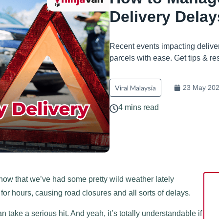
Delivery Delay
Recent events impacting deliver
parcels with ease. Get tips & re
Viral Malaysia
23 May 20
4 mins read
now that we’ve had some pretty wild weather lately
d for hours, causing road closures and all sorts of delays.
ake a serious hit. And yeah, it’s totally understandable if