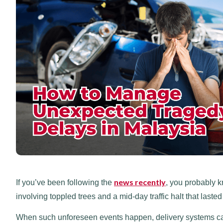
news recently
If you’ve been following the
, you probably k
involving toppled trees and a mid-day traffic halt that laste
When such unforeseen events happen, delivery systems can t