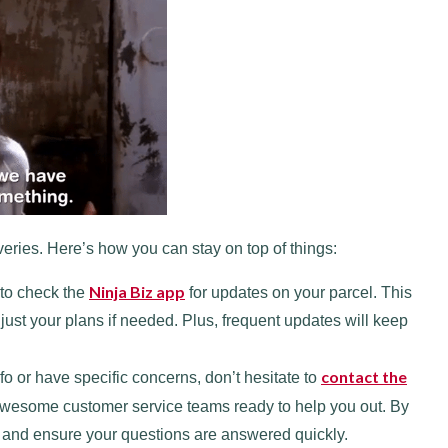
eries. Here’s how you can stay on top of things:
Ninja Biz app
 to check the
for updates on your parcel. This
st your plans if needed. Plus, frequent updates will keep
contact the
fo or have specific concerns, don’t hesitate to
esome customer service teams ready to help you out. By
e and ensure your questions are answered quickly.