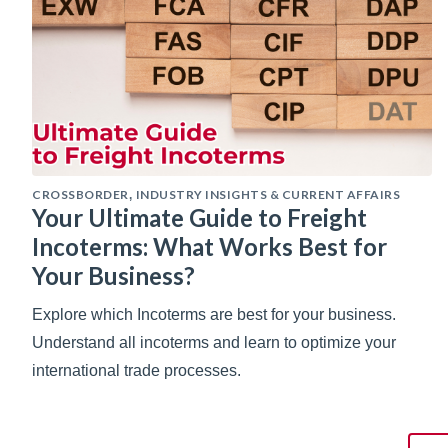
CROSSBORDER
INDUSTRY INSIGHTS & CURRENT AFFAIRS
,
Your Ultimate Guide to Freight
Incoterms: What Works Best for
Your Business?
Explore which Incoterms are best for your business.
Understand all incoterms and learn to optimize your
international trade processes.