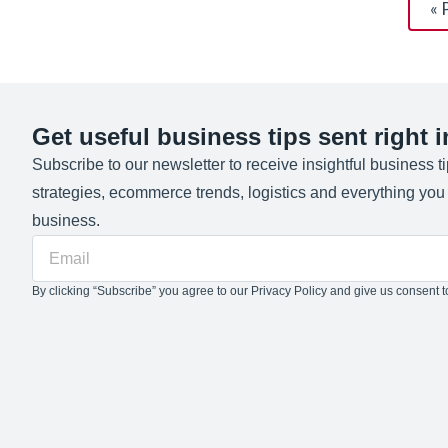
« 
Get useful business tips sent right 
Subscribe to our newsletter to receive insightful business t
strategies, ecommerce trends, logistics and everything yo
business.
By clicking “Subscribe” you agree to our Privacy Policy and give us consent to