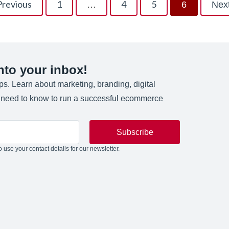
Previous
1
4
5
…
6
Nex
into your inbox!
ips. Learn about marketing, branding, digital
u need to know to run a successful ecommerce
Subscribe
 use your contact details for our newsletter.