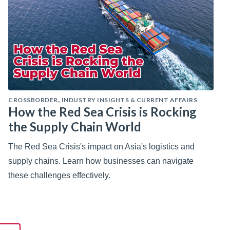
CROSSBORDER
INDUSTRY INSIGHTS & CURRENT AFFAIRS
,
How the Red Sea Crisis is Rocking
the Supply Chain World
The Red Sea Crisis's impact on Asia's logistics and
supply chains. Learn how businesses can navigate
these challenges effectively.