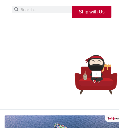
Ship with Us