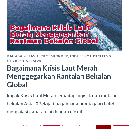
BAHASA MELAYU
CROSSBORDER
INDUSTRY INSIGHTS &
,
,
CURRENT AFFAIRS
Bagaimana Krisis Laut Merah
Menggegarkan Rantaian Bekalan
Global
Impak Krisis Laut Merah terhadap logistik dan rantaian
bekalan Asia. 0Pelajari bagaimana perniagaan boleh
mengatasi cabaran ini dengan efektif.