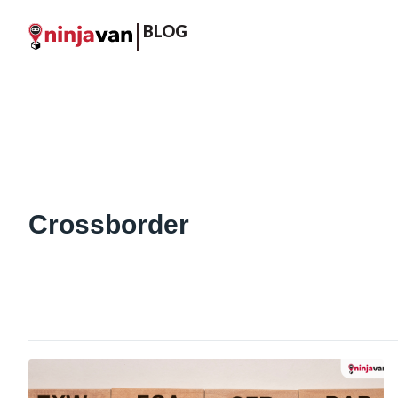
BLOG
Crossborder