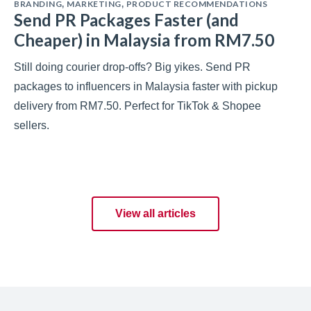
BRANDING
MARKETING
PRODUCT RECOMMENDATIONS
,
,
Send PR Packages Faster (and
Cheaper) in Malaysia from RM7.50
Still doing courier drop-offs? Big yikes. Send PR
packages to influencers in Malaysia faster with pickup
delivery from RM7.50. Perfect for TikTok & Shopee
sellers.
View all articles