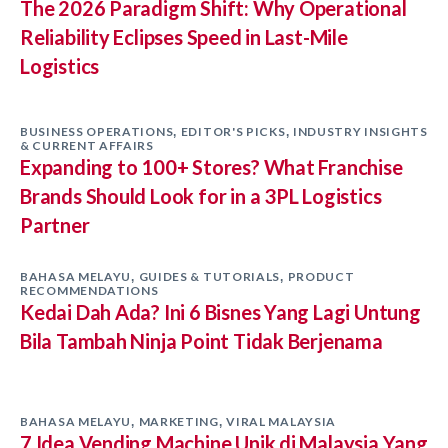
The 2026 Paradigm Shift: Why Operational
Reliability Eclipses Speed in Last-Mile
Logistics
BUSINESS OPERATIONS
EDITOR'S PICKS
INDUSTRY INSIGHTS
,
,
& CURRENT AFFAIRS
Expanding to 100+ Stores? What Franchise
Brands Should Look for in a 3PL Logistics
Partner
BAHASA MELAYU
GUIDES & TUTORIALS
PRODUCT
,
,
RECOMMENDATIONS
Kedai Dah Ada? Ini 6 Bisnes Yang Lagi Untung
Bila Tambah Ninja Point Tidak Berjenama
BAHASA MELAYU
MARKETING
VIRAL MALAYSIA
,
,
7 Idea Vending Machine Unik di Malaysia Yang