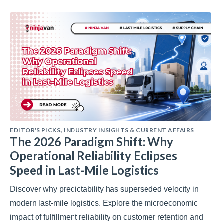
EDITOR'S PICKS
INDUSTRY INSIGHTS & CURRENT AFFAIRS
,
The 2026 Paradigm Shift: Why
Operational Reliability Eclipses
Speed in Last-Mile Logistics
Discover why predictability has superseded velocity in
modern last-mile logistics. Explore the microeconomic
impact of fulfillment reliability on customer retention and