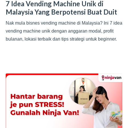
7 Idea Vending Machine Unik di
Malaysia Yang Berpotensi Buat Duit
Nak mula bisnes vending machine di Malaysia? Ini 7 idea
vending machine unik dengan anggaran modal, profit
bulanan, lokasi terbaik dan tips strategi untuk beginner.