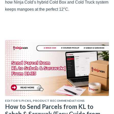
how Ninja Cold’s hybrid Cold Box and Cold Truck system
keeps mangoes at the perfect 12°C.
EDITOR'S PICKS
PRODUCT RECOMMENDATIONS
,
How to Send Parcels from KL to
Sabah & Sarawak (Easy Guide from