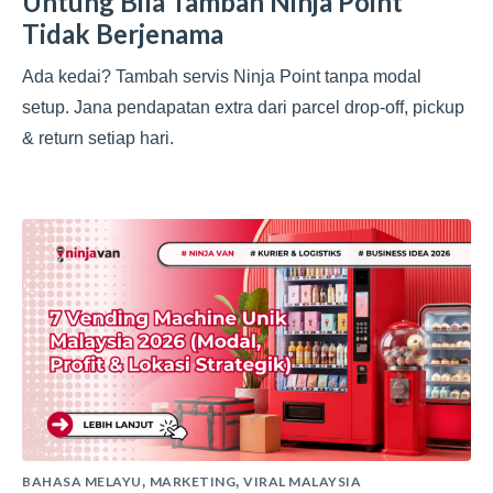
Untung Bila Tambah Ninja Point
Tidak Berjenama
Ada kedai? Tambah servis Ninja Point tanpa modal
setup. Jana pendapatan extra dari parcel drop-off, pickup
& return setiap hari.
BAHASA MELAYU
MARKETING
VIRAL MALAYSIA
,
,