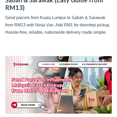
RM13)
Send parcels from Kuala Lumpur to Sabah & Sarawak
from RM13 with Ninja Van. Add RM1 for doorstep pickup.
Hassle-free, reliable, nationwide delivery made simple.