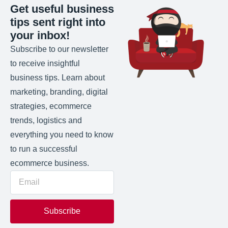
Get useful business
tips sent right into
your inbox!
Subscribe to our newsletter
to receive insightful
business tips. Learn about
marketing, branding, digital
strategies, ecommerce
trends, logistics and
everything you need to know
to run a successful
ecommerce business.
Subscribe