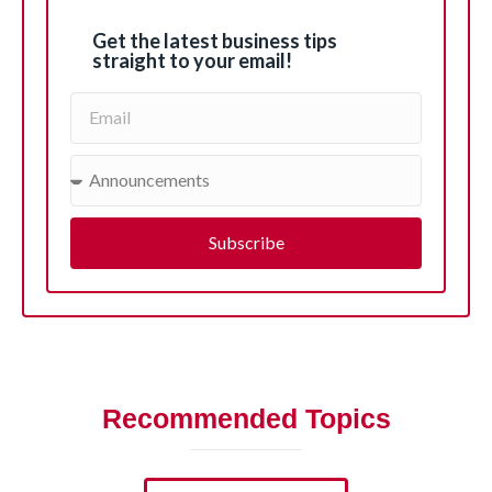
Get the latest business tips
straight to your email!
Subscribe
Recommended Topics