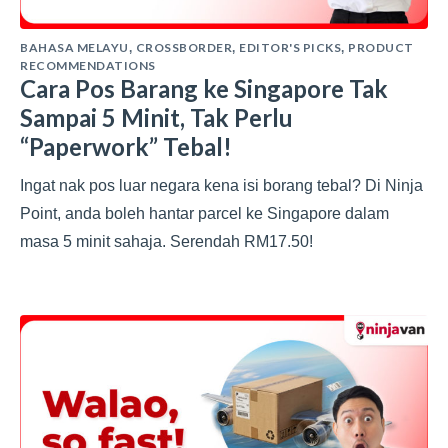
BAHASA MELAYU
CROSSBORDER
EDITOR'S PICKS
PRODUCT
,
,
,
RECOMMENDATIONS
Cara Pos Barang ke Singapore Tak
Sampai 5 Minit, Tak Perlu
“Paperwork” Tebal!
Ingat nak pos luar negara kena isi borang tebal? Di Ninja
Point, anda boleh hantar parcel ke Singapore dalam
masa 5 minit sahaja. Serendah RM17.50!