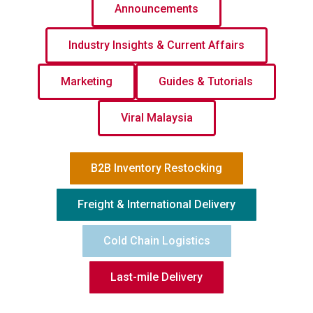
Announcements
Industry Insights & Current Affairs
Marketing
Guides & Tutorials
Viral Malaysia
B2B Inventory Restocking
Freight & International Delivery
Cold Chain Logistics
Last-mile Delivery