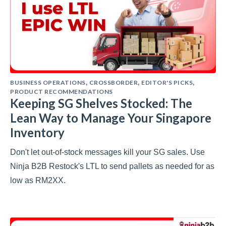
BUSINESS OPERATIONS
CROSSBORDER
EDITOR'S PICKS
,
,
,
PRODUCT RECOMMENDATIONS
Keeping SG Shelves Stocked: The
Lean Way to Manage Your Singapore
Inventory
Don't let out-of-stock messages kill your SG sales. Use
Ninja B2B Restock's LTL to send pallets as needed for as
low as RM2XX.