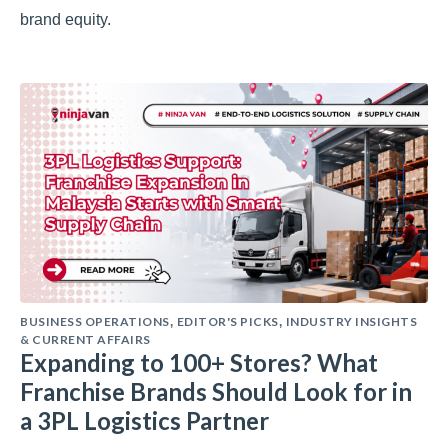
brand equity.
BUSINESS OPERATIONS
EDITOR'S PICKS
INDUSTRY INSIGHTS
,
,
& CURRENT AFFAIRS
Expanding to 100+ Stores? What
Franchise Brands Should Look for in
a 3PL Logistics Partner