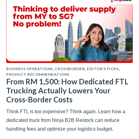
BUSINESS OPERATIONS
CROSSBORDER
EDITOR'S PICKS
,
,
,
PRODUCT RECOMMENDATIONS
From RM 1,500: How Dedicated FTL
Trucking Actually Lowers Your
Cross-Border Costs
Think FTL is too expensive? Think again. Learn how a
dedicated truck from Ninja B2B Restock can reduce
handling fees and optimize your logistics budget.