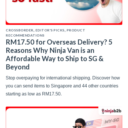
CROSSBORDER
EDITOR'S PICKS
PRODUCT
,
,
RECOMMENDATIONS
RM17.50 for Overseas Delivery? 5
Reasons Why Ninja Van is an
Affordable Way to Ship to SG &
Beyond
Stop overpaying for international shipping. Discover how
you can send items to Singapore and 44 other countries
starting as low as RM17.50.