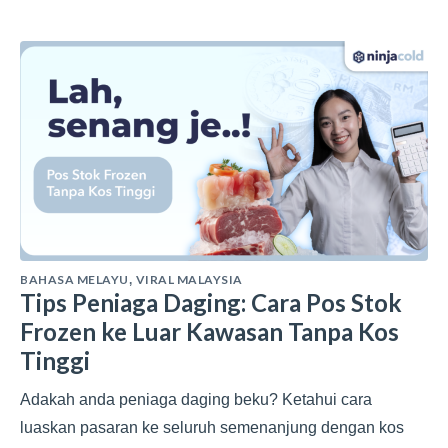
BAHASA MELAYU
VIRAL MALAYSIA
,
Tips Peniaga Daging: Cara Pos Stok
Frozen ke Luar Kawasan Tanpa Kos
Tinggi
Adakah anda peniaga daging beku? Ketahui cara
luaskan pasaran ke seluruh semenanjung dengan kos