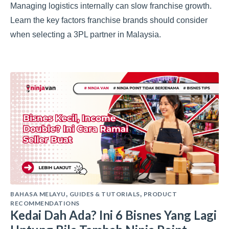
Managing logistics internally can slow franchise growth.
Learn the key factors franchise brands should consider
when selecting a 3PL partner in Malaysia.
BAHASA MELAYU
GUIDES & TUTORIALS
PRODUCT
,
,
RECOMMENDATIONS
Kedai Dah Ada? Ini 6 Bisnes Yang Lagi