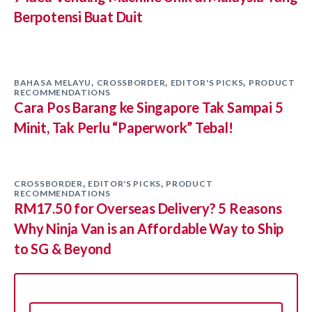
Berpotensi Buat Duit
BAHASA MELAYU
CROSSBORDER
EDITOR'S PICKS
PRODUCT
,
,
,
RECOMMENDATIONS
Cara Pos Barang ke Singapore Tak Sampai 5
Minit, Tak Perlu “Paperwork” Tebal!
CROSSBORDER
EDITOR'S PICKS
PRODUCT
,
,
RECOMMENDATIONS
RM17.50 for Overseas Delivery? 5 Reasons
Why Ninja Van is an Affordable Way to Ship
to SG & Beyond