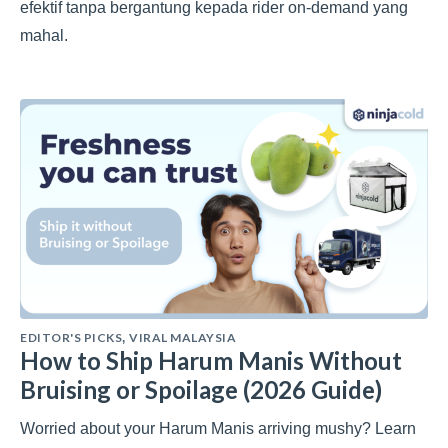
efektif tanpa bergantung kepada rider on-demand yang
mahal.
EDITOR'S PICKS
VIRAL MALAYSIA
,
How to Ship Harum Manis Without
Bruising or Spoilage (2026 Guide)
Worried about your Harum Manis arriving mushy? Learn