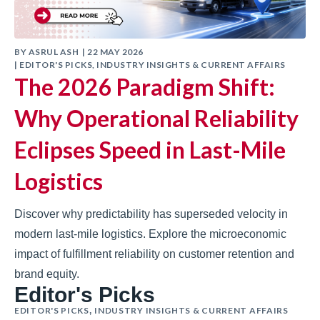
BY
ASRUL ASH
|
22 MAY 2026
|
EDITOR'S PICKS
,
INDUSTRY INSIGHTS & CURRENT AFFAIRS
The 2026 Paradigm Shift:
Why Operational Reliability
Eclipses Speed in Last-Mile
Logistics
Discover why predictability has superseded velocity in
modern last-mile logistics. Explore the microeconomic
impact of fulfillment reliability on customer retention and
brand equity.
Editor's Picks
EDITOR'S PICKS
INDUSTRY INSIGHTS & CURRENT AFFAIRS
,