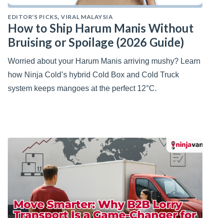
EDITOR'S PICKS
VIRAL MALAYSIA
,
How to Ship Harum Manis Without
Bruising or Spoilage (2026 Guide)
Worried about your Harum Manis arriving mushy? Learn
how Ninja Cold’s hybrid Cold Box and Cold Truck
system keeps mangoes at the perfect 12°C.