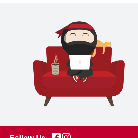
Follow Us