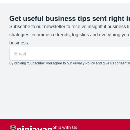
Get useful business tips sent right 
Subscribe to our newsletter to receive insightful business t
strategies, ecommerce trends, logistics and everything yo
business.
By clicking “Subscribe” you agree to our Privacy Policy and give us consent to
Ship with Us