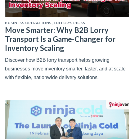
BUSINESS OPERATIONS
EDITOR'S PICKS
,
Move Smarter: Why B2B Lorry
Transport Is a Game-Changer for
Inventory Scaling
Discover how B2B lorry transport helps growing
businesses move inventory smarter, faster, and at scale
with flexible, nationwide delivery solutions.