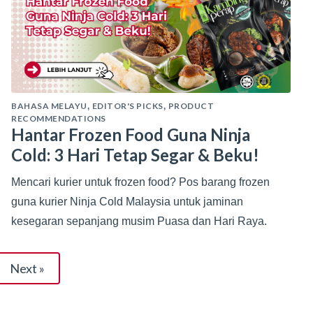
BAHASA MELAYU
EDITOR'S PICKS
PRODUCT
,
,
RECOMMENDATIONS
Hantar Frozen Food Guna Ninja
Cold: 3 Hari Tetap Segar & Beku!
Mencari kurier untuk frozen food? Pos barang frozen
guna kurier Ninja Cold Malaysia untuk jaminan
kesegaran sepanjang musim Puasa dan Hari Raya.
Next »