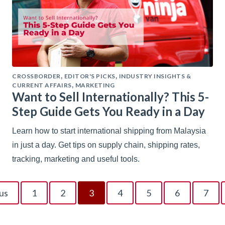
CROSSBORDER
EDITOR'S PICKS
INDUSTRY INSIGHTS &
,
,
CURRENT AFFAIRS
MARKETING
,
Want to Sell Internationally? This 5-
Step Guide Gets You Ready in a Day
Learn how to start international shipping from Malaysia
in just a day. Get tips on supply chain, shipping rates,
tracking, marketing and useful tools.
us
1
2
3
4
5
6
7