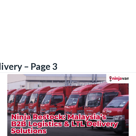
livery – Page 3