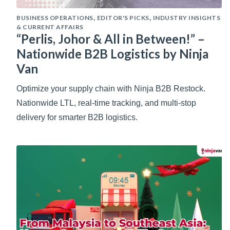
BUSINESS OPERATIONS
EDITOR'S PICKS
INDUSTRY INSIGHTS
,
,
& CURRENT AFFAIRS
“Perlis, Johor & All in Between!” –
Nationwide B2B Logistics by Ninja
Van
Optimize your supply chain with Ninja B2B Restock.
Nationwide LTL, real-time tracking, and multi-stop
delivery for smarter B2B logistics.