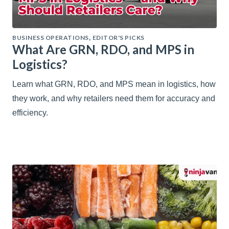
BUSINESS OPERATIONS
EDITOR'S PICKS
,
What Are GRN, RDO, and MPS in
Logistics?
Learn what GRN, RDO, and MPS mean in logistics, how
they work, and why retailers need them for accuracy and
efficiency.