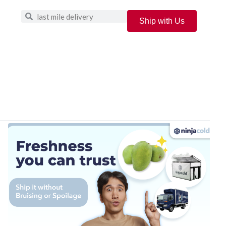
Ship with Us