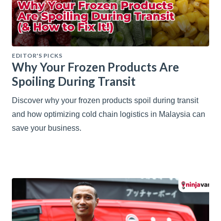
EDITOR'S PICKS
Why Your Frozen Products Are
Spoiling During Transit
Discover why your frozen products spoil during transit
and how optimizing cold chain logistics in Malaysia can
save your business.