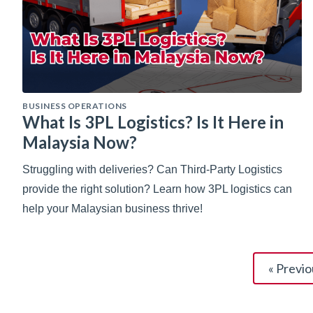
BUSINESS OPERATIONS
What Is 3PL Logistics? Is It Here in
Malaysia Now?
Struggling with deliveries? Can Third-Party Logistics
provide the right solution? Learn how 3PL logistics can
help your Malaysian business thrive!
« Previo