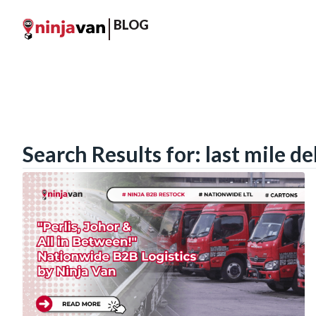
BLOG
Search Results for: last mile de