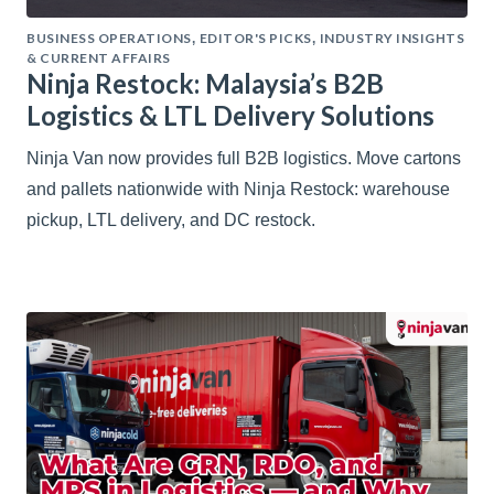
BUSINESS OPERATIONS
EDITOR'S PICKS
INDUSTRY INSIGHTS
,
,
& CURRENT AFFAIRS
Ninja Restock: Malaysia’s B2B
Logistics & LTL Delivery Solutions
Ninja Van now provides full B2B logistics. Move cartons
and pallets nationwide with Ninja Restock: warehouse
pickup, LTL delivery, and DC restock.