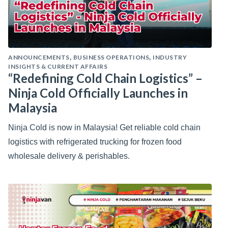
ANNOUNCEMENTS
BUSINESS OPERATIONS
INDUSTRY
,
,
INSIGHTS & CURRENT AFFAIRS
“Redefining Cold Chain Logistics” –
Ninja Cold Officially Launches in
Malaysia
Ninja Cold is now in Malaysia! Get reliable cold chain
logistics with refrigerated trucking for frozen food
wholesale delivery & perishables.