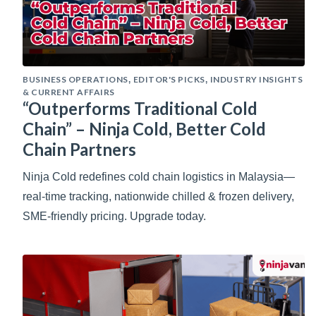
BUSINESS OPERATIONS
EDITOR'S PICKS
INDUSTRY INSIGHTS
,
,
& CURRENT AFFAIRS
“Outperforms Traditional Cold
Chain” – Ninja Cold, Better Cold
Chain Partners
Ninja Cold redefines cold chain logistics in Malaysia—
real-time tracking, nationwide chilled & frozen delivery,
SME-friendly pricing. Upgrade today.