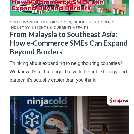
CROSSBORDER
EDITOR'S PICKS
GUIDES & TUTORIALS
,
,
,
INDUSTRY INSIGHTS & CURRENT AFFAIRS
From Malaysia to Southeast Asia:
How e-Commerce SMEs Can Expand
Beyond Borders
Thinking about expanding to neighbouring countries?
We know it’s a challenge, but with the right strategy and
partner, it's actually easier than you think.