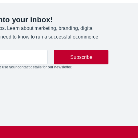
into your inbox!
ips. Learn about marketing, branding, digital
u need to know to run a successful ecommerce
Subscribe
 use your contact details for our newsletter.