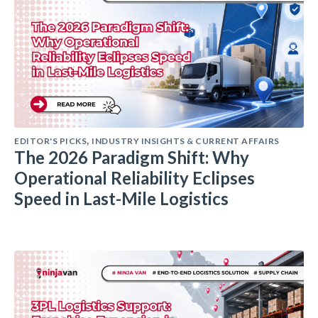
EDITOR'S PICKS
INDUSTRY INSIGHTS & CURRENT AFFAIRS
,
The 2026 Paradigm Shift: Why
Operational Reliability Eclipses
Speed in Last-Mile Logistics