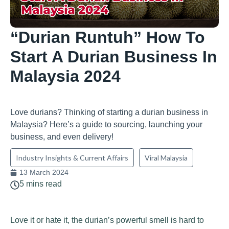
“Durian Runtuh” How To
Start A Durian Business In
Malaysia 2024
Love durians? Thinking of starting a durian business in
Malaysia? Here’s a guide to sourcing, launching your
business, and even delivery!
Industry Insights & Current Affairs
Viral Malaysia
13 March 2024
5 mins read
Love it or hate it, the durian’s powerful smell is hard to