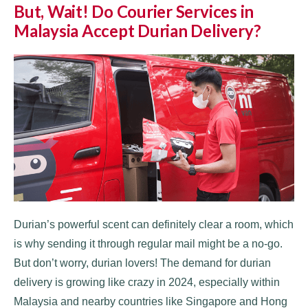
But, Wait! Do Courier Services in
Malaysia Accept Durian Delivery?
Durian’s powerful scent can definitely clear a room, which
is why sending it through regular mail might be a no-go.
But don’t worry, durian lovers! The demand for durian
delivery is growing like crazy in 2024, especially within
Malaysia and nearby countries like Singapore and Hong