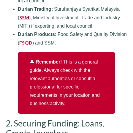
local council.
Durian Trading:
Suruhanjaya Syarikat Malaysia
SSM
(
), Ministry of Investment, Trade and Industry
(MITI) if exporting, and local council.
Durian Products:
Food Safety and Quality Division
FSQD
(
) and SSM.
🔔
Remember!
This is a general
guide. Always check with the
relevant authorities or consult a
professional for specific
requirements in your location and
business activity.
2. Securing Funding: Loans,
Grants, Investors