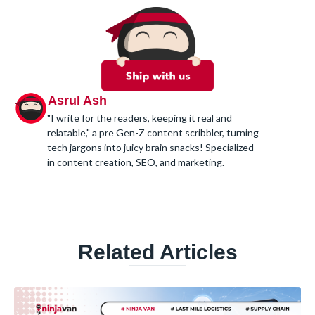
Asrul Ash
"I write for the readers, keeping it real and
relatable," a pre Gen-Z content scribbler, turning
tech jargons into juicy brain snacks! Specialized
in content creation, SEO, and marketing.
Related Articles