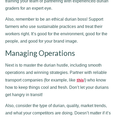
training your team or partnering with experienced durian
graders for an expert eye.
Also, remember to be an ethical durian boss! Support
farmers who use sustainable practices and treat their
workers right. It’s good for the environment, good for the
people, and good for your brand image.
Managing Operations
Next is to master the durian hustle, including smooth
operations and winning strategies. Partner with reliable
this
transport companies (for example, like
!) who know
how to keep things cool and fresh. Don’t let your durians
get hangry in transit!
Also, consider the type of durian, quality, market trends,
and what your competitors are doing. Doesn’t matter if it’s