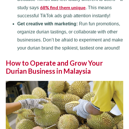
68% find them unique
study says
. This means
successful TikTok ads grab attention instantly!
Get creative with marketing:
Run fun promotions,
organize durian tastings, or collaborate with other
businesses. Don’t be afraid to experiment and make
your durian brand the spikiest, tastiest one around!
How to Operate and Grow Your
Durian Business in Malaysia