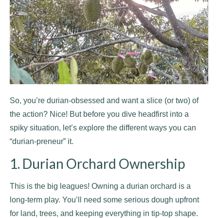
So, you’re durian-obsessed and want a slice (or two) of
the action? Nice! But before you dive headfirst into a
spiky situation, let’s explore the different ways you can
“durian-preneur” it.
1. Durian Orchard Ownership
This is the big leagues! Owning a durian orchard is a
long-term play. You’ll need some serious dough upfront
for land, trees, and keeping everything in tip-top shape.