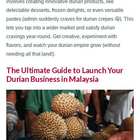
involves creating innovative durian products, like
delectable desserts, frozen delights, or even versatile
pastes (admin suddenly craves for durian crepes 🤤). This
lets you tap into a wider market and satisfy durian
cravings year-round. Get creative, experiment with
flavors, and watch your durian empire grow (without
needing all that land!).
The Ultimate Guide to Launch Your
Durian Business in Malaysia