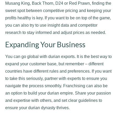
Musang King, Back Thorn, D24 or Red Prawn, finding the
sweet spot between competitive pricing and keeping your
profits healthy is key. If you want to be on top of the game,
you can also try to use insight data and competitor
research to stay informed and adjust prices as needed.
Expanding Your Business
You can go global with durian exports. It is the best way to
expand your customer base, but remember – different
countries have different rules and preferences. If you want
to take this seriously, partner with experts to ensure you
navigate the process smoothly. Franchising can also be
an option to build your durian empire. Share your passion
and expertise with others, and set clear guidelines to
ensure your durian dynasty thrives.