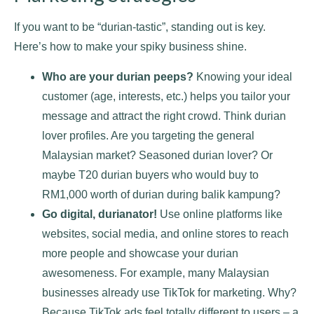
If you want to be “durian-tastic”, standing out is key.
Here’s how to make your spiky business shine.
Who are your durian peeps?
Knowing your ideal
customer (age, interests, etc.) helps you tailor your
message and attract the right crowd. Think durian
lover profiles. Are you targeting the general
Malaysian market? Seasoned durian lover? Or
maybe T20 durian buyers who would buy to
RM1,000 worth of durian during balik kampung?
Go digital, durianator!
Use online platforms like
websites, social media, and online stores to reach
more people and showcase your durian
awesomeness. For example, many Malaysian
businesses already use TikTok for marketing. Why?
Because TikTok ads feel totally different to users – a