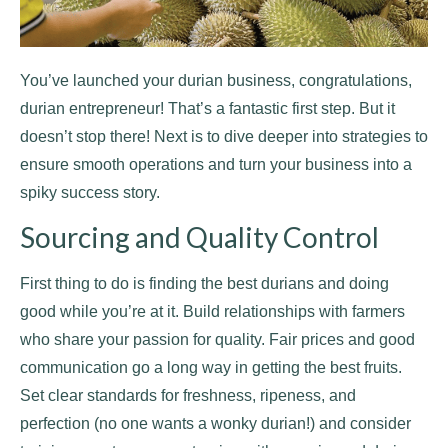
You’ve launched your durian business, congratulations,
durian entrepreneur! That’s a fantastic first step. But it
doesn’t stop there! Next is to dive deeper into strategies to
ensure smooth operations and turn your business into a
spiky success story.
Sourcing and Quality Control
First thing to do is finding the best durians and doing
good while you’re at it. Build relationships with farmers
who share your passion for quality. Fair prices and good
communication go a long way in getting the best fruits.
Set clear standards for freshness, ripeness, and
perfection (no one wants a wonky durian!) and consider