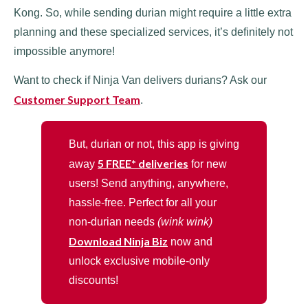
Kong. So, while sending durian might require a little extra
planning and these specialized services, it’s definitely not
impossible anymore!
Want to check if Ninja Van delivers durians? Ask our
Customer Support Team
.
But, durian or not, this app is giving
5 FREE* deliveries
away
for new
users! Send anything, anywhere,
hassle-free. Perfect for all your
non-durian needs
(wink wink)
Download Ninja Biz
now and
unlock exclusive mobile-only
discounts!