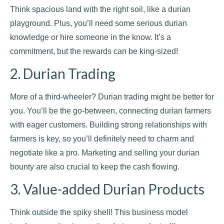
Think spacious land with the right soil, like a durian
playground. Plus, you’ll need some serious durian
knowledge or hire someone in the know. It’s a
commitment, but the rewards can be king-sized!
2. Durian Trading
More of a third-wheeler? Durian trading might be better for
you. You’ll be the go-between, connecting durian farmers
with eager customers. Building strong relationships with
farmers is key, so you’ll definitely need to charm and
negotiate like a pro. Marketing and selling your durian
bounty are also crucial to keep the cash flowing.
3. Value-added Durian Products
Think outside the spiky shell! This business model