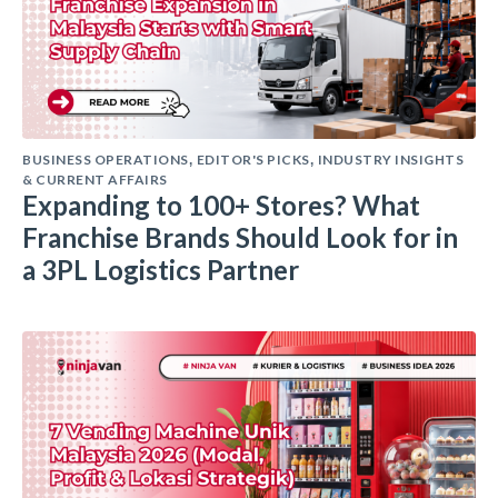
BUSINESS OPERATIONS
EDITOR'S PICKS
INDUSTRY INSIGHTS
,
,
& CURRENT AFFAIRS
Expanding to 100+ Stores? What
Franchise Brands Should Look for in
a 3PL Logistics Partner