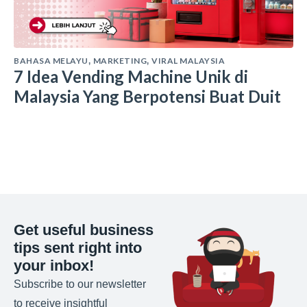
BAHASA MELAYU
MARKETING
VIRAL MALAYSIA
,
,
7 Idea Vending Machine Unik di
Malaysia Yang Berpotensi Buat Duit
Get useful business
tips sent right into
your inbox!
Subscribe to our newsletter
to receive insightful