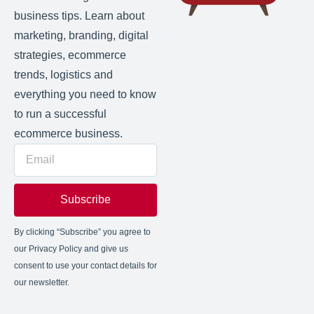
business tips. Learn about
marketing, branding, digital
strategies, ecommerce
trends, logistics and
everything you need to know
to run a successful
ecommerce business.
Subscribe
By clicking “Subscribe” you agree to
our Privacy Policy and give us
consent to use your contact details for
our newsletter.