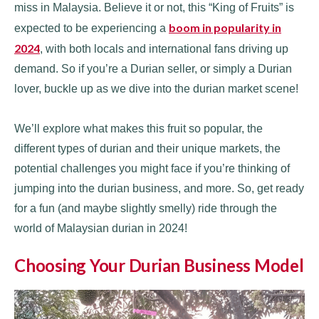
miss in Malaysia. Believe it or not, this “King of Fruits” is
boom in popularity in
expected to be experiencing a
2024
, with both locals and international fans driving up
demand. So if you’re a Durian seller, or simply a Durian
lover, buckle up as we dive into the durian market scene!
We’ll explore what makes this fruit so popular, the
different types of durian and their unique markets, the
potential challenges you might face if you’re thinking of
jumping into the durian business, and more. So, get ready
for a fun (and maybe slightly smelly) ride through the
world of Malaysian durian in 2024!
Choosing Your Durian Business Model