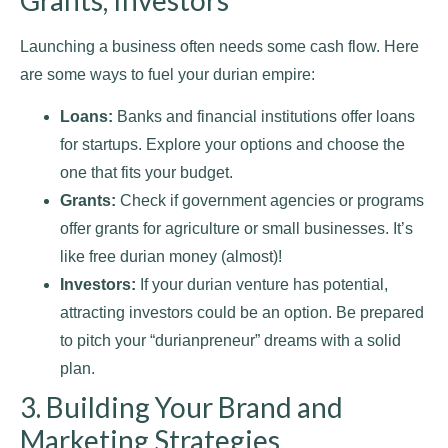
Launching a business often needs some cash flow. Here
are some ways to fuel your durian empire:
Loans:
Banks and financial institutions offer loans
for startups. Explore your options and choose the
one that fits your budget.
Grants:
Check if government agencies or programs
offer grants for agriculture or small businesses. It’s
like free durian money (almost)!
Investors:
If your durian venture has potential,
attracting investors could be an option. Be prepared
to pitch your “durianpreneur” dreams with a solid
plan.
3. Building Your Brand and
Marketing Strategies