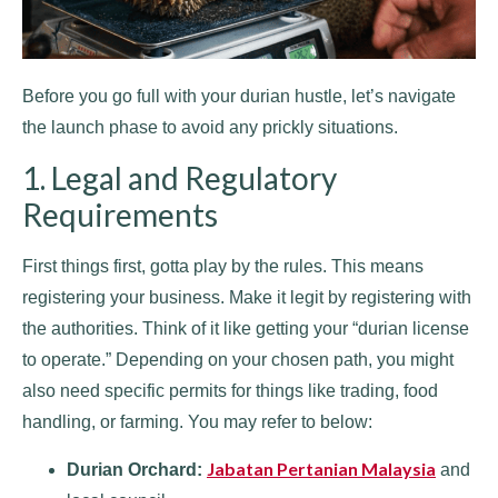
Before you go full with your durian hustle, let’s navigate
the launch phase to avoid any prickly situations.
1. Legal and Regulatory
Requirements
First things first, gotta play by the rules. This means
registering your business. Make it legit by registering with
the authorities. Think of it like getting your “durian license
to operate.” Depending on your chosen path, you might
also need specific permits for things like trading, food
handling, or farming. You may refer to below:
Jabatan Pertanian Malaysia
Durian Orchard:
and