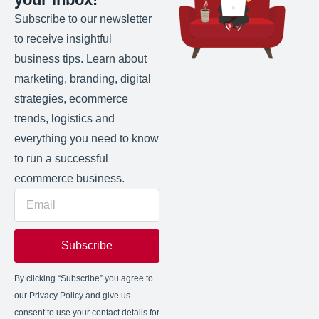
Subscribe to our newsletter
to receive insightful
business tips. Learn about
marketing, branding, digital
strategies, ecommerce
trends, logistics and
everything you need to know
to run a successful
ecommerce business.
Subscribe
By clicking “Subscribe” you agree to
our Privacy Policy and give us
consent to use your contact details for