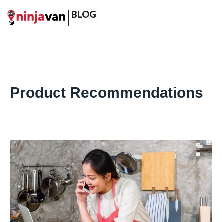
BLOG
Product Recommendations