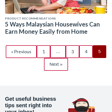
PRODUCT RECOMMENDATIONS
5 Ways Malaysian Housewives Can
Earn Money Easily from Home
« Previous
1
3
4
…
5
Next »
Get useful business
tips sent right into
your inbox!